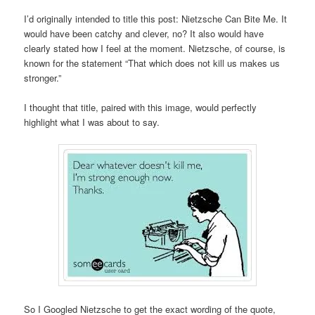
I’d originally intended to title this post: Nietzsche Can Bite Me. It
would have been catchy and clever, no? It also would have
clearly stated how I feel at the moment. Nietzsche, of course, is
known for the statement “That which does not kill us makes us
stronger.”
I thought that title, paired with this image, would perfectly
highlight what I was about to say.
So I Googled Nietzsche to get the exact wording of the quote,