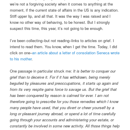
we’re not a forgiving society when it comes to anything at the
moment, if the current state of affairs in the US is any indication.
Stiff upper lip, and all that. It was the way I was raised and I
know no other way of behaving, to be honest. But I strongly
suspect this time, this year, it’s not going to be enough.
I’ve been collecting–but not reading–links to articles on grief. I
intend to read them. You know, when I get the time. Today, I did
click on one–
an article about a letter of consolation Seneca wrote
to his mother
.
One passage in particular struck me:
It is better to conquer our
grief than to deceive it. For if it has withdrawn, being merely
beguiled by pleasures and preoccupations, it starts up again and
from its very respite gains force to savage us. But the grief that
has been conquered by reason is calmed for ever. I am not
therefore going to prescribe for you those remedies which I know
many people have used, that you divert or cheer yourself by a
long or pleasant journey abroad, or spend a lot of time carefully
going through your accounts and administering your estate, or
constantly be involved in some new activity. All those things help