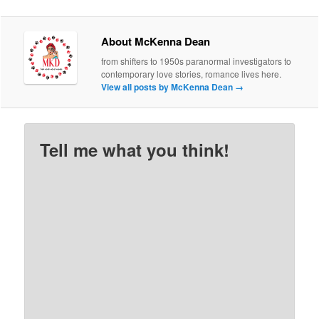
About McKenna Dean
from shifters to 1950s paranormal investigators to
contemporary love stories, romance lives here.
View all posts by McKenna Dean
→
Tell me what you think!