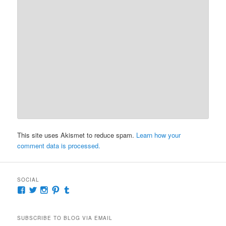
This site uses Akismet to reduce spam.
Learn how your
comment data is processed.
SOCIAL
View
View
View
View
View
McKennaDeanAuthor’s
McKennaDeanFic’s
McKennaDeanRomance’s
McKennaDeanRoma’s
McKennaDeanRomance’s
profile
profile
profile
profile
profile
on
on
on
on
on
SUBSCRIBE TO BLOG VIA EMAIL
Facebook
Twitter
Instagram
Pinterest
Tumblr