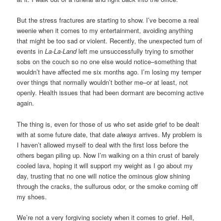
But the stress fractures are starting to show. I’ve become a real
weenie when it comes to my entertainment, avoiding anything
that might be too sad or violent. Recently, the unexpected turn of
events in
La-La-Land
left me unsuccessfully trying to smother
sobs on the couch so no one else would notice–something that
wouldn’t have affected me six months ago. I’m losing my temper
over things that normally wouldn’t bother me–or at least, not
openly. Health issues that had been dormant are becoming active
again.
The thing is, even for those of us who set aside grief to be dealt
with at some future date, that date
always
arrives. My problem is
I haven’t allowed myself to deal with the first loss before the
others began piling up. Now I’m walking on a thin crust of barely
cooled lava, hoping it will support my weight as I go about my
day, trusting that no one will notice the ominous glow shining
through the cracks, the sulfurous odor, or the smoke coming off
my shoes.
We’re not a very forgiving society when it comes to grief. Hell,