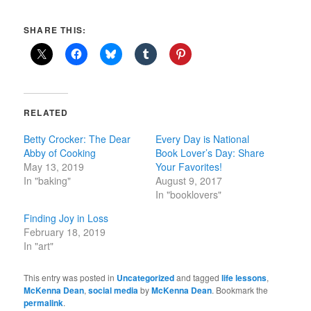
SHARE THIS:
RELATED
Betty Crocker: The Dear
Every Day is National
Abby of Cooking
Book Lover’s Day: Share
May 13, 2019
Your Favorites!
In "baking"
August 9, 2017
In "booklovers"
Finding Joy in Loss
February 18, 2019
In "art"
This entry was posted in
Uncategorized
and tagged
life lessons
,
McKenna Dean
,
social media
by
McKenna Dean
. Bookmark the
permalink
.