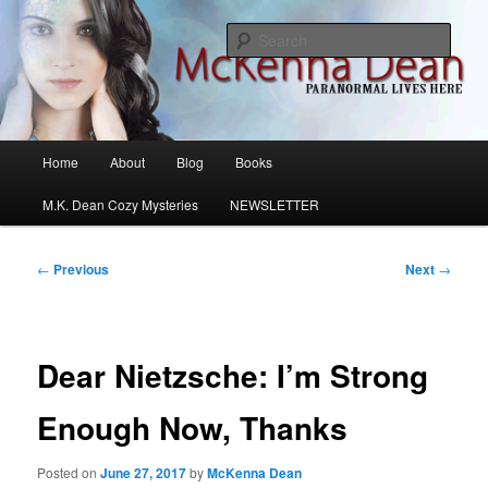
Skip
M.K. Dean Mysteries
to
Sear
primary
content
McKenna Dean Romance
Main
Home
About
Blog
Books
menu
M.K. Dean Cozy Mysteries
NEWSLETTER
Post
←
Previous
Next
→
navigation
Dear Nietzsche: I’m Strong
Enough Now, Thanks
Posted on
June 27, 2017
by
McKenna Dean