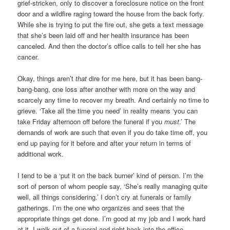
grief-stricken, only to discover a foreclosure notice on the front
door and a wildfire raging toward the house from the back forty.
While she is trying to put the fire out, she gets a text message
that she’s been laid off and her health insurance has been
canceled. And then the doctor’s office calls to tell her she has
cancer.
Okay, things aren’t
that
dire for me here, but it has been bang-
bang-bang, one loss after another with more on the way and
scarcely any time to recover my breath. And certainly no time to
grieve. ‘Take all the time you need’ in reality means ‘you can
take Friday afternoon off before the funeral if you
must
.’ The
demands of work are such that even if you do take time off, you
end up paying for it before and after your return in terms of
additional work.
I tend to be a ‘put it on the back burner’ kind of person. I’m the
sort of person of whom people say, ‘She’s really managing quite
well, all things considering.’ I don’t cry at funerals or family
gatherings. I’m the one who organizes and sees that the
appropriate things get done. I’m good at my job and I work hard
at it. I walk out of a funeral and right back into the office.