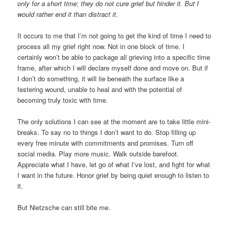
only for a short time; they do not cure grief but hinder it. But I
would rather end it than distract it
.
It occurs to me that I’m not going to get the kind of time I need to
process all my grief right now. Not in one block of time. I
certainly won’t be able to package all grieving into a specific time
frame, after which I will declare myself done and move on. But if
I don’t do something, it will lie beneath the surface like a
festering wound, unable to heal and with the potential of
becoming truly toxic with time.
The only solutions I can see at the moment are to take little mini-
breaks. To say no to things I don’t want to do. Stop filling up
every free minute with commitments and promises. Turn off
social media. Play more music. Walk outside barefoot.
Appreciate what I have, let go of what I’ve lost, and fight for what
I want in the future. Honor grief by being quiet enough to listen to
it.
But Nietzsche can still bite me.