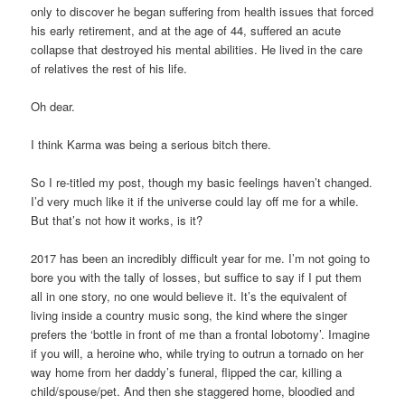
only to discover he began suffering from health issues that forced
his early retirement, and at the age of 44, suffered an acute
collapse that destroyed his mental abilities. He lived in the care
of relatives the rest of his life.
Oh dear.
I think Karma was being a serious bitch there.
So I re-titled my post, though my basic feelings haven’t changed.
I’d very much like it if the universe could lay off me for a while.
But that’s not how it works, is it?
2017 has been an incredibly difficult year for me. I’m not going to
bore you with the tally of losses, but suffice to say if I put them
all in one story, no one would believe it. It’s the equivalent of
living inside a country music song, the kind where the singer
prefers the ‘bottle in front of me than a frontal lobotomy’. Imagine
if you will, a heroine who, while trying to outrun a tornado on her
way home from her daddy’s funeral, flipped the car, killing a
child/spouse/pet. And then she staggered home, bloodied and