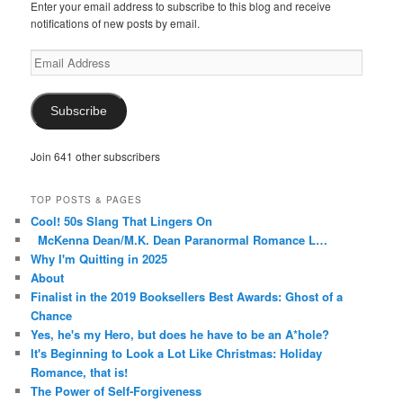
Enter your email address to subscribe to this blog and receive
notifications of new posts by email.
Email
Address
Subscribe
Join 641 other subscribers
TOP POSTS & PAGES
Cool! 50s Slang That Lingers On
McKenna Dean/M.K. Dean Paranormal Romance L…
Why I'm Quitting in 2025
About
Finalist in the 2019 Booksellers Best Awards: Ghost of a
Chance
Yes, he's my Hero, but does he have to be an A*hole?
It's Beginning to Look a Lot Like Christmas: Holiday
Romance, that is!
The Power of Self-Forgiveness