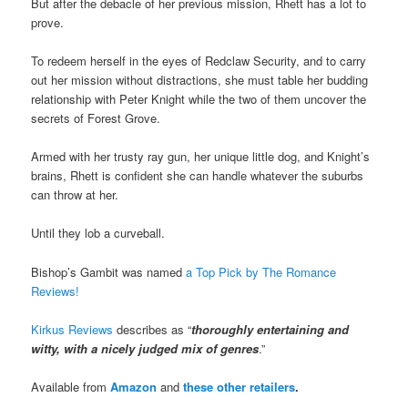
But after the debacle of her previous mission, Rhett has a lot to
prove.
To redeem herself in the eyes of Redclaw Security, and to carry
out her mission without distractions, she must table her budding
relationship with Peter Knight while the two of them uncover the
secrets of Forest Grove.
Armed with her trusty ray gun, her unique little dog, and Knight’s
brains, Rhett is confident she can handle whatever the suburbs
can throw at her.
Until they lob a curveball.
Bishop’s Gambit was named
a Top Pick by The Romance
Reviews!
Kirkus Reviews
describes as “
thoroughly entertaining and
witty, with a nicely judged mix of genres
.”
Available from
Amazon
and
these other retailers
.