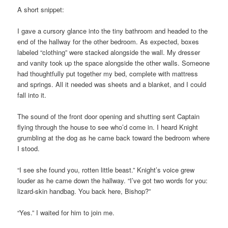
A short snippet:
I gave a cursory glance into the tiny bathroom and headed to the
end of the hallway for the other bedroom. As expected, boxes
labeled “clothing” were stacked alongside the wall. My dresser
and vanity took up the space alongside the other walls. Someone
had thoughtfully put together my bed, complete with mattress
and springs. All it needed was sheets and a blanket, and I could
fall into it.
The sound of the front door opening and shutting sent Captain
flying through the house to see who’d come in. I heard Knight
grumbling at the dog as he came back toward the bedroom where
I stood.
“I see she found you, rotten little beast.” Knight’s voice grew
louder as he came down the hallway. “I’ve got two words for you:
lizard-skin handbag. You back here, Bishop?”
“Yes.” I waited for him to join me.