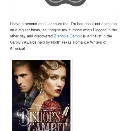
I have a second email account that I’m bad about not checking
on a regular basis, so imagine my surprise when I logged in the
other day and discovered
Bishop’s Gambit
is a finalist in the
Carolyn Awards held by North Texas Romance Writers of
America!