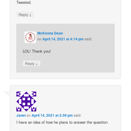
Tweeted.
↓
Reply
McKenna Dean
on
April 14, 2021 at 4:14 pm
said:
LOL! Thank you!
↓
Reply
Janet
on
April 14, 2021 at 2:39 pm
said:
I have an idea of how he plans to answer the question