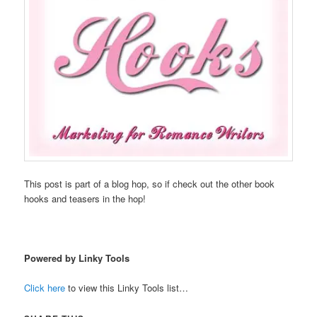
This post is part of a blog hop, so if check out the other book
hooks and teasers in the hop!
Powered by Linky Tools
Click here
to view this Linky Tools list…