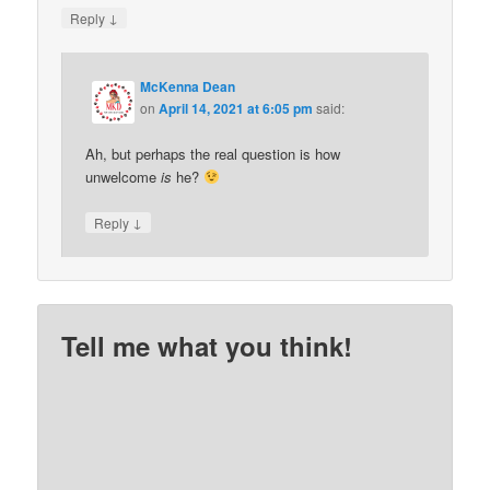
↓
Reply
McKenna Dean
on
April 14, 2021 at 6:05 pm
said:
Ah, but perhaps the real question is how
unwelcome
is
he?
↓
Reply
Tell me what you think!