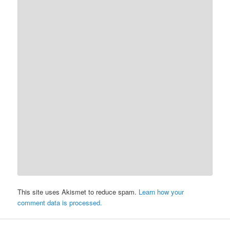
This site uses Akismet to reduce spam.
Learn how your
comment data is processed.