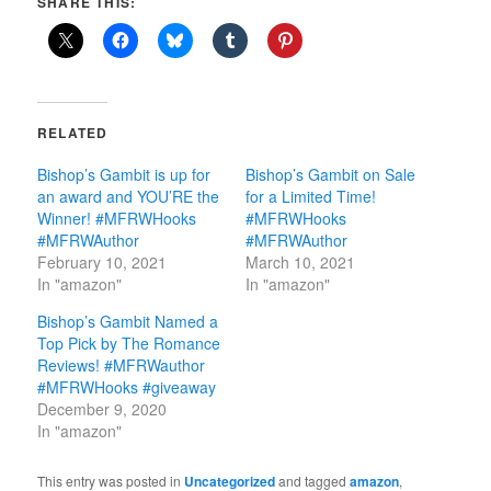
SHARE THIS:
RELATED
Bishop’s Gambit is up for
Bishop’s Gambit on Sale
an award and YOU’RE the
for a Limited Time!
Winner! #MFRWHooks
#MFRWHooks
#MFRWAuthor
#MFRWAuthor
February 10, 2021
March 10, 2021
In "amazon"
In "amazon"
Bishop’s Gambit Named a
Top Pick by The Romance
Reviews! #MFRWauthor
#MFRWHooks #giveaway
December 9, 2020
In "amazon"
This entry was posted in
Uncategorized
and tagged
amazon
,