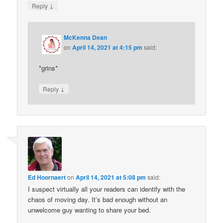
↓
Reply
McKenna Dean
on
April 14, 2021 at 4:15 pm
said:
*grins*
↓
Reply
Ed Hoornaert
on
April 14, 2021 at 5:08 pm
said:
I suspect virtually all your readers can identify with the
chaos of moving day. It’s bad enough without an
unwelcome guy wanting to share your bed.