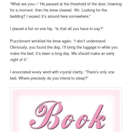
“What are you—” He paused at the threshold of the door, frowning
for a moment, then his brow cleared. “Ah. Looking for the
bedding? I expect it’s around here somewhere.”
I placed a fist on one hip. “Is that all you have to say?”
Puzzlement wrinkled his brow again. “I don’t understand.
Obviously, you found the dog. I’ll bring the luggage in while you
make the bed. It’s been a long day. We should make an early
night of it.”
I enunciated every word with crystal clarity. “There’s only one
bed. Where precisely do
you
intend to sleep?”