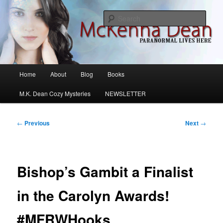
Skip
M.K. Dean Mysteries
to
Sear
primary
content
McKenna Dean Romance
Main
Home
About
Blog
Books
menu
M.K. Dean Cozy Mysteries
NEWSLETTER
Post
←
Previous
Next
→
navigation
Bishop’s Gambit a Finalist
in the Carolyn Awards!
#MFRWHooks