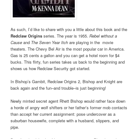
As such, I’d like to share with you a little about this book and the
Redclaw Origins
series. The year is 1955.
Rebel without a
Cause
and
The Seven Year Itch
are playing in the movie
theaters. The Chevy Bel Air is the most popular car in America.
Gas is 25 cents a gallon and you can get a hotel room for $4
bucks. This flirty, fun series takes us back to the beginning and
shows us how Redclaw Security got started.
In Bishop’s Gambit, Redclaw Origins 2, Bishop and Knight are
back again and the fun–and trouble–is just beginning!
Newly minted secret agent Rhett Bishop would rather face down
a horde of angry wolf shifters or her father’s former mob contacts
than accept her current assignment: pose undercover as a
suburban housewife, complete with a husband, slippers, and
pipe.