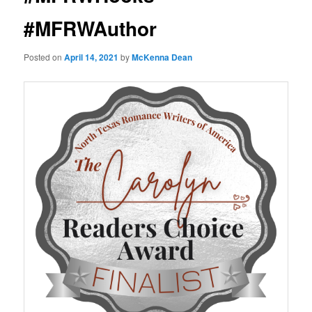
#MFRWAuthor
Posted on
April 14, 2021
by
McKenna Dean