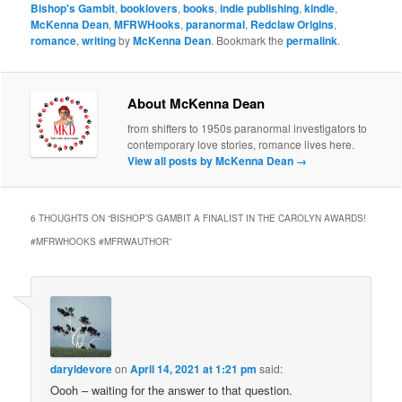
Bishop's Gambit
,
booklovers
,
books
,
indie publishing
,
kindle
,
McKenna Dean
,
MFRWHooks
,
paranormal
,
Redclaw Origins
,
romance
,
writing
by
McKenna Dean
. Bookmark the
permalink
.
About McKenna Dean
from shifters to 1950s paranormal investigators to
contemporary love stories, romance lives here.
View all posts by McKenna Dean
→
6 THOUGHTS ON “
BISHOP’S GAMBIT A FINALIST IN THE CAROLYN AWARDS!
#MFRWHOOKS #MFRWAUTHOR
”
daryldevore
on
April 14, 2021 at 1:21 pm
said:
Oooh – waiting for the answer to that question.