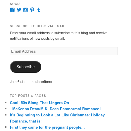
SOCIAL
View
View
View
View
View
McKennaDeanAuthor’s
McKennaDeanFic’s
McKennaDeanRomance’s
McKennaDeanRoma’s
McKennaDeanRomance’s
profile
profile
profile
profile
profile
on
on
on
on
on
SUBSCRIBE TO BLOG VIA EMAIL
Facebook
Twitter
Instagram
Pinterest
Tumblr
Enter your email address to subscribe to this blog and receive
notifications of new posts by email.
Email
Address
Subscribe
Join 641 other subscribers
TOP POSTS & PAGES
Cool! 50s Slang That Lingers On
McKenna Dean/M.K. Dean Paranormal Romance L…
It's Beginning to Look a Lot Like Christmas: Holiday
Romance, that is!
First they came for the pregnant people...