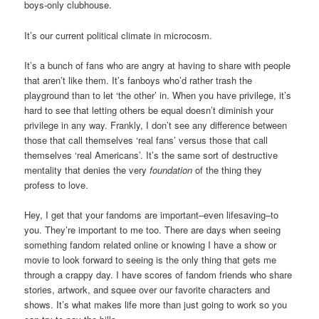
boys-only clubhouse.
It’s our current political climate in microcosm.
It’s a bunch of fans who are angry at having to share with people
that aren’t like them. It’s fanboys who’d rather trash the
playground than to let ‘the other’ in. When you have privilege, it’s
hard to see that letting others be equal doesn’t diminish your
privilege in any way. Frankly, I don’t see any difference between
those that call themselves ‘real fans’ versus those that call
themselves ‘real Americans’. It’s the same sort of destructive
mentality that denies the very
foundation
of the thing they
profess to love.
Hey, I get that your fandoms are important–even lifesaving–to
you. They’re important to me too. There are days when seeing
something fandom related online or knowing I have a show or
movie to look forward to seeing is the only thing that gets me
through a crappy day. I have scores of fandom friends who share
stories, artwork, and squee over our favorite characters and
shows. It’s what makes life more than just going to work so you