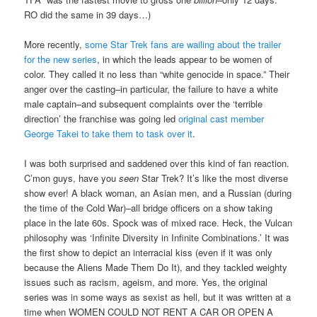
RO did the same in 39 days…)
More recently,
some Star Trek fans are wailing about the trailer
for the new series
, in which the leads appear to be women of
color. They called it no less than “white genocide in space.” Their
anger over the casting–in particular, the failure to have a white
male captain–and subsequent complaints over the ‘terrible
direction’ the franchise was going led
original cast member
George Takei to take them to task over it
.
I was both surprised and saddened over this kind of fan reaction.
C’mon guys, have you
seen
Star Trek? It’s like the most diverse
show ever! A black woman, an Asian men, and a Russian (during
the time of the Cold War)–all bridge officers on a show taking
place in the late 60s. Spock was of mixed race. Heck, the Vulcan
philosophy was ‘Infinite Diversity in Infinite Combinations.’ It was
the first show to depict an interracial kiss (even if it was only
because the Aliens Made Them Do It), and they tackled weighty
issues such as racism, ageism, and more. Yes, the original
series was in some ways as sexist as hell, but it was written at a
time when WOMEN COULD NOT RENT A CAR OR OPEN A