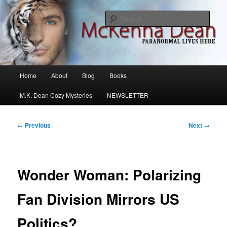
Skip
M.K. Dean Mysteries
to
Sear
primary
content
McKenna Dean Romance
Main
Home
About
Blog
Books
menu
M.K. Dean Cozy Mysteries
NEWSLETTER
Post
←
Previous
Next
→
navigation
Wonder Woman: Polarizing
Fan Division Mirrors US
Politics?