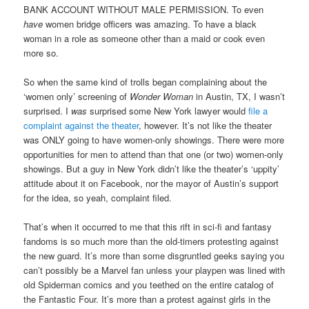
BANK ACCOUNT WITHOUT MALE PERMISSION. To even
have
women bridge officers was amazing. To have a black
woman in a role as someone other than a maid or cook even
more so.
So when the same kind of trolls began complaining about the
‘women only’ screening of
Wonder Woman
in Austin, TX, I wasn’t
surprised. I
was
surprised some New York lawyer would
file a
complaint against the theater
, however. It’s not like the theater
was ONLY going to have women-only showings. There were more
opportunities for men to attend than that one (or two) women-only
showings. But a guy in New York didn’t like the theater’s ‘uppity’
attitude about it on Facebook, nor the mayor of Austin’s support
for the idea, so yeah, complaint filed.
That’s when it occurred to me that this rift in sci-fi and fantasy
fandoms is so much more than the old-timers protesting against
the new guard. It’s more than some disgruntled geeks saying you
can’t possibly be a Marvel fan unless your playpen was lined with
old Spiderman comics and you teethed on the entire catalog of
the Fantastic Four. It’s more than a protest against girls in the