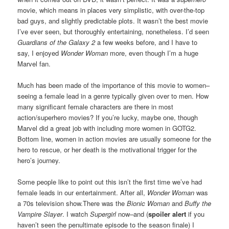
movie, which means in places very simplistic, with over-the-top
bad guys, and slightly predictable plots. It wasn’t the best movie
I’ve ever seen, but thoroughly entertaining, nonetheless. I’d seen
Guardians of the Galaxy 2
a few weeks before, and I have to
say, I enjoyed
Wonder Woman
more, even though I’m a huge
Marvel fan.
Much has been made of the importance of this movie to women–
seeing a female lead in a genre typically given over to men. How
many significant female characters are there in most
action/superhero movies? If you’re lucky, maybe one, though
Marvel did a great job with including more women in GOTG2.
Bottom line, women in action movies are usually someone for the
hero to rescue, or her death is the motivational trigger for the
hero’s journey.
Some people like to point out this isn’t the first time we’ve had
female leads in our entertainment. After all,
Wonder Woman
was
a 70s television show.There was the
Bionic Woman
and
Buffy the
Vampire Slayer
. I watch
Supergirl
now–and (
spoiler alert
if you
haven’t seen the penultimate episode to the season finale) I