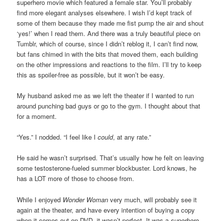
superhero movie which featured a female star. You’ll probably
find more elegant analyses elsewhere. I wish I’d kept track of
some of them because they made me fist pump the air and shout
‘yes!’ when I read them. And there was a truly beautiful piece on
Tumblr, which of course, since I didn’t reblog it, I can’t find now,
but fans chimed in with the bits that moved them, each building
on the other impressions and reactions to the film. I’ll try to keep
this as spoiler-free as possible, but it won’t be easy.
My husband asked me as we left the theater if I wanted to run
around punching bad guys or go to the gym. I thought about that
for a moment.
“Yes.” I nodded. “I feel like I
could
, at any rate.”
He said he wasn’t surprised. That’s usually how he felt on leaving
some testosterone-fueled summer blockbuster. Lord knows, he
has a LOT more of those to choose from.
While I enjoyed
Wonder Woman
very much, will probably see it
again at the theater, and have every intention of buying a copy
when it comes out on DVD, it wasn’t perfect. It was a
superhero