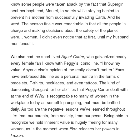
know some people were taken aback by the fact that Supergirl
sent her boyfriend, Mon-el, to safety while staying behind to
prevent his mother from successfully invading Earth. And he
went
. The season finale was remarkable in that all the people in
charge and making decisions about the safety of the planet
were… women. I didn’t even notice that at first, until my husband
mentioned it.
We also had the short-lived
Agent Carter
, who galvanized nearly
every female fan I know with Peggy’s iconic line, “I know my
value. Anyone else’s opinion of me really doesn’t matter.” Fans
have embraced this line as a personal mantra in the forms of
bracelets, T-shirts, necklaces, and even tattoos. The kind of
demeaning disregard for her abilities that Peggy Carter dealt with
at the end of WW2 is recognizable to many of women in the
workplace today as something ongoing, that must be battled
daily. As too are the negative lessons we’ve learned throughout
life: from our parents, from society, from our peers. Being able to
recognize we hold inherent value is hugely freeing for many
women, as is the moment when Elsa releases her powers in
Frozen
.