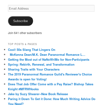
Email
Address
Subscribe
Join 641 other subscribers
TOP POSTS & PAGES
Cool! 50s Slang That Lingers On
McKenna Dean/M.K. Dean Paranormal Romance L…
Getting the Most out of NaNoWriMo for Non-Participants
Spring: Rebirth, Renewal, and Transformation
Sharing Traits with Your Characters
The 2019 Paranormal Romance Guild's Reviewer's Choice
Awards is open for Voting!
Does That Job Offer Come with a Pay Raise? Bishop Takes
Knight #MFRWHooks
Jake by Suzy Shearer--New Book Release
Paring it Down To Get it Done: How Much Writing Advice Do
You Need?