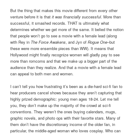
But the thing that makes this movie different from every other
venture before it is that
it was financially successful
. More than
successful, it smashed records. THAT is ultimately what
determines whether we get more of the same. It belied the notion
that people won’t go to see a movie with a female lead (along
with Rey in
The Force Awakens
, and Jyn of
Rogue One
–but
these were more ensemble pieces than WW). It means that
Hollywood might finally recognize women will gladly pay to see
more than romcoms and that we make up a bigger part of the
audience than they realize. And that a movie with a female lead
can appeal to both men and women.
I can’t tell you how frustrating it’s been as a die-hard sci-fi fan to
hear producers cancel shows because they aren’t capturing that
highly prized demographic: young men ages 18-24. Let me tell
you, they don’t make up the majority of the crowd at sci-fi
conventions. They weren’t the ones buying calendars, mugs,
graphic novels, and photo ops with their favorite stars. Many of
them don’t have the discretionary income of the older fan, in
particular, the middle-aged woman who loves cosplay. Who can