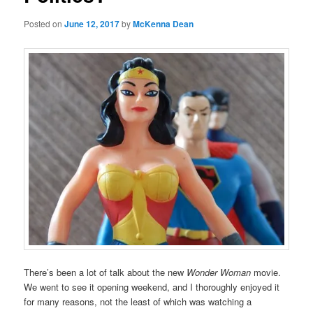
Posted on
June 12, 2017
by
McKenna Dean
There’s been a lot of talk about the new
Wonder Woman
movie.
We went to see it opening weekend, and I thoroughly enjoyed it
for many reasons, not the least of which was watching a