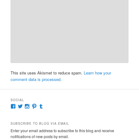
This site uses Akismet to reduce spam.
Learn how your
comment data is processed.
SOCIAL
View
View
View
View
View
McKennaDeanAuthor’s
McKennaDeanFic’s
McKennaDeanRomance’s
McKennaDeanRoma’s
McKennaDeanRomance’s
profile
profile
profile
profile
profile
on
on
on
on
on
SUBSCRIBE TO BLOG VIA EMAIL
Facebook
Twitter
Instagram
Pinterest
Tumblr
Enter your email address to subscribe to this blog and receive
notifications of new posts by email.