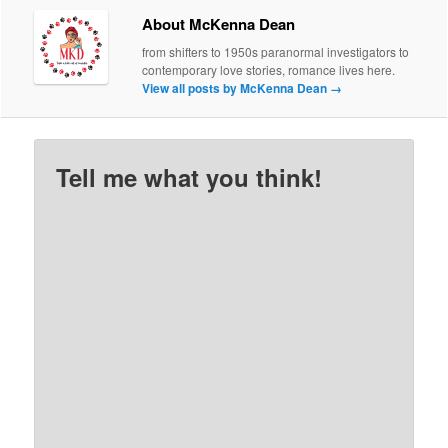
About McKenna Dean
from shifters to 1950s paranormal investigators to
contemporary love stories, romance lives here.
View all posts by McKenna Dean
→
Tell me what you think!