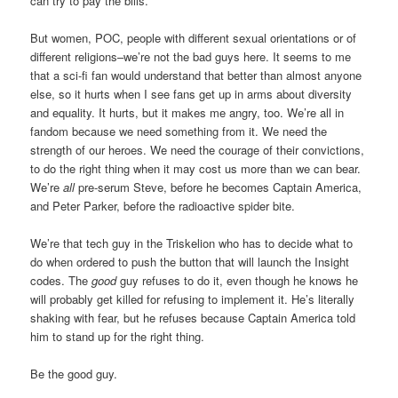
can try to pay the bills.
But women, POC, people with different sexual orientations or of
different religions–we’re not the bad guys here. It seems to me
that a sci-fi fan would understand that better than almost anyone
else, so it hurts when I see fans get up in arms about diversity
and equality. It hurts, but it makes me angry, too. We’re all in
fandom because we need something from it. We need the
strength of our heroes. We need the courage of their convictions,
to do the right thing when it may cost us more than we can bear.
We’re
all
pre-serum Steve, before he becomes Captain America,
and Peter Parker, before the radioactive spider bite.
We’re that tech guy in the Triskelion who has to decide what to
do when ordered to push the button that will launch the Insight
codes. The
good
guy refuses to do it, even though he knows he
will probably get killed for refusing to implement it. He’s literally
shaking with fear, but he refuses because Captain America told
him to stand up for the right thing.
Be the good guy.