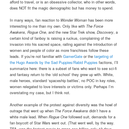
afford to travel, or is an obsessive collector, who in other words,
does NOT fit the magic demographic but has money to spend.
In many ways, fan reaction to
Wonder Woman
has been more
interesting to me than my own. Only like with
The Force
Awakens, Rogue One
, and the new Star Trek show,
Discovery
, a
certain kind of fanboy is raising a ruckus, complaining of the
invasion into his sacred space, railing against the introduction of
women and people of color as more franchises follow these
leads. If you’re not familiar with
GamerGate
or the
targeting of
the Hugo Awards by the Sad Puppies/Rabid Puppies
factions, I’ll
summarize here: there is a subset of fans who want to see sci-fi
and fantasy return to the ‘old school’ they grew up with. White,
male heroes, standard ‘spaceship battles’, no POC in key roles,
women relegated to love interests or victims only. Perhaps I’m
overstating my case, but I think not.
Another example of the protest against diversity was the howl of
outrage that went up when
The Force Awakens
didn’t have a
white male lead. When
Rogue One
followed suit, demands for a
fan boycott of Star Wars went out. (That went well, by the way.
TFA was the fastest movie to gross one
billion
–only 12 days.