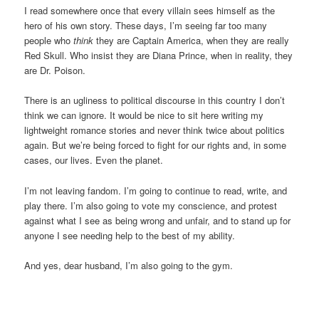
I read somewhere once that every villain sees himself as the
hero of his own story. These days, I’m seeing far too many
people who
think
they are Captain America, when they are really
Red Skull. Who insist they are Diana Prince, when in reality, they
are Dr. Poison.
There is an ugliness to political discourse in this country I don’t
think we can ignore. It would be nice to sit here writing my
lightweight romance stories and never think twice about politics
again. But we’re being forced to fight for our rights and, in some
cases, our lives. Even the planet.
I’m not leaving fandom. I’m going to continue to read, write, and
play there. I’m also going to vote my conscience, and protest
against what I see as being wrong and unfair, and to stand up for
anyone I see needing help to the best of my ability.
And yes, dear husband, I’m also going to the gym.