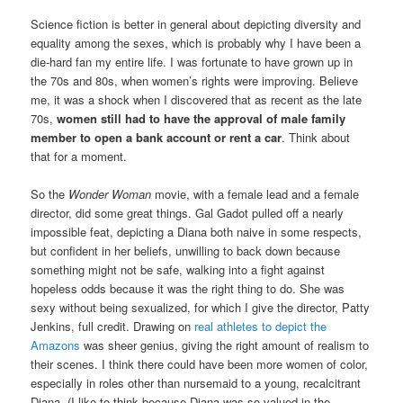
Science fiction is better in general about depicting diversity and
equality among the sexes, which is probably why I have been a
die-hard fan my entire life. I was fortunate to have grown up in
the 70s and 80s, when women’s rights were improving. Believe
me, it was a shock when I discovered that as recent as the late
70s,
women still had to have the approval of male family
member to open a bank account or rent a car
. Think about
that for a moment.
So the
Wonder Woman
movie, with a female lead and a female
director, did some great things. Gal Gadot pulled off a nearly
impossible feat, depicting a Diana both naive in some respects,
but confident in her beliefs, unwilling to back down because
something might not be safe, walking into a fight against
hopeless odds because it was the right thing to do. She was
sexy without being sexualized, for which I give the director, Patty
Jenkins, full credit. Drawing on
real athletes to depict the
Amazons
was sheer genius, giving the right amount of realism to
their scenes. I think there could have been more women of color,
especially in roles other than nursemaid to a young, recalcitrant
Diana. (I like to think because Diana was so valued in the