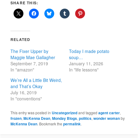
SHARE THIS:
RELATED
The Fixer Upper by
Today I made potato
Maggie Mae Gallagher
soup…
September 7, 2019
January 11, 2026
In "amazon"
In "life lessons"
We’re All a Little Bit Weird,
and That’s Okay
July 16, 2019
In "conventions"
This entry was posted in
Uncategorized
and tagged
agent carter
,
frozen
,
McKenna Dean
,
Monday Blogs
,
politics
,
wonder woman
by
McKenna Dean
. Bookmark the
permalink
.