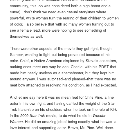
community, this job was considered both a high honor and a
curse) I don’t think we need even casual storylines where
powerful, white woman turn the rearing of their children to women
of color. I also believe that with so many women turning out to
see a female lead, more were hoping to see something of
themselves as well.
There were other aspects of the movie they got right, though.
Sameer, wanting to fight but being prevented because of his
color. Chief, a Native American displaced by Steve’s ancestors,
making ends meet any way he can. Charlie, with his PDST that
made him nearly useless as a sharpshooter, but they kept him
around anyway. I was surprised–and pleased–that there was no
neat bow attached to resolving his condition, as I had expected.
And let me say here it was no mean feat for Chris Pine, a fine
actor in his own right, and having carried the weight of the Star
Trek franchise on his shoulders when he took on the role of Kirk
in the 2009
Star Trek
movie, to do what he did in
Wonder
Woman
. He did an amazing job of being exactly what he was–a
love interest and supporting actor. Bravo, Mr. Pine. Well-done.