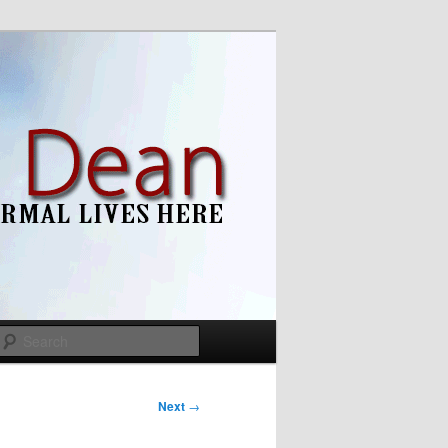
Search
Next
→