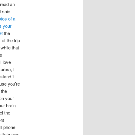
 read an
t said
otos of a
s your
et
the
of the trip
 while that
me
I love
tures), I
stand it
use you’re
 the
on your
our brain
el the
ers
ll phone,
battery was