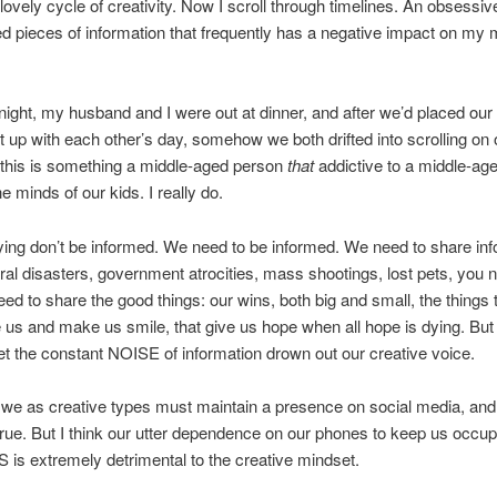
 lovely cycle of creativity. Now I scroll through timelines. An obsessi
zed pieces of information that frequently has a negative impact on my 
.
night, my husband and I were out at dinner, and after we’d placed our
 up with each other’s day, somehow we both drifted into scrolling on 
 this is something a middle-aged person
that
addictive to a middle-ag
the minds of our kids. I really do.
ying don’t be informed. We need to be informed. We need to share inf
ral disasters, government atrocities, mass shootings, lost pets, you n
ed to share the good things: our wins, both big and small, the things 
us and make us smile, that give us hope when all hope is dying. But
let the constant NOISE of information drown out our creative voice.
 we as creative types must maintain a presence on social media, and 
 true. But I think our utter dependence on our phones to keep us occu
is extremely detrimental to the creative mindset.