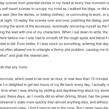
play scenes from potential stories in my head at every free moment–o
 self-insert scenes to occupy my mind as I walked the dogs, or did 
s task (like the dishes, or folding clothes), or commuting to work, or ju
 at night. I’d replay the scenes over and over, polishing the dialog, per
imming the worst of the excesses, eventually removing myself as the 
ing the lead with one of my characters. When I sat down to write, the
there before me–I only had to smooth off the rough spots and blend it i
nted to tell. Even better, if I was stuck on something, entering that d
ind often allowed me to untangle a thorny plot problem, causing me t
eka!” and grab the nearest pen.
t do that any more.
ommute, which used to be over an hour, is now less than 15 minutes
e I’m delighted to get two hours of my life back every day, I actually
t time when I was driving by plotting and daydreaming about my stories
music these days, as I mostly did so when driving. Music has the pow
 dreamer’s state more quickly than almost anything else, and without 
ckground noise, I find it hard to get in the zone. But I rarely have the