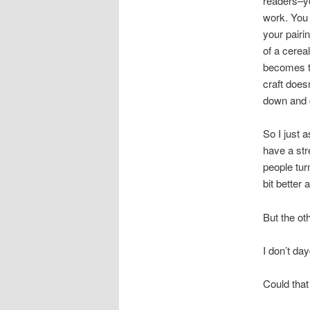
readers–yo
work. You
your pairi
of a cereal
becomes to
craft doesn
down and d
So I just 
have a str
people tur
bit better 
But the oth
I don’t d
Could tha