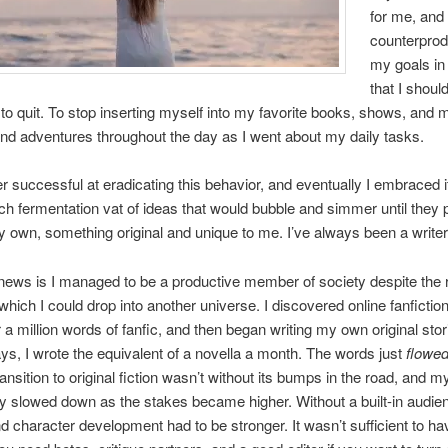
for me, and
counterprod
my goals in 
that I shou
to quit. To stop inserting myself into my favorite books, shows, and 
nd adventures throughout the day as I went about my daily tasks.
r successful at eradicating this behavior, and eventually I embraced i
rich fermentation vat of ideas that would bubble and simmer until they
y own, something original and unique to me. I’ve always been a writer 
ews is I managed to be a productive member of society despite the r
which I could drop into another universe. I discovered online fanfictio
 a million words of fanfic, and then began writing my own original stor
s, I wrote the equivalent of a novella a month. The words just
flowe
ansition to original fiction wasn’t without its bumps in the road, and m
ty slowed down as the stakes became higher. Without a built-in audie
nd character development had to be stronger. It wasn’t sufficient to ha