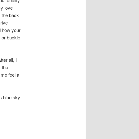
out quality
y love
m the back
drive
nd how your
, or buckle
er all, I
 the
 me feel a
ss blue sky.