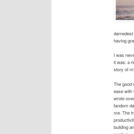
darnedest 
having gra
I was neve
it was: a 
story of m
The good n
ease with 
wrote over
fandom day
me. The tr
productivi
building a