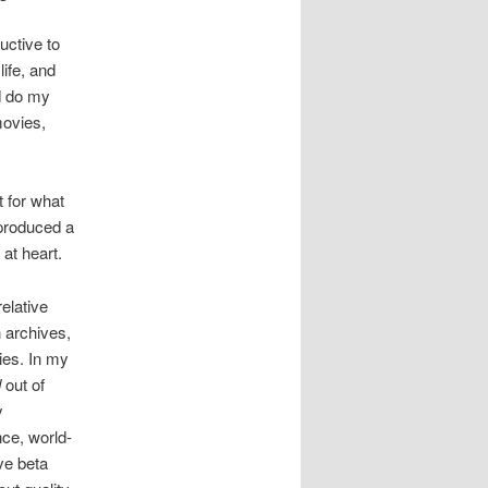
uctive to
life, and
ld do my
movies,
t for what
 produced a
at heart.
elative
n archives,
ies. In my
d
out of
y
nce, world-
ve beta