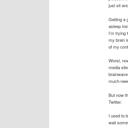
just sit a
Getting a g
asleep ins
I’m trying
my brain i
of my cont
Worst, now
media site
brainwave 
much-need
But now th
Twitter.
I used to 
wait somew