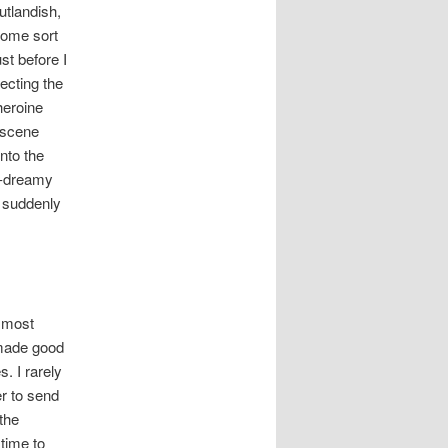
utlandish,
some sort
st before I
fecting the
heroine
 scene
nto the
ay-dreamy
o suddenly
 most
 made good
. I rarely
er to send
the
 time to