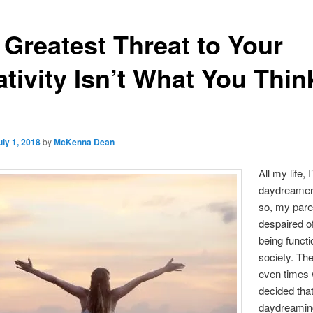
 Greatest Threat to Your
tivity Isn’t What You Think
uly 1, 2018
by
McKenna Dean
All my life, 
daydreamer
so, my pare
despaired o
being functi
society. Th
even times 
decided tha
daydreamin