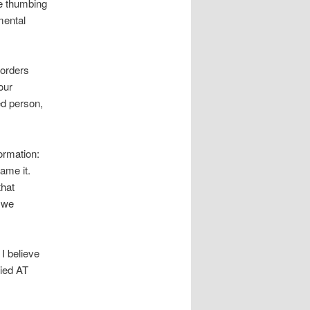
ve thumbing
mental
 orders
our
ed person,
ormation:
ame it.
that
 we
I believe
pied AT