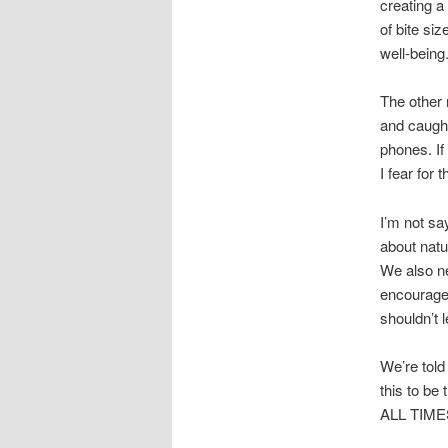
creating a
of bite si
well-being
The other 
and caught
phones. If
I fear for 
I’m not sa
about natu
We also ne
encourage 
shouldn’t 
We’re told
this to be
ALL TIMES 