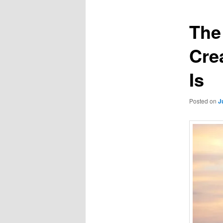
The
Crea
Is
Posted on
J