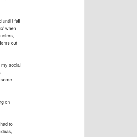
ntil I fall
go’ when
ounters,
blems out
 my social
a
g some
ng on
 had to
 ideas,