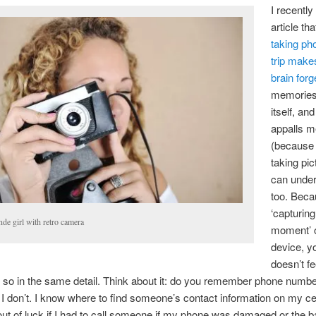
I recently
article tha
taking ph
trip make
brain forg
memories 
itself, and
appalls 
(because 
taking pic
can under
too. Beca
‘capturing
de girl with retro camera
moment’ 
device, y
doesn’t fe
 so in the same detail. Think about it: do you remember phone numb
 don’t. I know where to find someone’s contact information on my ce
 out of luck if I had to call someone if my phone was damaged or the 