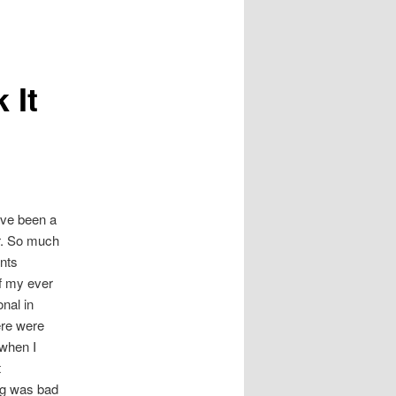
 It
I’ve been a
. So much
nts
f my ever
onal in
ere were
when I
t
g was bad