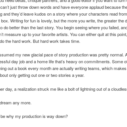
u need betas, critique partners, and a good editor if you want to turn 
 can’t just throw down words and have everyone applaud because the
ng and they’d leave kudos on a story where your characters read fro
 box. Writing for fun is lovely, but the more you write, the greater the 
 do better than the last story. You begin seeing where you failed, a
’t measure up to your favorite artists. You can either quit at this point
o the hard work. But hard work takes time.
assumed my new glacial pace of story production was pretty normal. Aft
essful day job and a home life that’s heavy on commitments. Some of
ning out a book every month are actually writing teams, which makes
about only getting out one or two stories a year.
er day, a realization struck me like a bolt of lightning out of a cloudle
aydream any more.
t be why my production is way down?