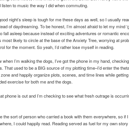
nd listen to music the way I did when commuting.
ood night’s sleep is tough for me these days as well, so I usually read u
tead of daydreaming. To be honest, I’m almost afraid to let my mind ‘
 to fall asleep because instead of exciting adventures or romantic enc
s most likely to circle at the base of the Anxiety Tree, worrying at pro
rol for the moment. So yeah, I’d rather lose myself in reading.
 when I’m walking the dogs, I’ve got the phone in my hand, checking
s. That used to be a BIG source of my plotting time–I’d enter the thet
zone and happily organize plots, scenes, and time lines while gettin
ed exercise for both me and the dogs.
at phone is out and I’m checking to see what fresh outrage is occurri
be the sort of person who carried a book with them everywhere, so if I
here, I could happily read. Reading served as fuel for my own story