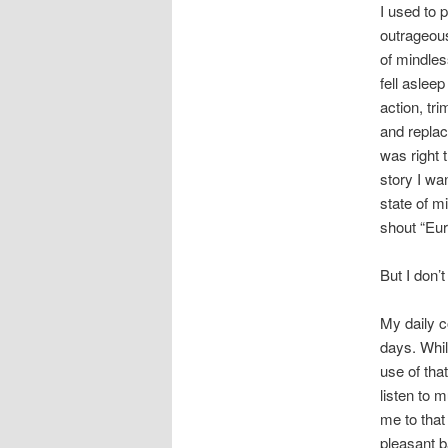
I used to 
outrageous
of mindles
fell asleep
action, tr
and replac
was right 
story I wa
state of m
shout “Eur
But I don’
My daily c
days. Whil
use of tha
listen to 
me to that
pleasant ba