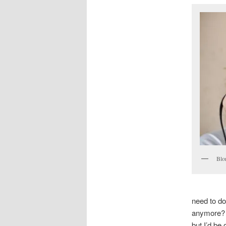
Blon
need to do
anymore? I
but I’d be