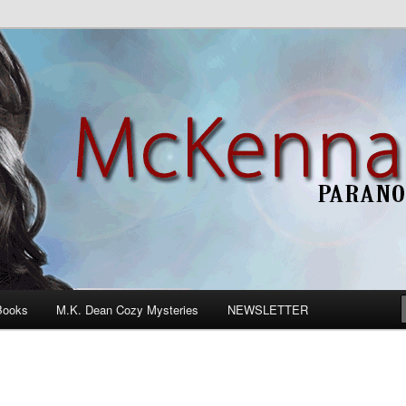
n Romance
Books
M.K. Dean Cozy Mysteries
NEWSLETTER