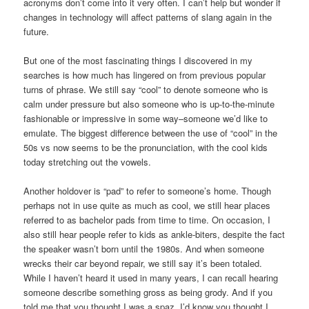
acronyms don’t come into it very often. I can’t help but wonder if
changes in technology will affect patterns of slang again in the
future.
But one of the most fascinating things I discovered in my
searches is how much has lingered on from previous popular
turns of phrase. We still say “cool” to denote someone who is
calm under pressure but also someone who is up-to-the-minute
fashionable or impressive in some way–someone we’d like to
emulate. The biggest difference between the use of “cool” in the
50s vs now seems to be the pronunciation, with the cool kids
today stretching out the vowels.
Another holdover is “pad” to refer to someone’s home. Though
perhaps not in use quite as much as cool, we still hear places
referred to as bachelor pads from time to time. On occasion, I
also still hear people refer to kids as ankle-biters, despite the fact
the speaker wasn’t born until the 1980s. And when someone
wrecks their car beyond repair, we still say it’s been totaled.
While I haven’t heard it used in many years, I can recall hearing
someone describe something gross as being grody. And if you
told me that you thought I was a spaz, I’d know you thought I