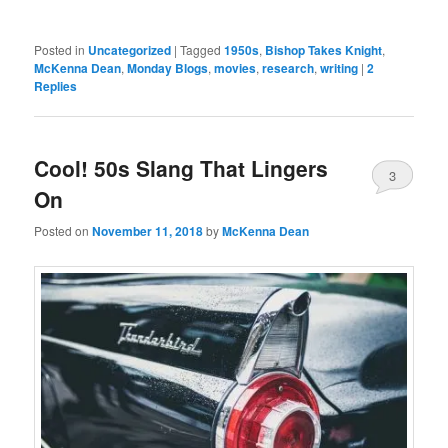
Posted in
Uncategorized
|
Tagged
1950s
,
Bishop Takes Knight
,
McKenna Dean
,
Monday Blogs
,
movies
,
research
,
writing
|
2
Replies
Cool! 50s Slang That Lingers
3
On
Posted on
November 11, 2018
by
McKenna Dean