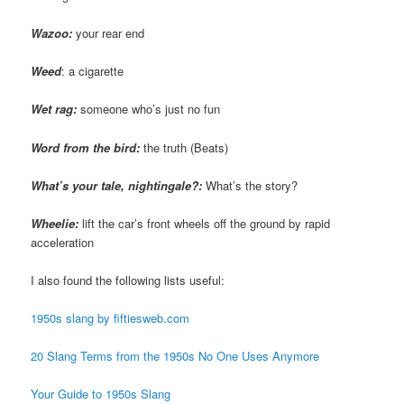
Wazoo
:
your rear end
Weed
: a cigarette
Wet rag:
someone who’s just no fun
Word from the bird:
the truth (Beats)
What’s your tale, nightingale?:
What’s the story?
Wheelie:
lift the car’s front wheels off the ground by rapid
acceleration
I also found the following lists useful:
1950s slang by fiftiesweb.com
20 Slang Terms from the 1950s No One Uses Anymore
Your Guide to 1950s Slang