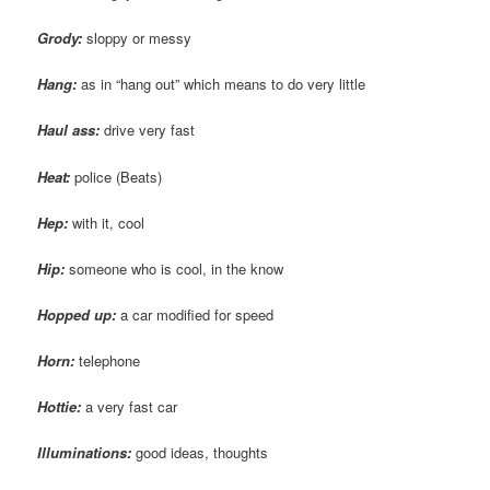
Grody
:
sloppy or messy
Hang:
as in “hang out” which means to do very little
Haul ass:
drive very fast
Heat:
police (Beats)
Hep
:
with it, cool
Hip:
someone who is cool, in the know
Hopped up:
a car modified for speed
Horn:
telephone
Hottie
:
a very fast car
Illuminations:
good ideas, thoughts