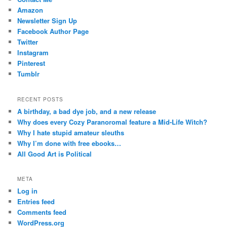
Amazon
Newsletter Sign Up
Facebook Author Page
Twitter
Instagram
Pinterest
Tumblr
RECENT POSTS
A birthday, a bad dye job, and a new release
Why does every Cozy Paranoromal feature a Mid-Life Witch?
Why I hate stupid amateur sleuths
Why I’m done with free ebooks…
All Good Art is Political
META
Log in
Entries feed
Comments feed
WordPress.org