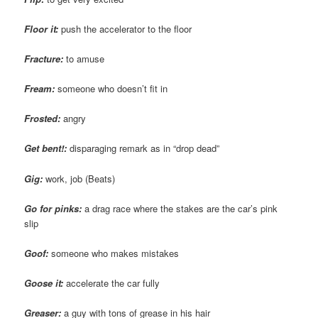
Floor it:
push the accelerator to the floor
Fracture:
to amuse
Fream
:
someone who doesn’t fit in
Frosted:
angry
Get bent!:
disparaging remark as in “drop dead”
Gig:
work, job (Beats)
Go for pinks:
a drag race where the stakes are the car’s pink
slip
Goof:
someone who makes mistakes
Goose it:
accelerate the car fully
Greaser:
a guy with tons of grease in his hair