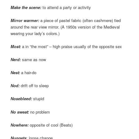
Make the scene:
to attend a party or activity
Mirror warmer:
a piece of pastel fabric (often cashmere) tied
around the rear view mirror. (A 1950s version of the Medieval
wearing your lady’s colors.)
Most:
a in “the most” – high praise usually of the opposite sex
Nerd:
same as now
Nest:
a hair-do
Nod:
drift off to sleep
Nosebleed:
stupid
No sweat:
no problem
Nowhere:
opposite of cool (Beats)
Nuggets
: loose change