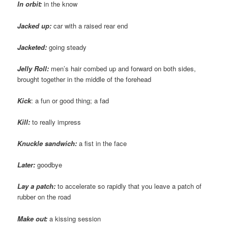
In orbit:
in the know
Jacked up:
car with a raised rear end
Jacketed:
going steady
Jelly Roll:
men’s hair combed up and forward on both sides,
brought together in the middle of the forehead
Kick
: a fun or good thing; a fad
Kill:
to really impress
Knuckle sandwich:
a fist in the face
Later:
goodbye
Lay a patch:
to accelerate so rapidly that you leave a patch of
rubber on the road
Make out:
a kissing session