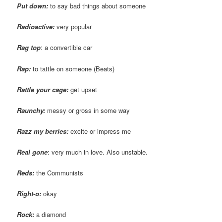
Put down:
to say bad things about someone
Radioactive:
very popular
Rag top
: a convertible car
Rap:
to tattle on someone (Beats)
Rattle your cage:
get upset
Raunchy:
messy or gross in some way
Razz my berries:
excite or impress me
Real gone
: very much in love. Also unstable.
Reds:
the Communists
Right-o:
okay
Rock:
a diamond