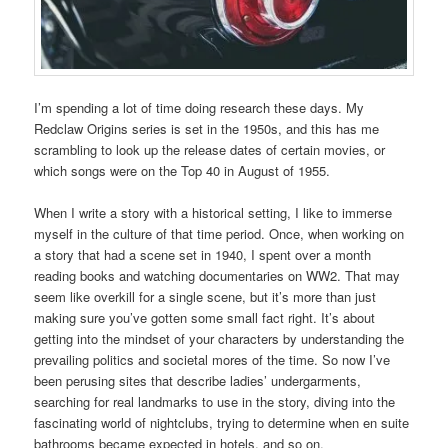
I’m spending a lot of time doing research these days. My
Redclaw Origins series is set in the 1950s, and this has me
scrambling to look up the release dates of certain movies, or
which songs were on the Top 40 in August of 1955.
When I write a story with a historical setting, I like to immerse
myself in the culture of that time period. Once, when working on
a story that had a scene set in 1940, I spent over a month
reading books and watching documentaries on WW2. That may
seem like overkill for a single scene, but it’s more than just
making sure you’ve gotten some small fact right. It’s about
getting into the mindset of your characters by understanding the
prevailing politics and societal mores of the time. So now I’ve
been perusing sites that describe ladies’ undergarments,
searching for real landmarks to use in the story, diving into the
fascinating world of nightclubs, trying to determine when en suite
bathrooms became expected in hotels, and so on.