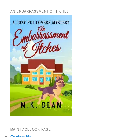
AN EMBARRASSMENT OF ITCHES
MAIN FACEBOOK PAGE
Contact Me