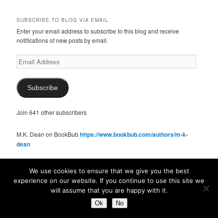
SUBSCRIBE TO BLOG VIA EMAIL
Enter your email address to subscribe to this blog and receive
notifications of new posts by email.
Email
Address
Subscribe
Join 641 other subscribers
M.K. Dean on BookBub
https://www.bookbub.com/authors/m-k-
dean
We use cookies to ensure that we give you the best
SOCIAL
experience on our website. If you continue to use this site we
View
View
View
View
View
will assume that you are happy with it.
McKennaDeanAuthor’s
McKennaDeanFic’s
McKennaDeanRomance’s
McKennaDeanRoma’s
McKennaDeanRomance’s
Ok
No
profile
profile
profile
profile
profile
on
on
on
on
on
SUBSCRIBE TO BLOG VIA EMAIL