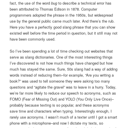
fact, the use of the word
bug
to describe a technical error has
been attributed to Thomas Edison in 1878. Computer
programmers adopted the phrase in the 1950s, but widespread
use by the general public came much later. And there’s the rub.
Here you have a perfectly good slang phrase that you can show
existed well before the time period in question, but it still may not
have been commonly used.
So I’ve been spending a lot of time checking out websites that
serve as slang dictionaries. One of the most interesting things
I’ve discovered is not how much things have changed but how
much has stayed the same. Sure, 50s slang had a way of adding
words instead of reducing them–for example, “Are you writing a
book?” was used to tell someone they were asking too many
questions and “agitate the gravel” was to leave in a hurry. Today,
we’re far more likely to reduce our speech to acronyms, such as
FOMO (Fear of Missing Out) and YOLO (You Only Live Once)–
probably because texting is so popular, and these acronyms
save time and characters when typing. Interestingly enough, I
rarely use acronyms. I wasn’t much of a texter until I got a smart
phone with a microphone–and now I dictate my texts, so