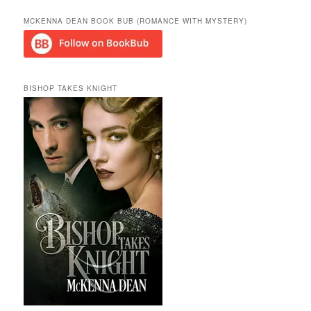
MCKENNA DEAN BOOK BUB (ROMANCE WITH MYSTERY)
BISHOP TAKES KNIGHT