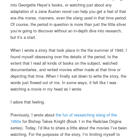
into Georgette Heyer’s books, or watching just about any
adaptation of a Jane Austen novel can help you get a feel of that
era–the mores, manners, even the slang used in that time period.
Of course, the period in question is more than just the little sliver
you’re going to discover without an in-depth dive into research,
but it’s a start.
When I wrote a story that took place in the the summer of 1940, I
found myself obsessing over the details of the period, to the
extent that I read all kinds of books on the subject, watched
documentaries, and rented movies either made at that time or
depicting that time. When I finally sat down to write the story, the
words just flowed out of me. In some ways, it felt like I was
watching a movie in my head as I wrote
I adore that feeling.
Previously, I wrote about
the fun of researching slang of the
1950s
for Bishop Takes Knight (Book 1 in the Redclaw Origins
series). Today, I’d like to share a little about the movies I’ve been
watching. For the purposes of the story, I’m limiting myself to