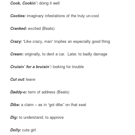
Cook, Cookin’:
doing it well
Cooties:
imaginary infestations of the truly un-cool
Cranked:
excited (Beats)
Crazy:
“Like crazy, man” implies an especially good thing
Cream:
originally, to dent a car. Later, to badly damage
Cruisin
’ for a bruisin’:
looking for trouble
Cut out:
leave
Daddy-o:
term of address (Beats)
Dibs:
a claim – as in “got dibs” on that seat
Dig:
to understand; to approve
Dolly:
cute girl