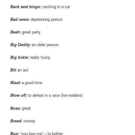
Back seat bingo:
necking in a car
Bad news:
depressing person
Bash:
great party
Big Daddy:
an older person
Big tickle:
really funny
Bit:
an act
Blast:
a good time
Blow off:
to defeat in a race (hot-rodders)
Boss:
great
Bread:
money
Bug:
“you bug me” – to bother