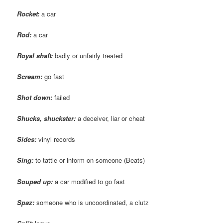
Rocket:
a car
Rod:
a car
Royal shaft:
badly or unfairly treated
Scream:
go fast
Shot down:
failed
Shucks, shuckster:
a deceiver, liar or cheat
Sides:
vinyl records
Sing:
to tattle or inform on someone (Beats)
Souped
up:
a car modified to go fast
Spaz
:
someone who is uncoordinated, a clutz