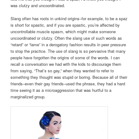
was clutzy and uncoordinated.
Slang often has roots in unkind origins–for example, to be a spaz
is short for spastic, and if you are spastic, you’re affected by
uncontrollable muscle spasm, which might make someone
uncoordinated or clutzy. Often the slang use of such words as
“retard” or “lame” in a derogatory fashion results in peer pressure
to stop the practice. The use of slang is so pervasive that many
people have forgotten the origins of some of the words. I can
recall a conversation we had with the kids to discourage them
from saying, “That’s so gay,” when they wanted to refer to
something they thought was stupid or boring. Because all of their
friends–even their gay friends–used the phrase, they had a hard
time seeing it as a microaggression that was hurtful to a
marginalized group.