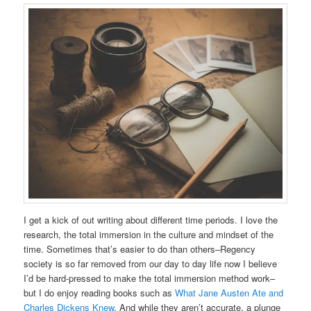
I get a kick of out writing about different time periods. I love the
research, the total immersion in the culture and mindset of the
time. Sometimes that’s easier to do than others–Regency
society is so far removed from our day to day life now I believe
I’d be hard-pressed to make the total immersion method work–
but I do enjoy reading books such as
What Jane Austen Ate and
Charles Dickens Knew
. And while they aren’t accurate, a plunge