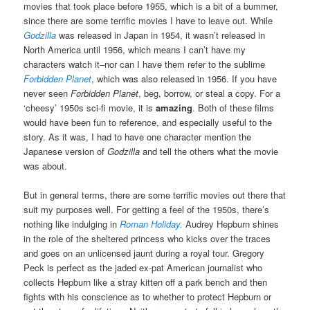
movies that took place before 1955, which is a bit of a bummer,
since there are some terrific movies I have to leave out. While
Godzilla
was released in Japan in 1954, it wasn’t released in
North America until 1956, which means I can’t have my
characters watch it–nor can I have them refer to the sublime
Forbidden Planet
, which was also released in 1956. If you have
never seen
Forbidden Planet
, beg, borrow, or steal a copy. For a
‘cheesy’ 1950s sci-fi movie, it is
amazing
. Both of these films
would have been fun to reference, and especially useful to the
story. As it was, I had to have one character mention the
Japanese version of
Godzilla
and tell the others what the movie
was about.
But in general terms, there are some terrific movies out there that
suit my purposes well. For getting a feel of the 1950s, there’s
nothing like indulging in
Roman Holiday.
Audrey Hepburn shines
in the role of the sheltered princess who kicks over the traces
and goes on an unlicensed jaunt during a royal tour. Gregory
Peck is perfect as the jaded ex-pat American journalist who
collects Hepburn like a stray kitten off a park bench and then
fights with his conscience as to whether to protect Hepburn or