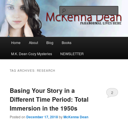
Skip
Skip
M.K. Dean Mysteries
to
to
Sear
primary
secondary
content
content
McKenna Dean Romance
Main
Home
About
Blog
Books
menu
M.K. Dean Cozy Mysteries
NEWSLETTER
TAG ARCHIVES:
RESEARCH
Basing Your Story in a
2
Different Time Period: Total
Immersion in the 1950s
Posted on
December 17, 2018
by
McKenna Dean