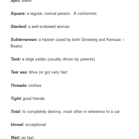
Split:
leave
Square:
a regular, normal person. A conformist.
Stacked:
a well-endowed woman
Subterranean:
a hipster (used by both Ginsberg and Kerouac –
Beats)
Tank:
a large sedan (usually driven by parents)
Tear ass:
drive (or go) very fast
Threads:
clothes
Tight:
good friends
Total:
to completely destroy, most often in reference to a car
Unreal:
exceptional
Wail:
go fast