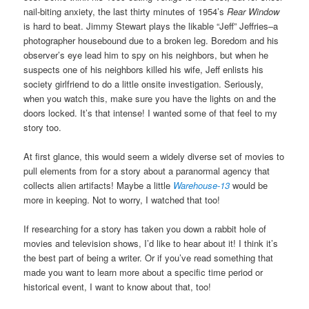
nail-biting anxiety, the last thirty minutes of 1954’s
Rear Window
is hard to beat. Jimmy Stewart plays the likable “Jeff” Jeffries–a
photographer housebound due to a broken leg. Boredom and his
observer’s eye lead him to spy on his neighbors, but when he
suspects one of his neighbors killed his wife, Jeff enlists his
society girlfriend to do a little onsite investigation. Seriously,
when you watch this, make sure you have the lights on and the
doors locked. It’s that intense! I wanted some of that feel to my
story too.
At first glance, this would seem a widely diverse set of movies to
pull elements from for a story about a paranormal agency that
collects alien artifacts! Maybe a little
Warehouse-13
would be
more in keeping. Not to worry, I watched that too!
If researching for a story has taken you down a rabbit hole of
movies and television shows, I’d like to hear about it! I think it’s
the best part of being a writer. Or if you’ve read something that
made you want to learn more about a specific time period or
historical event, I want to know about that, too!