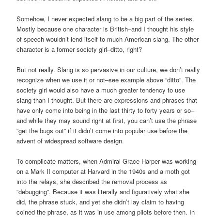
Somehow, I never expected slang to be a big part of the series.
Mostly because one character is British–and I thought his style
of speech wouldn’t lend itself to much American slang. The other
character is a former society girl–ditto, right?
But not really. Slang is so pervasive in our culture, we don’t really
recognize when we use it or not–see example above “ditto”. The
society girl would also have a much greater tendency to use
slang than I thought. But there are expressions and phrases that
have only come into being in the last thirty to forty years or so–
and while they may sound right at first, you can’t use the phrase
“get the bugs out” if it didn’t come into popular use before the
advent of widespread software design.
To complicate matters, when Admiral Grace Harper was working
on a Mark II computer at Harvard in the 1940s and a moth got
into the relays, she described the removal process as
“debugging”. Because it was literally and figuratively what she
did, the phrase stuck, and yet she didn’t lay claim to having
coined the phrase, as it was in use among pilots before then. In