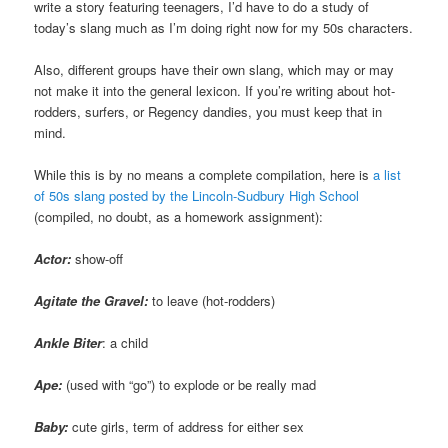
write a story featuring teenagers, I’d have to do a study of
today’s slang much as I’m doing right now for my 50s characters.
Also, different groups have their own slang, which may or may
not make it into the general lexicon. If you’re writing about hot-
rodders, surfers, or Regency dandies, you must keep that in
mind.
While this is by no means a complete compilation, here is
a list
of 50s slang posted by the Lincoln-Sudbury High School
(compiled, no doubt, as a homework assignment):
Actor:
show-off
Agitate the Gravel:
to leave (hot-rodders)
Ankle Biter
: a child
Ape:
(used with “go”) to explode or be really mad
Baby:
cute girls, term of address for either sex