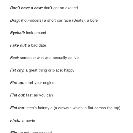
Don’t have a cow:
don’t get so excited
Drag:
(hot-rodders) a short car race (Beats); a bore
Eyeball:
look around
Fake out:
a bad date
Fast:
someone who was sexually active
Fat city:
a great thing or place; happy
Fire up:
start your engine
Flat out:
fast as you can
Flat-top:
men’s hairstyle (a crewcut which is flat across the top)
Flick:
a movie
Flip:
to get very excited