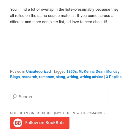
You’ll find a lot of overlap in the lists–presumably because they
all relied on the same source material. If you come across a
different and more complete list, I’d love to hear about it!
Posted in
Uncategorized
|
Tagged
1950s
,
McKenna Dean
,
Monday
Blogs
,
research
,
romance
,
slang
,
writing
,
writing advice
|
3
Replies
S
e
a
r
M.K. DEAN ON BOOKBUB (MYSTERIES WITH ROMANCE)
c
h