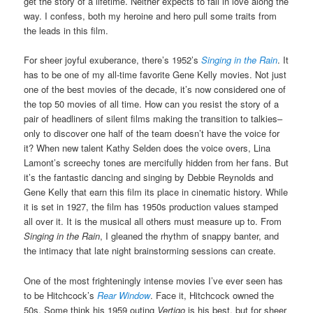
get the story of a lifetime. Neither expects to fall in love along the
way. I confess, both my heroine and hero pull some traits from
the leads in this film.
For sheer joyful exuberance, there’s 1952’s
Singing in the Rain
. It
has to be one of my all-time favorite Gene Kelly movies. Not just
one of the best movies of the decade, it’s now considered one of
the top 50 movies of all time. How can you resist the story of a
pair of headliners of silent films making the transition to talkies–
only to discover one half of the team doesn’t have the voice for
it? When new talent Kathy Selden does the voice overs, Lina
Lamont’s screechy tones are mercifully hidden from her fans. But
it’s the fantastic dancing and singing by Debbie Reynolds and
Gene Kelly that earn this film its place in cinematic history. While
it is set in 1927, the film has 1950s production values stamped
all over it. It is the musical all others must measure up to. From
Singing in the Rain
, I gleaned the rhythm of snappy banter, and
the intimacy that late night brainstorming sessions can create.
One of the most frighteningly intense movies I’ve ever seen has
to be Hitchcock’s
Rear Window
. Face it, Hitchcock owned the
50s. Some think his 1959 outing
Vertigo
is his best, but for sheer