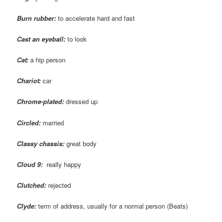
Burn rubber:
to accelerate hard and fast
Cast an eyeball:
to look
Cat:
a hip person
Chariot:
car
Chrome-plated:
dressed up
Circled:
married
Classy chassis:
great body
Cloud 9:
really happy
Clutched:
rejected
Clyde:
term of address, usually for a normal person (Beats)