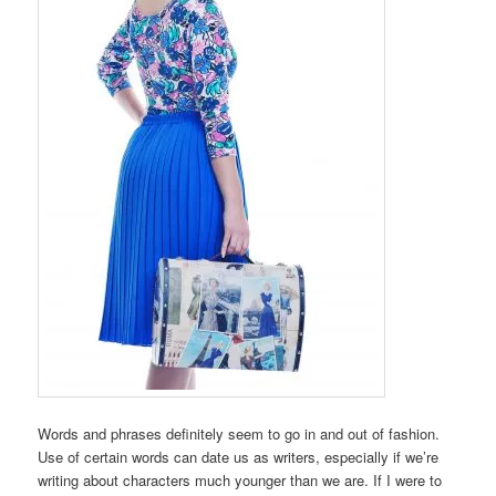
Words and phrases definitely seem to go in and out of fashion.
Use of certain words can date us as writers, especially if we’re
writing about characters much younger than we are. If I were to