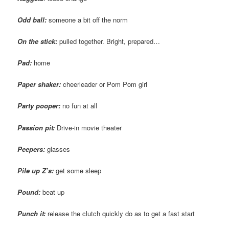
Odd ball:
someone a bit off the norm
On the stick:
pulled together. Bright, prepared…
Pad:
home
Paper shaker:
cheerleader or Pom Pom girl
Party pooper:
no fun at all
Passion pit:
Drive-in movie theater
Peepers:
glasses
Pile up Z’s:
get some sleep
Pound:
beat up
Punch it:
release the clutch quickly do as to get a fast start