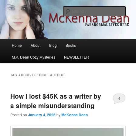
Skip
Skip
M.K. Dean Mysteries
to
to
Sear
primary
secondary
content
content
McKenna Dean Romance
Main
Home
About
Blog
Books
menu
M.K. Dean Cozy Mysteries
NEWSLETTER
TAG ARCHIVES:
INDIE AUTHOR
How I lost $45K as a writer by
4
a simple misunderstanding
Posted on
January 4, 2026
by
McKenna Dean