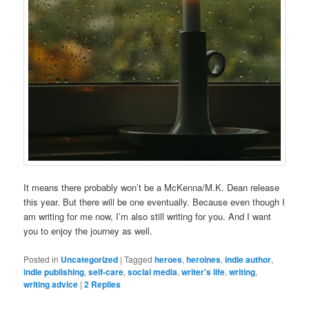
It means there probably won’t be a McKenna/M.K. Dean release
this year. But there will be one eventually. Because even though I
am writing for me now, I’m also still writing for you. And I want
you to enjoy the journey as well.
Posted in
Uncategorized
|
Tagged
heroes
,
heroines
,
indie author
,
indie publishing
,
self-care
,
social media
,
writer's life
,
writing
,
writing advice
|
2
Replies