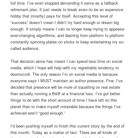
full time. I’ve even stopped demanding it serve as a fallback
retirement plan. It just needs to break even–to be an expensive
hobby that (mostly) pays for itself. Accepting this level of
“success” doesn’t mean I didn’t try hard enough or dream big
enough. It simply means I can no longer keep trying to appease
ever-changing algorithms, and dashing from platform to platform
constantly spinning plates on sticks to keep entertaining my so-
called audience.
That decision alone has meant I can spend less time on social
media, which I hope will help with my regrettable tendency to
doomscroll. The only reason I’m on social media is because
everyone says I MUST maintain an author presence. Fine. I’ve
decided that presence will be more of squatting on real estate
than actually running a B&B at a financial loss. I’ve got better
things to do with the short amount of time I have left on this
planet than to make myself miserable because the things I’ve
achieved aren’t “good enough.”
I’d been pushing myself to finish this current story by the end of
this month. Today as a matter of fact. There are all kinds of