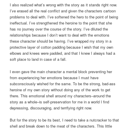
I also realized what’s wrong with the story as it stands right now.
I’ve erased all the real conflict and given the characters cartoon
problems to deal with. I’ve softened the hero to the point of being
ineffectual. I’ve strengthened the heroine to the point that she
has no journey over the course of the story. I’ve diluted the
relationships because I don’t want to deal with the emotions
these character should be having. I’ve wrapped my story in a
protective layer of cotton padding because I wish that my own
elbows and knees were padded, and that I knew I always had a
soft place to land in case of a fall.
I even gave the main character a mental block preventing her
from experiencing her emotions because I must have
subconsciously wished for the same. To be the strong, bad-ass
heroine of my own story without doing any of the work to get
there. This emotional shell around my characters–around the
story as a whole–is self-preservation for me in a world I find
depressing, discouraging, and terrifying right now.
But for the story to be its best, I need to take a nutcracker to that
shell and break down to the meat of the characters. This little