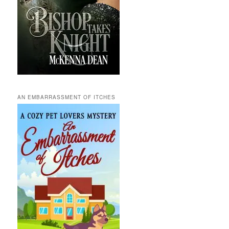
AN EMBARRASSMENT OF ITCHES