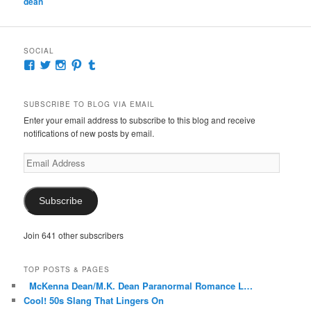
dean
SOCIAL
View
View
View
View
View
McKennaDeanAuthor’s
McKennaDeanFic’s
McKennaDeanRomance’s
McKennaDeanRoma’s
McKennaDeanRomance’s
profile
profile
profile
profile
profile
on
on
on
on
on
SUBSCRIBE TO BLOG VIA EMAIL
Facebook
Twitter
Instagram
Pinterest
Tumblr
Enter your email address to subscribe to this blog and receive
notifications of new posts by email.
Email
Address
Subscribe
Join 641 other subscribers
TOP POSTS & PAGES
McKenna Dean/M.K. Dean Paranormal Romance L…
Cool! 50s Slang That Lingers On