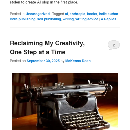
stolen to create AI slop in the first place.
Posted in
Uncategorized
|
Tagged
ai
,
anthropic
,
books
,
indie author
,
indie publishing
,
self publishing
,
writing
,
writing advice
|
4
Replies
Reclaiming My Creativity,
2
One Step at a Time
Posted on
September 30, 2025
by
McKenna Dean