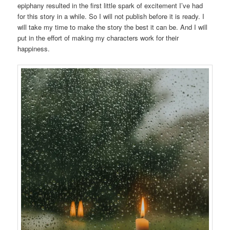
epiphany resulted in the first little spark of excitement I’ve had
for this story in a while. So I will not publish before it is ready. I
will take my time to make the story the best it can be. And I will
put in the effort of making my characters work for their
happiness.