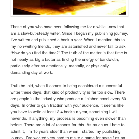
Those of you who have been following me for a while know that I
am a slow-but-steady writer. Since I began my publishing journey,
I’ve written and published a book a year. When I mention this to
my non-writing friends, they are astonished and never fail to ask
“How do you find the time?” The truth of the matter is that time is
not nearly as big a factor as finding the energy or bandwidth,
particularly after an emotionally, mentally, or physically
demanding day at work.
Truth be told, when it comes to being considered a successful
writer these days, that kind of productivity is far too slow. There
are people in the industry who produce a finished novel every 60
days. In order to gain traction with your audience, it seems like
you have to write at least 3-4 books a year, something I will
never do. If anything, my process is becoming even slower than
before. There are a lot of reasons for this. As much as I hate to
admit it, I’m 15 years older than when I started my publishing
journey. I’ve worked very hard to make a name for myself as an