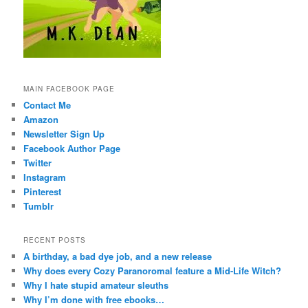
MAIN FACEBOOK PAGE
Contact Me
Amazon
Newsletter Sign Up
Facebook Author Page
Twitter
Instagram
Pinterest
Tumblr
RECENT POSTS
A birthday, a bad dye job, and a new release
Why does every Cozy Paranoromal feature a Mid-Life Witch?
Why I hate stupid amateur sleuths
Why I’m done with free ebooks…