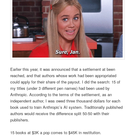
Earlier this year, it was announced that a settlement at been
reached, and that authors whose work had been appropriated
could apply for their share of the payout. I did the search: 15 of
my titles (under 3 different pen names) had been used by
Anthropic. According to the terms of the settlement, as an
independent author, I was owed three thousand dollars for each
book used to train Anthropic’s AI system. Traditionally published
authors would receive the difference split 50-50 with their
publishers.
15 books at $3K a pop comes to $45K in restitution.