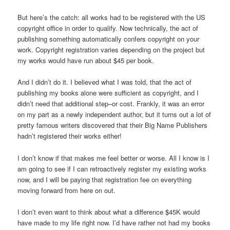
But here’s the catch: all works had to be registered with the US
copyright office in order to qualify. Now technically, the act of
publishing something automatically confers copyright on your
work. Copyright registration varies depending on the project but
my works would have run about $45 per book.
And I didn’t do it. I believed what I was told, that the act of
publishing my books alone were sufficient as copyright, and I
didn’t need that additional step–or cost. Frankly, it was an error
on my part as a newly independent author, but it turns out a lot of
pretty famous writers discovered that their Big Name Publishers
hadn’t registered their works either!
I don’t know if that makes me feel better or worse. All I know is I
am going to see if I can retroactively register my existing works
now, and I will be paying that registration fee on everything
moving forward from here on out.
I don’t even want to think about what a difference $45K would
have made to my life right now. I’d have rather not had my books