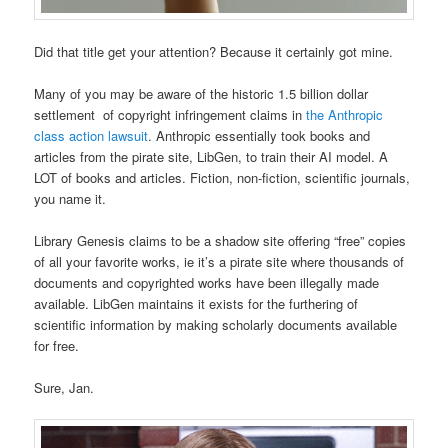
Did that title get your attention? Because it certainly got mine.
Many of you may be aware of the historic 1.5 billion dollar
settlement of copyright infringement claims in
the Anthropic
class action lawsuit
. Anthropic essentially took books and
articles from the pirate site, LibGen, to train their AI model. A
LOT of books and articles. Fiction, non-fiction, scientific journals,
you name it.
Library Genesis claims to be a shadow site offering “free” copies
of all your favorite works, ie it’s a pirate site where thousands of
documents and copyrighted works have been illegally made
available. LibGen maintains it exists for the furthering of
scientific information by making scholarly documents available
for free.
Sure, Jan.