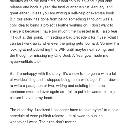
theories as to the best time of year to publish–and if you only
release one book a year, the final quarter isn’t it. January isn’t
great either, unless you are writing a self-help or exercise book.
But this story has gone from being something I thought was a
cool idea to being a project I loathe working on. I don’t want to
shelve it because I have too much time invested in it. I also fear
if I quit at this point, I’m setting a bad precedent for myself–that I
can just walk away whenever the going gets too hard. So now I’m
looking at not publishing this WIP until maybe next spring, and
the thought of missing my One Book A Year goal made me
hyperventilate a bit.
But I’m unhappy with the story. It’s a new-to-me genre with a lot
of worldbuilding and it stopped being fun a while ago. I’ll sit down
to write a paragraph or two, writing and deleting the same
sentence over and over again as I fail to put into words this big
picture I have in my head.
The other day, I realized I no longer have to hold myself to a rigid
schedule of write-publish-release. I’m allowed to publish
whenever I want. The rules don’t matter.