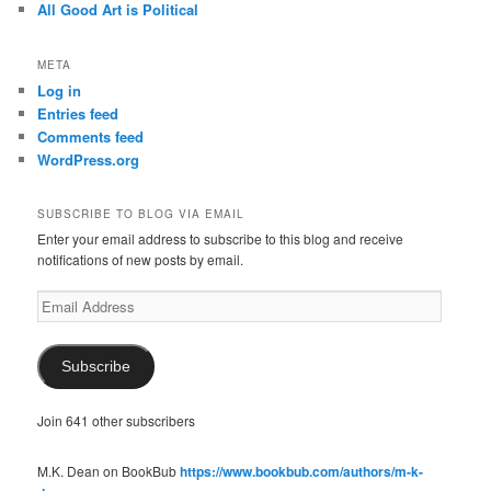
All Good Art is Political
META
Log in
Entries feed
Comments feed
WordPress.org
SUBSCRIBE TO BLOG VIA EMAIL
Enter your email address to subscribe to this blog and receive
notifications of new posts by email.
Email
Address
Subscribe
Join 641 other subscribers
M.K. Dean on BookBub
https://www.bookbub.com/authors/m-k-