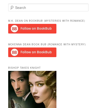
S
e
a
r
M.K. DEAN ON BOOKBUB (MYSTERIES WITH ROMANCE)
c
h
MCKENNA DEAN BOOK BUB (ROMANCE WITH MYSTERY)
BISHOP TAKES KNIGHT