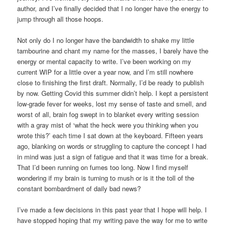
author, and I’ve finally decided that I no longer have the energy to
jump through all those hoops.
Not only do I no longer have the bandwidth to shake my little
tambourine and chant my name for the masses, I barely have the
energy or mental capacity to write. I’ve been working on my
current WIP for a little over a year now, and I’m still nowhere
close to finishing the first draft. Normally, I’d be ready to publish
by now. Getting Covid this summer didn’t help. I kept a persistent
low-grade fever for weeks, lost my sense of taste and smell, and
worst of all, brain fog swept in to blanket every writing session
with a gray mist of ‘what the heck were you thinking when you
wrote this?’ each time I sat down at the keyboard. Fifteen years
ago, blanking on words or struggling to capture the concept I had
in mind was just a sign of fatigue and that it was time for a break.
That I’d been running on fumes too long. Now I find myself
wondering if my brain is turning to mush or is it the toll of the
constant bombardment of daily bad news?
I’ve made a few decisions in this past year that I hope will help. I
have stopped hoping that my writing pave the way for me to write