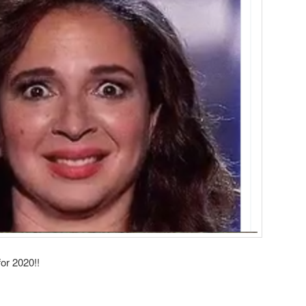
or 2020!!