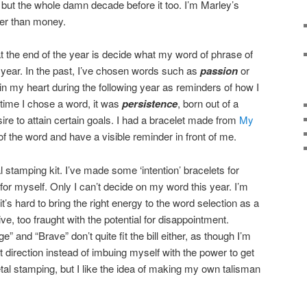
but the whole damn decade before it too. I’m Marley’s
her than money.
at the end of the year is decide what my word of phrase of
 year. In the past, I’ve chosen words such as
passion
or
 in my heart during the following year as reminders of how I
 time I chose a word, it was
persistence
, born out of a
ire to attain certain goals. I had a bracelet made from
My
of the word and have a visible reminder in front of me.
l stamping kit. I’ve made some ‘intention’ bracelets for
for myself. Only I can’t decide on my word this year. I’m
t’s hard to bring the right energy to the word selection as a
e, too fraught with the potential for disappointment.
e” and “Brave” don’t quite fit the bill either, as though I’m
ht direction instead of imbuing myself with the power to get
etal stamping, but I like the idea of making my own talisman