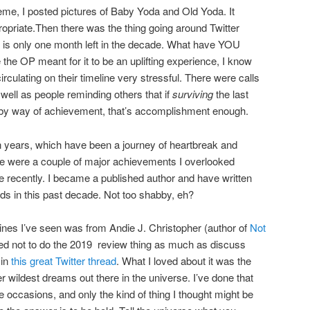
me, I posted pictures of Baby Yoda and Old Yoda. It
opriate.Then there was the thing going around Twitter
is only one month left in the decade. What have YOU
the OP meant for it to be an uplifting experience, I know
rculating on their timeline very stressful. There were calls
 well as people reminding others that if
surviving
the last
 by way of achievement, that’s accomplishment enough.
ten years, which have been a journey of heartbreak and
re were a couple of major achievements I overlooked
recently. I became a published author and have written
rds in this past decade. Not too shabby, eh?
lines I’ve seen was from Andie J. Christopher (author of
Not
ed not to do the 2019 review thing as much as discuss
 in
this great Twitter thread
. What I loved about it was the
 wildest dreams out there in the universe. I’ve done that
e occasions, and only the kind of thing I thought might be