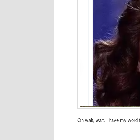
Oh wait, wait. I have my word f