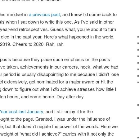
this mindset in
a previous post
, and knew I’d come back to
 when I sat down to write this one. As I’ve said in other
e year-end retrospectives. Guess what, you’re about to turn
 died in the past year. Here’s what happened in the world.
 2019. Cheers to 2020. Rah, rah.
of posts because they place such emphasis on the posts
e’ve taken, achievements in our careers, heck, what we had
r period is usually disappointing to me because I didn’t lose
vel extensively, get nominated for a major award or hit the
ng down to figure out what I
did
achieve stresses how little I
 ten hours, and come home. Day after day.
ear post last January
, and I still enjoy it for the
ght to the page. Granted, I was under the influence of
me, but that doesn’t negate the power of the words. Here we
 weight of “what did I achieve?” carries with it not only the