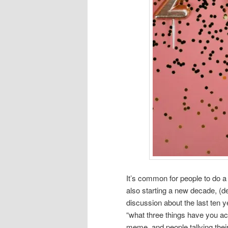
It’s common for people to do a 
also starting a new decade, (de
discussion about the last ten 
“what three things have you a
meme, and people tallying thei