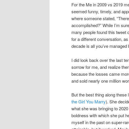
For the Me in 2009 vs 2019 me
seemed funny, timely, and appr
where someone stated, “There 
accomplished?” While I’m sure 
many people found this tweet ci
for a different conversation, as
decade is all you’ve managed
I did look back over the last 
sorrow for me, and realize the
because the losses came more 
and sold nearly one million wo
But the best thing along these 
the Girl You Marry
). She decid
what she was bringing to 2020
boldness with which she put her
myself in the past on super-rar