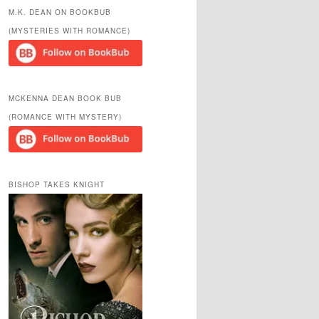
r
M.K. DEAN ON BOOKBUB
c
(MYSTERIES WITH ROMANCE)
h
MCKENNA DEAN BOOK BUB
(ROMANCE WITH MYSTERY)
BISHOP TAKES KNIGHT