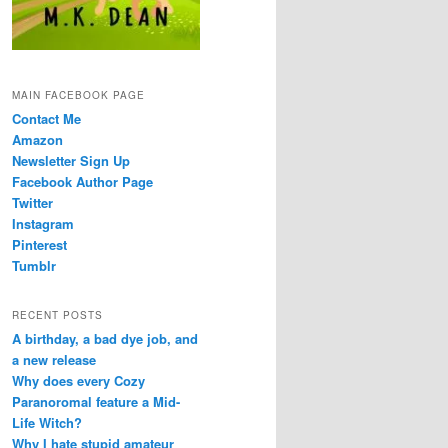
MAIN FACEBOOK PAGE
Contact Me
Amazon
Newsletter Sign Up
Facebook Author Page
Twitter
Instagram
Pinterest
Tumblr
RECENT POSTS
A birthday, a bad dye job, and
a new release
Why does every Cozy
Paranoromal feature a Mid-
Life Witch?
Why I hate stupid amateur