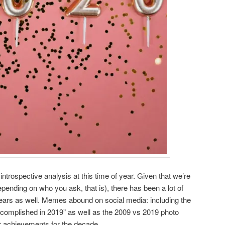
introspective analysis at this time of year. Given that we’re
pending on who you ask, that is), there has been a lot of
years as well. Memes abound on social media: including the
ccomplished in 2019” as well as the 2009 vs 2019 photo
r achievements for the decade.