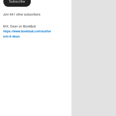
Subscribe
Join 641 other subscribers
M.K. Dean on BookBub
https://www.bookbub.com/author
s/m-k-dean