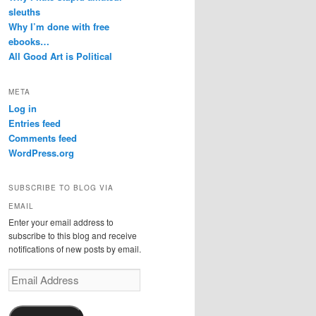
sleuths
Why I’m done with free
ebooks…
All Good Art is Political
META
Log in
Entries feed
Comments feed
WordPress.org
SUBSCRIBE TO BLOG VIA
EMAIL
Enter your email address to
subscribe to this blog and receive
notifications of new posts by email.
Email
Address