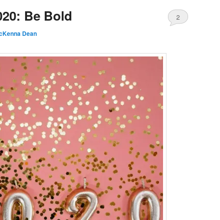
020: Be Bold
2
cKenna Dean