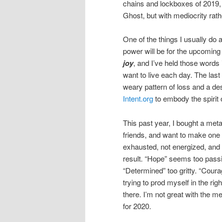
chains and lockboxes of 2019, 
Ghost, but with mediocrity rat
One of the things I usually do 
power will be for the upcoming
joy
, and I’ve held those words
want to live each day. The last
weary pattern of loss and a des
Intent.org
to embody the spirit 
This past year, I bought a meta
friends, and want to make one 
exhausted, not energized, and i
result. “Hope” seems too passiv
“Determined” too gritty. “Courag
trying to prod myself in the rig
there. I’m not great with the m
for 2020.