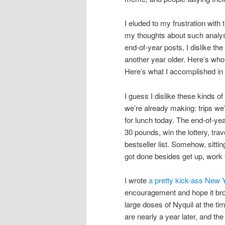
I eluded to my frustration with 
my thoughts about such analysis
end-of-year posts, I dislike th
another year older. Here’s who
Here’s what I accomplished in
I guess I dislike these kinds 
we’re already making: trips w
for lunch today. The end-of-yea
30 pounds, win the lottery, tra
bestseller list. Somehow, sitti
got done besides get up, work
I wrote
a pretty kick-ass New Y
encouragement and hope it brou
large doses of Nyquil at the ti
are nearly a year later, and the