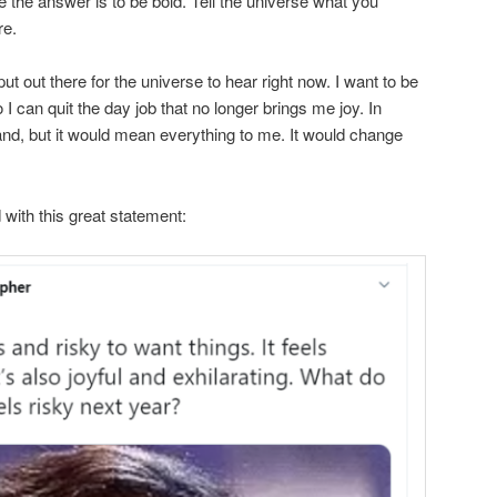
e the answer is to be bold. Tell the universe what you
re.
 put out there for the universe to hear right now. I want to be
o I can quit the day job that no longer brings me joy. In
nd, but it would mean everything to me. It would change
 with this great statement: