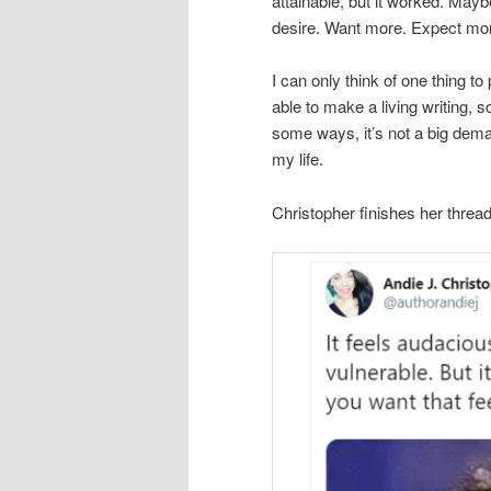
attainable, but it worked. Mayb
desire. Want more. Expect mo
I can only think of one thing to
able to make a living writing, s
some ways, it’s not a big dema
my life.
Christopher finishes her thread