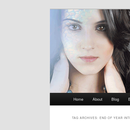
Skip
Skip
M.K. Dean Mysteries
to
to
primary
secondary
McKenna Dea
content
content
Main
Home
About
Blog
menu
TAG ARCHIVES:
END OF YEAR IN