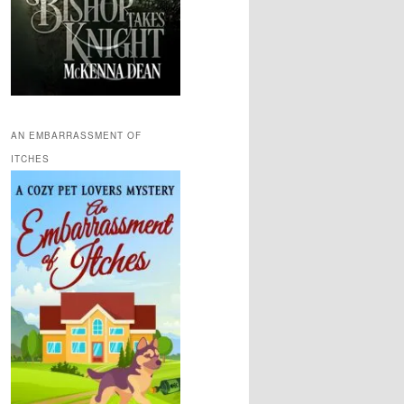
AN EMBARRASSMENT OF
ITCHES