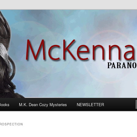
n Romance
Books
M.K. Dean Cozy Mysteries
NEWSLETTER
TROSPECTION