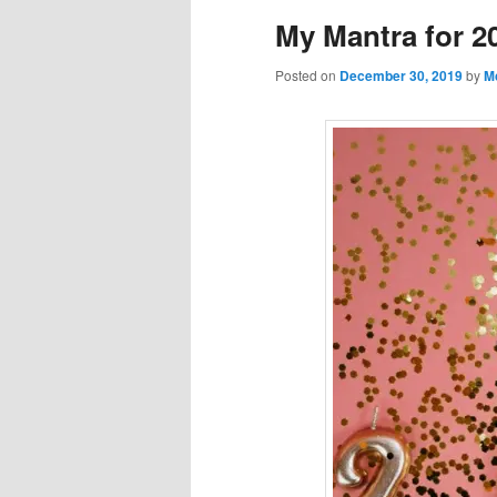
My Mantra for 2
Posted on
December 30, 2019
by
M