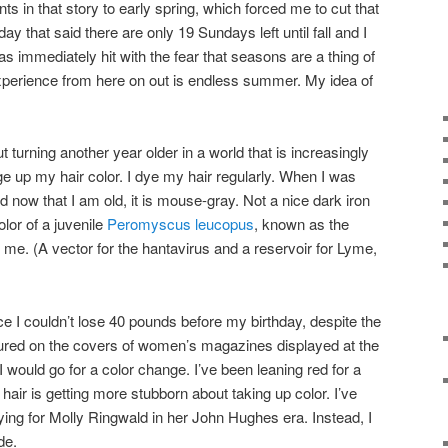
ts in that story to early spring, which forced me to cut that
y that said there are only 19 Sundays left until fall and I
as immediately hit with the fear that seasons are a thing of
 experience from here on out is endless summer. My idea of
t turning another year older in a world that is increasingly
ge up my hair color. I dye my hair regularly. When I was
now that I am old, it is mouse-gray. Not a nice dark iron
olor of a juvenile
Peromyscus leucopus
, known as the
me. (A vector for the hantavirus and a reservoir for Lyme,
nce I couldn’t lose 40 pounds before my birthday, despite the
tured on the covers of women’s magazines displayed at the
I would go for a color change. I’ve been leaning red for a
air is getting more stubborn about taking up color. I’ve
ing for Molly Ringwald in her John Hughes era. Instead, I
de.