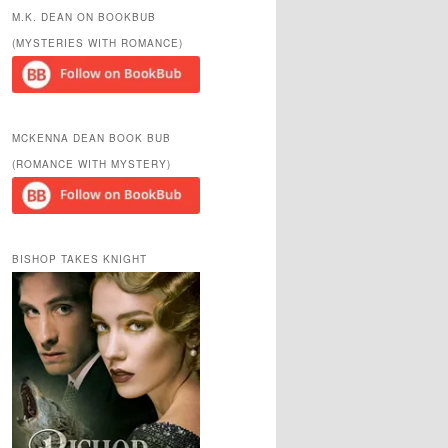
r
M.K. DEAN ON BOOKBUB
c
(MYSTERIES WITH ROMANCE)
h
MCKENNA DEAN BOOK BUB
(ROMANCE WITH MYSTERY)
BISHOP TAKES KNIGHT