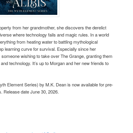
perty from her grandmother, she discovers the derelict
universe where technology fails and magic rules. In a world
rything from heating water to battling mythological
p learning curve for survival. Especially since her
someone wishing to take over The Grange, granting them
 and technology. It’s up to Morgan and her new friends to
yth Element Series) by M.K. Dean is now available for pre-
ms. Release date June 30, 2026.