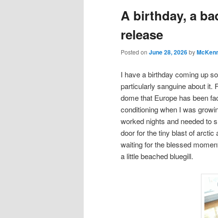
A birthday, a ba
release
Posted on
June 28, 2026
by
McKenn
I have a birthday coming up soo
particularly sanguine about it. F
dome that Europe has been fac
conditioning when I was growi
worked nights and needed to sle
door for the tiny blast of arctic 
waiting for the blessed moment 
a little beached bluegill.