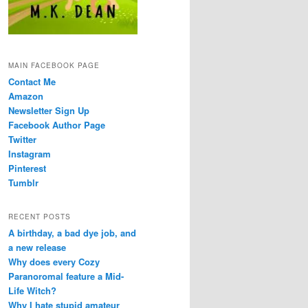
MAIN FACEBOOK PAGE
Contact Me
Amazon
Newsletter Sign Up
Facebook Author Page
Twitter
Instagram
Pinterest
Tumblr
RECENT POSTS
A birthday, a bad dye job, and
a new release
Why does every Cozy
Paranoromal feature a Mid-
Life Witch?
Why I hate stupid amateur