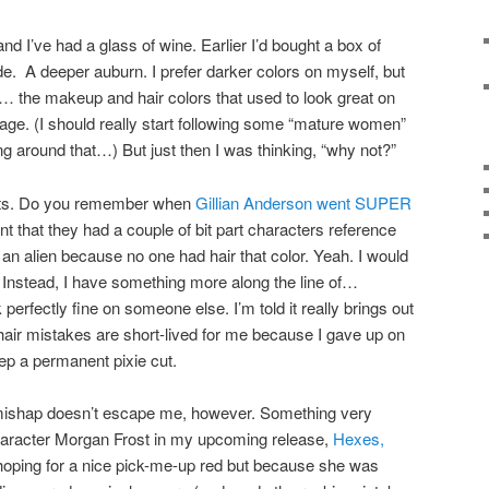
nd I’ve had a glass of wine. Earlier I’d bought a box of
. A deeper auburn. I prefer darker colors on myself, but
s… the makeup and hair colors that used to look great on
ge. (I should really start following some “mature women”
ng around that…) But just then I was thinking, “why not?”
ults. Do you remember when
Gillian Anderson went SUPER
int that they had a couple of bit part characters reference
an alien because no one had hair that color. Yeah. I would
. Instead, I have something more along the line of…
perfectly fine on someone else. I’m told it really brings out
 hair mistakes are short-lived for me because I gave up on
ep a permanent pixie cut.
ng mishap doesn’t escape me, however. Something very
haracter Morgan Frost in my upcoming release,
Hexes,
hoping for a nice pick-me-up red but because she was