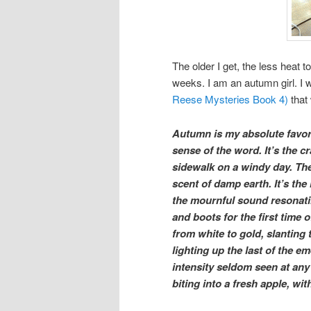
The older I get, the less heat 
weeks. I am an autumn girl. I 
Reese Mysteries Book 4)
that 
Autumn is my absolute favori
sense of the word. It’s the c
sidewalk on a windy day. Th
scent of damp earth. It’s th
the mournful sound resonati
and boots for the first time 
from white to gold, slanting 
lighting up the last of the e
intensity seldom seen at any o
biting into a fresh apple, wi