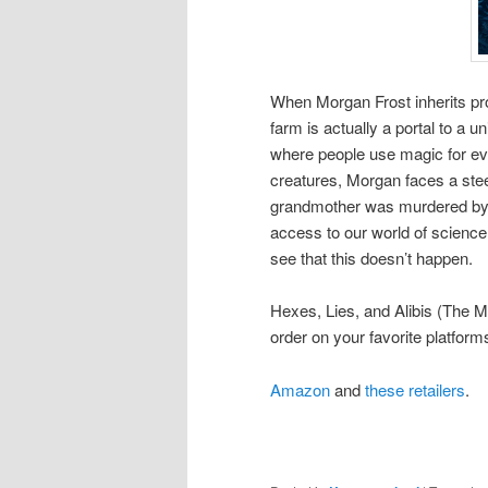
When Morgan Frost inherits pro
farm is actually a portal to a 
where people use magic for eve
creatures, Morgan faces a stee
grandmother was murdered by 
access to our world of science
see that this doesn’t happen.
Hexes, Lies, and Alibis (The M
order on your favorite platfor
Amazon
and
these retailers
.