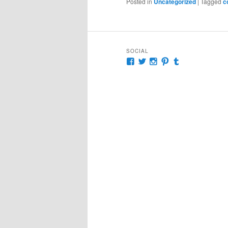
Posted in
Uncategorized
|
Tagged
c
SOCIAL
View
View
View
View
View
McKennaDeanAuthor’s
McKennaDeanFic’s
McKennaDeanRoma
McKennaDeanR
McKennaDea
profile
profile
profile
profile
profile
on
on
on
on
on
Facebook
Twitter
Instagram
Pinterest
Tumblr