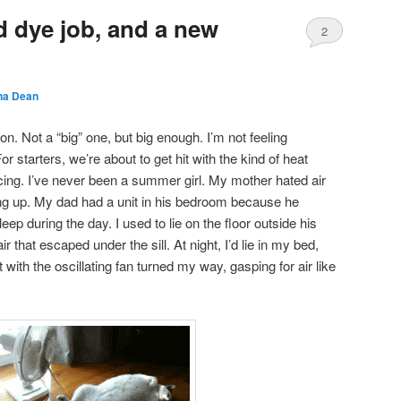
d dye job, and a new
2
a Dean
n. Not a “big” one, but big enough. I’m not feeling
or starters, we’re about to get hit with the kind of heat
ing. I’ve never been a summer girl. My mother hated air
ng up. My dad had a unit in his bedroom because he
ep during the day. I used to lie on the floor outside his
air that escaped under the sill. At night, I’d lie in my bed,
with the oscillating fan turned my way, gasping for air like