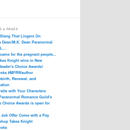
S & PAGES
 Slang That Lingers On
Dean/M.K. Dean Paranormal
 L…
 came for the pregnant people...
kes Knight wins in New
eader's Choice Awards!
oks #MFRWauthor
ebirth, Renewal, and
ation
raits with Your Characters
Paranormal Romance Guild's
s Choice Awards is open for
 Job Offer Come with a Pay
shop Takes Knight
oks