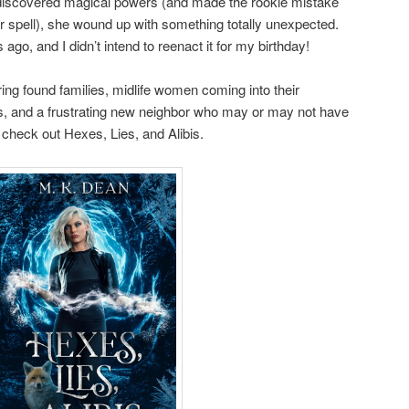
discovered magical powers (and made the rookie mistake
her spell), she wound up with something totally unexpected.
go, and I didn’t intend to reenact it for my birthday!
uring found families, midlife women coming into their
s, and a frustrating new neighbor who may or may not have
n check out Hexes, Lies, and Alibis.