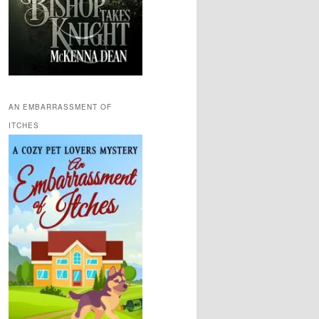
AN EMBARRASSMENT OF
ITCHES