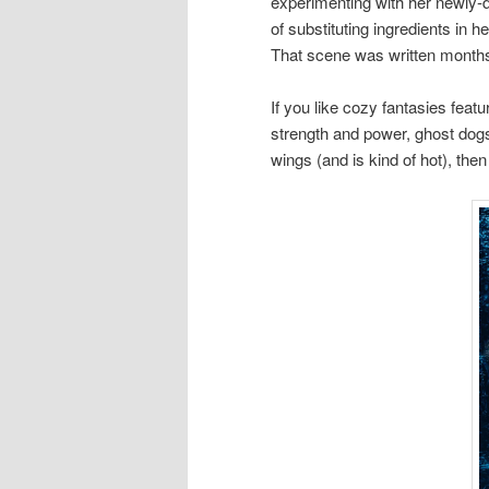
experimenting with her newly-
of substituting ingredients in 
That scene was written months a
If you like cozy fantasies feat
strength and power, ghost dog
wings (and is kind of hot), the