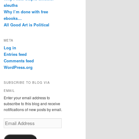
sleuths
Why I’m done with free
ebooks…
All Good Art is Political
META
Log in
Entries feed
Comments feed
WordPress.org
SUBSCRIBE TO BLOG VIA
EMAIL
Enter your email address to
subscribe to this blog and receive
notifications of new posts by email.
Email
Address