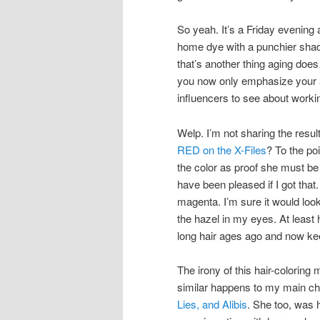
So yeah. It’s a Friday evening a
home dye with a punchier shade
that’s another thing aging doe
you now only emphasize your a
influencers to see about worki
Welp. I’m not sharing the res
RED on the X-Files
? To the po
the color as proof she must be 
have been pleased if I got that
magenta. I’m sure it would look 
the hazel in my eyes. At least
long hair ages ago and now ke
The irony of this hair-colori
similar happens to my main c
Lies, and Alibis
. She too, was 