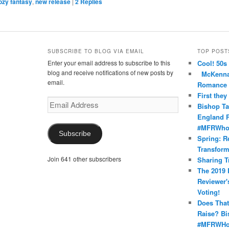
ozy fantasy
,
new release
|
2
Replies
SUBSCRIBE TO BLOG VIA EMAIL
TOP POST
Enter your email address to subscribe to this
Cool! 50s
nce’s
oma’s
nRomance’s
blog and receive notifications of new posts by
McKenna 
email.
Romance
First they
Email
Bishop Ta
Address
England R
#MFRWho
Subscribe
Spring: R
Transform
Join 641 other subscribers
Sharing T
The 2019 
Reviewer'
Voting!
Does That
Raise? Bi
#MFRWHo