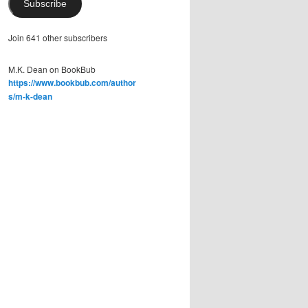
Subscribe
Join 641 other subscribers
M.K. Dean on BookBub
https://www.bookbub.com/author
s/m-k-dean