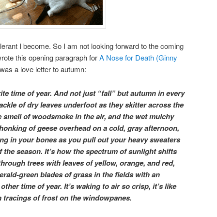
tolerant I become. So I am not looking forward to the coming
wrote this opening paragraph for
A Nose for Death (Ginny
was a love letter to autumn:
te time of year. And not just “fall” but autumn in every
rackle of dry leaves underfoot as they skitter across the
e smell of woodsmoke in the air, and the wet mulchy
e honking of geese overhead on a cold, gray afternoon,
ng in your bones as you pull out your heavy sweaters
of the season. It’s how the spectrum of sunlight shifts
through trees with leaves of yellow, orange, and red,
merald-green blades of grass in the fields with an
ther time of year. It’s waking to air so crisp, it’s like
th tracings of frost on the windowpanes.