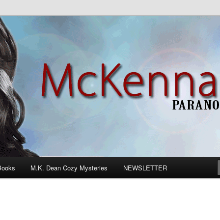
n Romance
Books
M.K. Dean Cozy Mysteries
NEWSLETTER