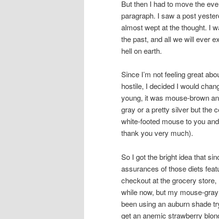
But then I had to move the even
paragraph. I saw a post yesterda
almost wept at the thought. I w
the past, and all we will ever
hell on earth.
Since I’m not feeling great abou
hostile, I decided I would chan
young, it was mouse-brown and 
gray or a pretty silver but the c
white-footed mouse to you and 
thank you very much).
So I got the bright idea that si
assurances of those diets fea
checkout at the grocery store, 
while now, but my mouse-gray h
been using an auburn shade try
get an anemic strawberry blon