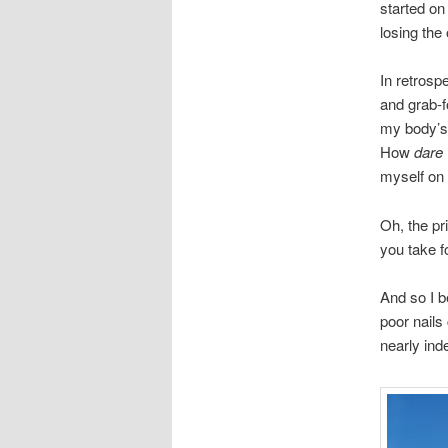
started on
losing the
In retros
and grab-f
my body’s 
How
dare
myself on 
Oh, the pri
you take f
And so I b
poor nails
nearly ind