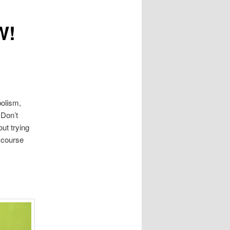
W!
bolism,
 Don’t
ut trying
 course