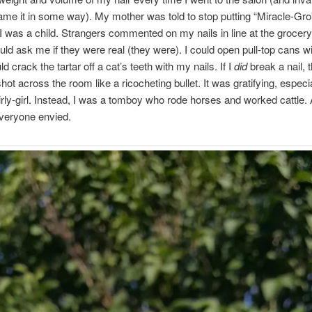
 tame it in some way). My mother was told to stop putting “Miracle-Gr
I was a child. Strangers commented on my nails in line at the grocery
ld ask me if they were real (they were). I could open pull-top cans w
uld crack the tartar off a cat’s teeth with my nails. If I
did
break a nail, 
ot across the room like a ricocheting bullet. It was gratifying, especia
irly-girl. Instead, I was a tomboy who rode horses and worked cattle.
everyone envied.