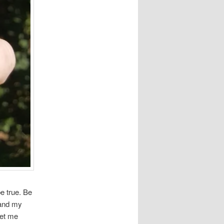
e true. Be
 and my
get me