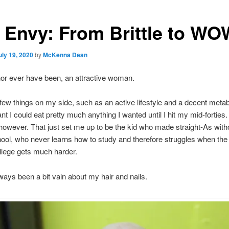
l Envy: From Brittle to WO
uly 19, 2020
by
McKenna Dean
nor ever have been, an attractive woman.
 few things on my side, such as an active lifestyle and a decent meta
t I could eat pretty much anything I wanted until I hit my mid-forties.
owever. That just set me up to be the kid who made straight-As witho
hool, who never learns how to study and therefore struggles when the
llege gets much harder.
lways been a bit vain about my hair and nails.