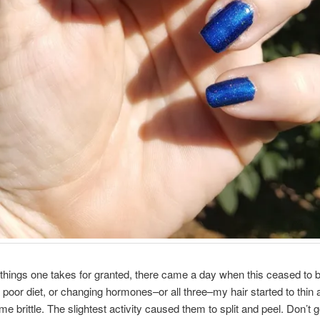
things one takes for granted, there came a day when this ceased to b
 a poor diet, or changing hormones–or all three–my hair started to thin
me brittle. The slightest activity caused them to split and peel. Don’t 