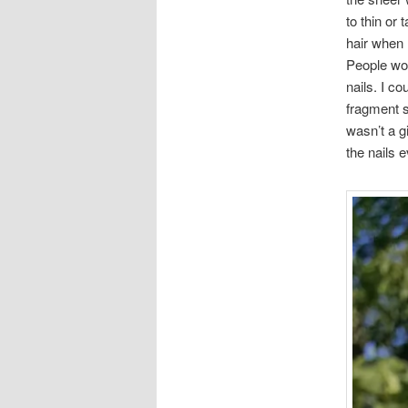
to thin or
hair when 
People wou
nails. I co
fragment sh
wasn’t a g
the nails 