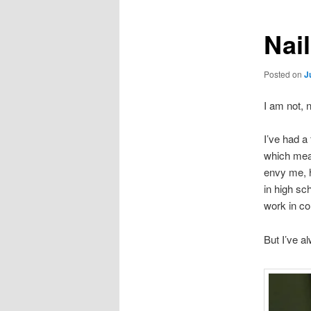
Nai
Posted on
J
I am not, 
I’ve had a
which mean
envy me, h
in high sc
work in co
But I’ve a