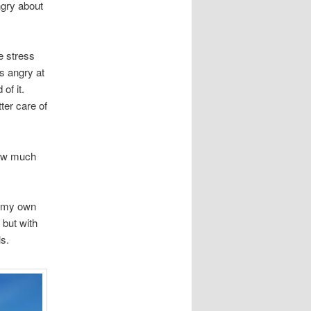
ngry about
e stress
as angry at
of it.
ter care of
 how much
il my own
 but with
s.