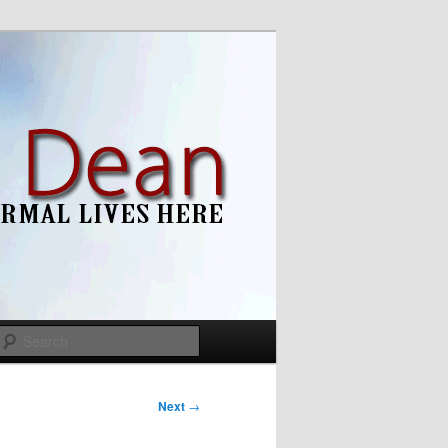
Search
Next
→