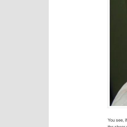
You see, i
the sheer 