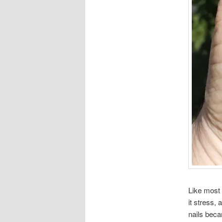
Like most 
it stress,
nails beca