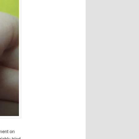
ment on
iably tried