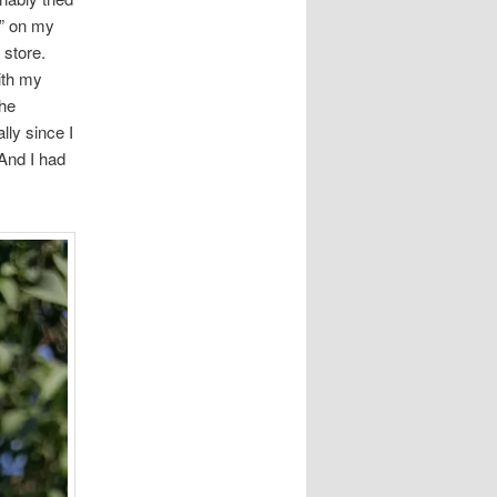
o” on my
 store.
ith my
the
lly since I
 And I had