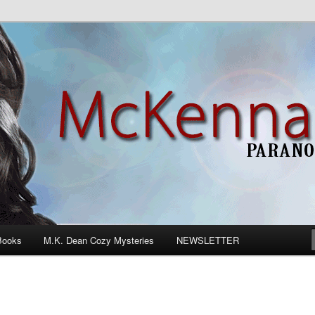
n Romance
Books
M.K. Dean Cozy Mysteries
NEWSLETTER