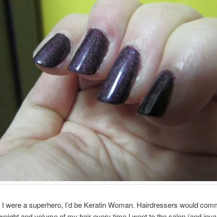
f I were a superhero, I’d be Keratin Woman. Hairdressers would com
weight and volume of my hair every time I went to the salon (and invar