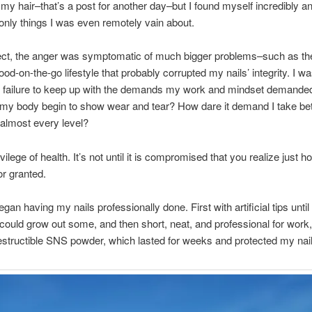
 my hair–that’s a post for another day–but I found myself incredibly a
 only things I was even remotely vain about.
pect, the anger was symptomatic of much bigger problems–such as th
ood-on-the-go lifestyle that probably corrupted my nails’ integrity. I w
failure to keep up with the demands my work and mindset demanded 
my body begin to show wear and tear? How dare it demand I take bet
almost every level?
vilege of health. It’s not until it is compromised that you realize just
or granted.
egan having my nails professionally done. First with artificial tips unt
 could grow out some, and then short, neat, and professional for work,
estructible SNS powder, which lasted for weeks and protected my nail