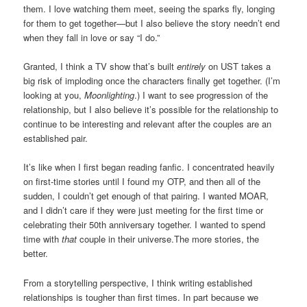
them. I love watching them meet, seeing the sparks fly, longing
for them to get together—but I also believe the story needn’t end
when they fall in love or say “I do.”
Granted, I think a TV show that’s built
entirely
on UST takes a
big risk of imploding once the characters finally get together. (I’m
looking at you,
Moonlighting
.) I want to see progression of the
relationship, but I also believe it’s possible for the relationship to
continue to be interesting and relevant after the couples are an
established pair.
It’s like when I first began reading fanfic. I concentrated heavily
on first-time stories until I found my OTP, and then all of the
sudden, I couldn’t get enough of that pairing. I wanted MOAR,
and I didn’t care if they were just meeting for the first time or
celebrating their 50th anniversary together. I wanted to spend
time with
that
couple in their universe.The more stories, the
better.
From a storytelling perspective, I think writing established
relationships is tougher than first times. In part because we