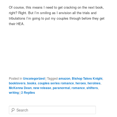
Of course, this means I need to get cracking on the next book,
right? Right. But I’m smiling as I envision all the trials and
tribulations I’m going to put my couples through before they get
their HEA.
Posted in
Uncategorized
|
Tagged
amazon
,
Bishop Takes Knight
,
booklovers
,
books
,
couples series romance
,
heroes
,
heroines
,
McKenna Dean
,
new release
,
paranormal
,
romance
,
shifters
,
writing
|
2
Replies
S
e