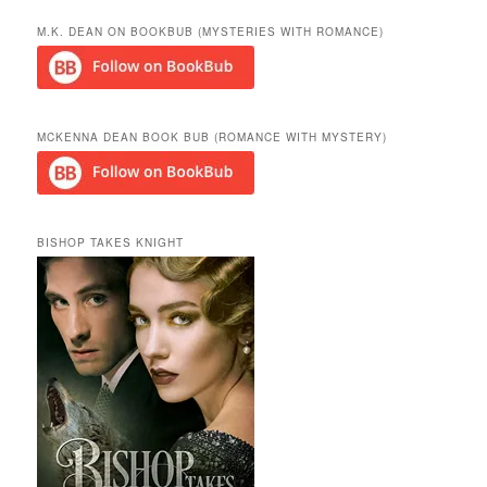
a
r
M.K. DEAN ON BOOKBUB (MYSTERIES WITH ROMANCE)
c
h
MCKENNA DEAN BOOK BUB (ROMANCE WITH MYSTERY)
BISHOP TAKES KNIGHT