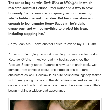
The series begins with
Dark Wine at Midnight
, in which
research scientist Cerissa Patel must find a way to save
humanity from a vampire conspiracy without revealing
what’s hidden beneath her skin. But her cover story isn’t
enough to fool vampire Henry Bautista—he’s dark,
dangerous, and will do anything to protect his town,
including stopping her.”
So you can see, I have another series to add to my TBR list!!
As for me, I’m trying my hand at writing my own couples series:
Redclaw Origins. If you’ve read my books, you know the
Redclaw Security series features a new pair in each book, with
cameos from previous books and introductions of future
characters as well. Redclaw is an elite paranormal agency tasked
with investigating matters in the shifter realm as well as securing
dangerous artifacts that became active at the same time shifters
began making a widespread appearance.