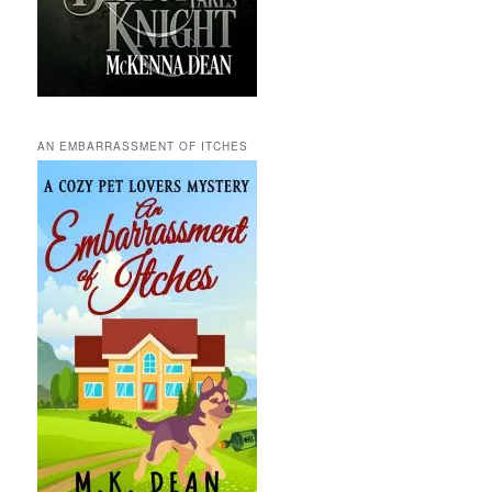
AN EMBARRASSMENT OF ITCHES