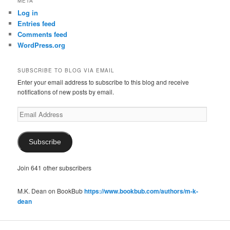
META
Log in
Entries feed
Comments feed
WordPress.org
SUBSCRIBE TO BLOG VIA EMAIL
Enter your email address to subscribe to this blog and receive
notifications of new posts by email.
Email
Address
Subscribe
Join 641 other subscribers
M.K. Dean on BookBub
https://www.bookbub.com/authors/m-k-
dean