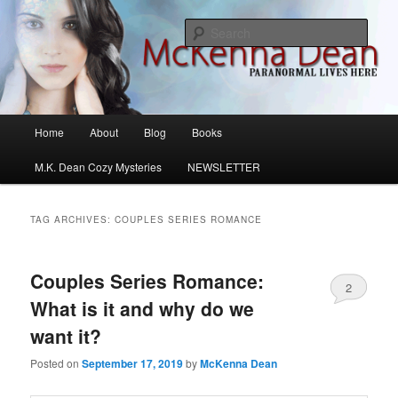
Skip
Skip
M.K. Dean Mysteries
to
to
Sear
primary
secondary
content
content
McKenna Dean Romance
Main
Home
About
Blog
Books
menu
M.K. Dean Cozy Mysteries
NEWSLETTER
TAG ARCHIVES:
COUPLES SERIES ROMANCE
Couples Series Romance:
2
What is it and why do we
want it?
Posted on
September 17, 2019
by
McKenna Dean