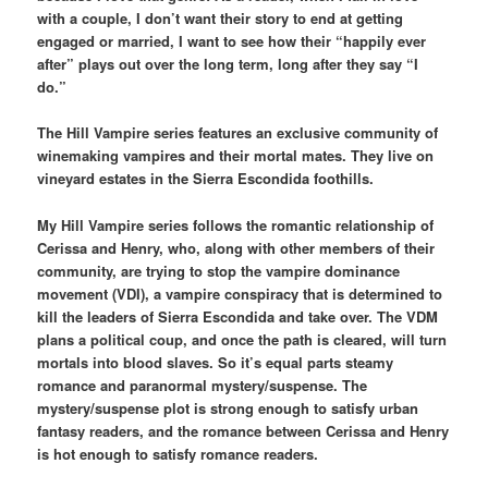
with a couple, I don’t want their story to end at getting
engaged or married, I want to see how their “happily ever
after” plays out over the long term, long after they say “I
do.”
The Hill Vampire series features an exclusive community of
winemaking vampires and their mortal mates. They live on
vineyard estates in the Sierra Escondida foothills.
My Hill Vampire series follows the romantic relationship of
Cerissa and Henry, who, along with other members of their
community, are trying to stop the vampire dominance
movement (VDI), a vampire conspiracy that is determined to
kill the leaders of Sierra Escondida and take over. The VDM
plans a political coup, and once the path is cleared, will turn
mortals into blood slaves. So it’s equal parts steamy
romance and paranormal mystery/suspense. The
mystery/suspense plot is strong enough to satisfy urban
fantasy readers, and the romance between Cerissa and Henry
is hot enough to satisfy romance readers.