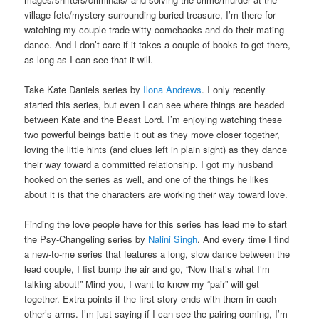
village fete/mystery surrounding buried treasure, I’m there for
watching my couple trade witty comebacks and do their mating
dance. And I don’t care if it takes a couple of books to get there,
as long as I can see that it will.
Take Kate Daniels series by
Ilona Andrews
. I only recently
started this series, but even I can see where things are headed
between Kate and the Beast Lord. I’m enjoying watching these
two powerful beings battle it out as they move closer together,
loving the little hints (and clues left in plain sight) as they dance
their way toward a committed relationship. I got my husband
hooked on the series as well, and one of the things he likes
about it is that the characters are working their way toward love.
Finding the love people have for this series has lead me to start
the Psy-Changeling series by
Nalini Singh
. And every time I find
a new-to-me series that features a long, slow dance between the
lead couple, I fist bump the air and go, “Now that’s what I’m
talking about!” Mind you, I want to know my “pair” will get
together. Extra points if the first story ends with them in each
other’s arms. I’m just saying if I can see the pairing coming, I’m