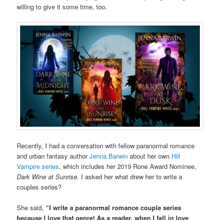
willing to give it some time, too.
Recently, I had a conversation with fellow paranormal romance
and urban fantasy author
Jenna Barwin
about her own
Hill
Vampire series
, which includes her 2019 Rone Award Nominee,
Dark Wine at Sunrise
. I asked her what drew her to write a
couples series?
She said,
“I write a paranormal romance couple series
because I love that genre! As a reader, when I fall in love