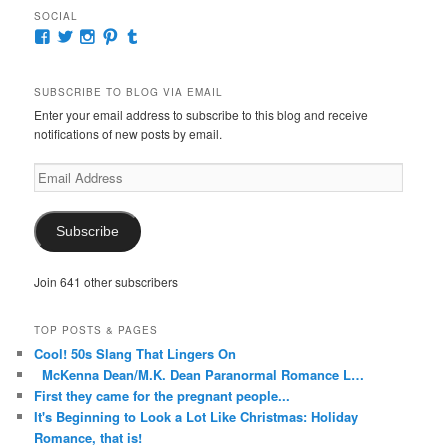
SOCIAL
View
View
View
View
View
McKennaDeanAuthor’s
McKennaDeanFic’s
McKennaDeanRomance’s
McKennaDeanRoma’s
McKennaDeanRomance’s
profile
profile
profile
profile
profile
on
on
on
on
on
SUBSCRIBE TO BLOG VIA EMAIL
Facebook
Twitter
Instagram
Pinterest
Tumblr
Enter your email address to subscribe to this blog and receive
notifications of new posts by email.
Email
Address
Subscribe
Join 641 other subscribers
TOP POSTS & PAGES
Cool! 50s Slang That Lingers On
McKenna Dean/M.K. Dean Paranormal Romance L…
First they came for the pregnant people...
It's Beginning to Look a Lot Like Christmas: Holiday
Romance, that is!