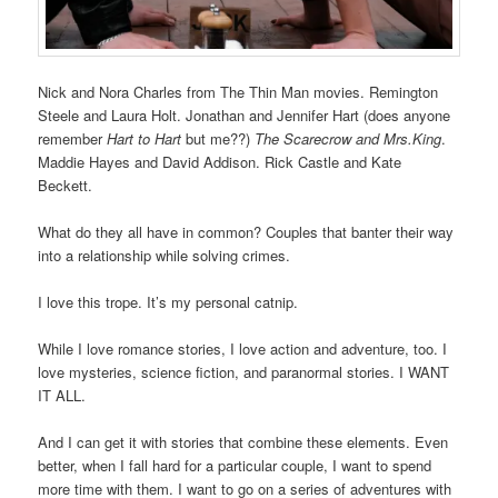
Nick and Nora Charles from The Thin Man movies. Remington
Steele and Laura Holt. Jonathan and Jennifer Hart (does anyone
remember
Hart to Hart
but me??)
The Scarecrow and Mrs.King
.
Maddie Hayes and David Addison. Rick Castle and Kate
Beckett.
What do they all have in common? Couples that banter their way
into a relationship while solving crimes.
I love this trope. It’s my personal catnip.
While I love romance stories, I love action and adventure, too. I
love mysteries, science fiction, and paranormal stories. I WANT
IT ALL.
And I can get it with stories that combine these elements. Even
better, when I fall hard for a particular couple, I want to spend
more time with them. I want to go on a series of adventures with