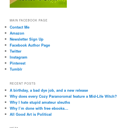
MAIN FACEBOOK PAGE
Contact Me
Amazon
Newsletter Sign Up
Facebook Author Page
Twitter
Instagram
Pinterest
Tumblr
RECENT POSTS
A birthday, a bad dye job, and a new release
Why does every Cozy Paranoromal feature a Mid-Life Witch?
Why I hate stupid amateur sleuths
Why I’m done with free ebooks…
All Good Art is Political