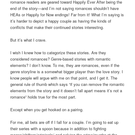
romance readers are geared toward Happily Ever After being the
end of the story—and I’m not saying romances shouldn’t have
HEAs or Happily for Now endings! Far from it! What I’m saying is
it’s harder to depict a happy couple as having the kinds of
conflicts that make their continued stories interesting.
But it’s what I crave.
I wish I knew how to categorize these stories. Are they
considered romances? Genre-based stories with romantic
elements? I don’t know. To me, they
are
romances, even if the
genre storyline is a somewhat bigger player than the love story. I
know people will argue with me on that point, and I get it. The
general rule of thumb which says “if you can remove the romantic
elements from the story and it doesn’t fall apart means it’s not a
romance” holds true for the most part.
Except when you get hooked on a pairing.
For me, all bets are off if I fall for a couple. I’m going to eat up
their series with a spoon because in addition to fighting
mages/shifters/criminals/ and solving the crime/murder at the