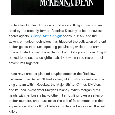
In Redclaw Origins, I introduce Bishop and Knight: two humans
hired by the recently formed Redclaw Security to be its newest
secret agents.
Bishop Takes Knight
opens in 1955, and the
advent of nuclear technology has triggered the activation of latent
shifter genes in an unsuspecting population, while at the same
time activated powerful alien tech. Rhett Bishop and Peter Knight
proved to be such a delightful pair, I knew I wanted more of their
adventures together.
I also have another planned couples series in the Redclaw
Universe: The Better Off Red series, which will concentrate on a
single team within Redclaw, the Major Shifter Crimes Division,
and its lead investigator Morgan Delaney. When Morgan butts
heads with her boss’s half-brother, Rian Stirling, over a series of
shifter murders, she must resist the pull of fated mates and the
appearance of a conflict of interest while she hunts down the real
killers.