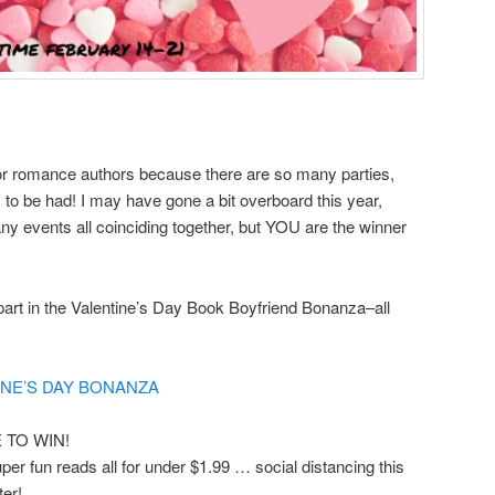
r romance authors because there are so many parties,
 to be had! I may have gone a bit overboard this year,
any events all coinciding together, but YOU are the winner
art in the Valentine’s Day Book Boyfriend Bonanza–all
NE’S DAY BONANZA
TO WIN!
er fun reads all for under $1.99 … social distancing this
ter!