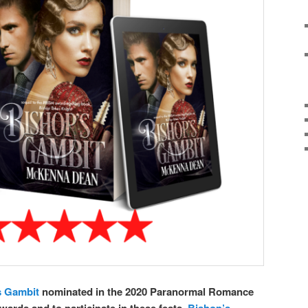
s Gambit
nominated in the 2020 Paranormal Romance
ards and to participate in these fests,
Bishop’s