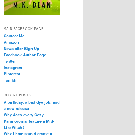
MAIN FACEBOOK PAGE
Contact Me
Amazon
Newsletter Sign Up
Facebook Author Page
Twitter
Instagram
Pinterest
Tumblr
RECENT POSTS
A birthday, a bad dye job, and
a new release
Why does every Cozy
Paranoromal feature a Mid-
Life Witch?
Why I hate stupid amateur