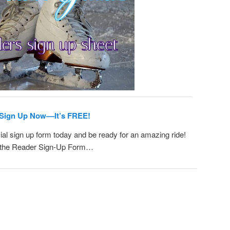
Sign Up Now––It’s FREE!
ial sign up form today and be ready for an amazing ride!
or the Reader Sign-Up Form…