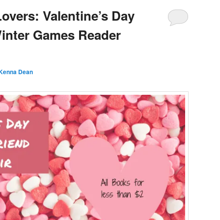
Lovers: Valentine’s Day
Winter Games Reader
Kenna Dean