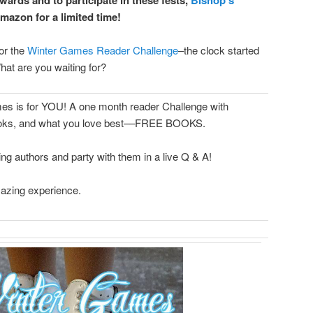
mazon for a limited time!
for the
Winter Games Reader Challenge
–the clock started
hat are you waiting for?
ames is for YOU! A one month reader Challenge with
 books, and what you love best––FREE BOOKS.
g authors and party with them in a live Q & A!
azing experience.