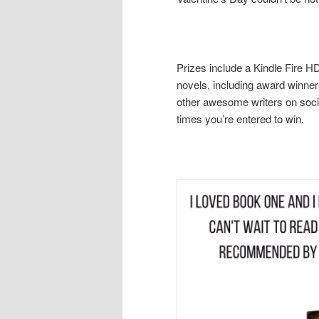
Prizes include a Kindle Fire 
novels, including award winner
other awesome writers on socia
times you’re entered to win.