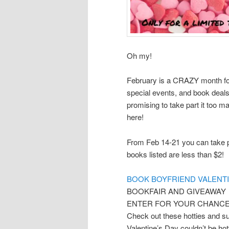
Oh my!
February is a CRAZY month fo
special events, and book deals
promising to take part it too m
here!
From Feb 14-21 you can take p
books listed are less than $2!
BOOK BOYFRIEND VALENTI
BOOKFAIR AND GIVEAWAY
ENTER FOR YOUR CHANCE 
Check out these hotties and sup
Valentine’s Day couldn’t be hot