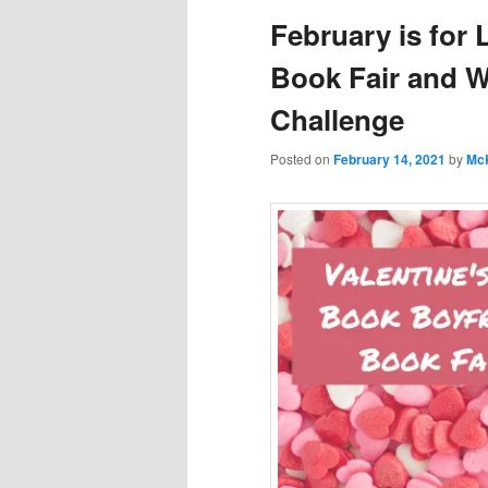
February is for 
Book Fair and 
Challenge
Posted on
February 14, 2021
by
Mc