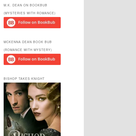
r
M.K. DEAN ON BOOKBUB
c
(MYSTERIES WITH ROMANCE)
h
MCKENNA DEAN BOOK BUB
(ROMANCE WITH MYSTERY)
BISHOP TAKES KNIGHT