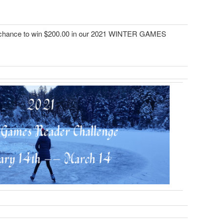
chance to win $200.00 in our 2021 WINTER GAMES