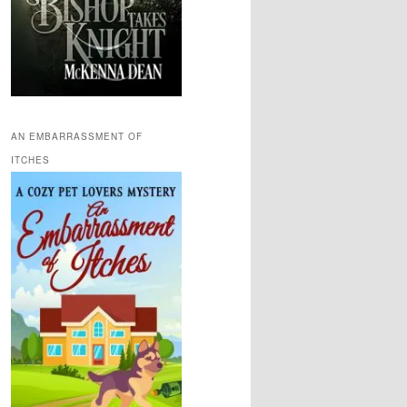
AN EMBARRASSMENT OF
ITCHES