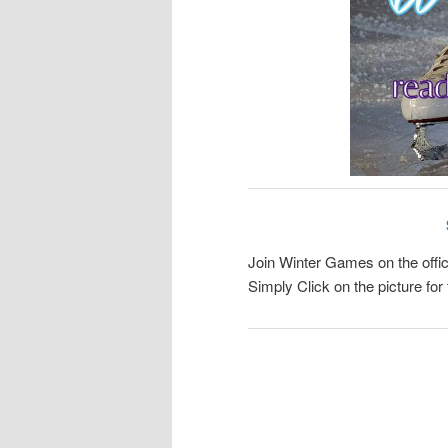
Join Winter Games on the offic
Simply Click on the picture f