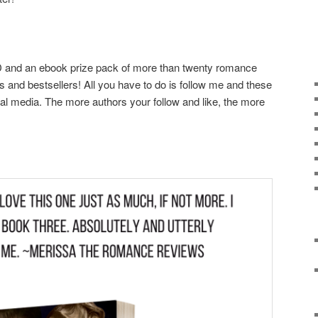
HD and an ebook prize pack of more than twenty romance
s and bestsellers! All you have to do is follow me and these
l media. The more authors your follow and like, the more