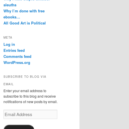
sleuths
Why I’m done with free
ebooks…
All Good Art is Political
META
Log in
Entries feed
Comments feed
WordPress.org
SUBSCRIBE TO BLOG VIA
EMAIL
Enter your email address to
subscribe to this blog and receive
notifications of new posts by email.
Email
Address