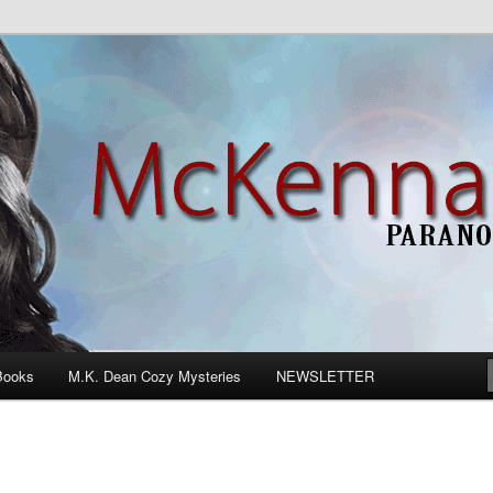
n Romance
Books
M.K. Dean Cozy Mysteries
NEWSLETTER