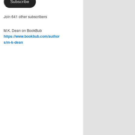
Subscribe
Join 641 other subscribers
M.K. Dean on BookBub
https://www.bookbub.com/author
s/m-k-dean