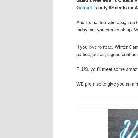
Gambit
is only 99 cents on A
And it’s not too late to sign up 
today, but you can catch up! W
If you love to read, Winter G
parties, prizes, signed print
PLUS, you’ll meet some amazin
WE promise to give you an am