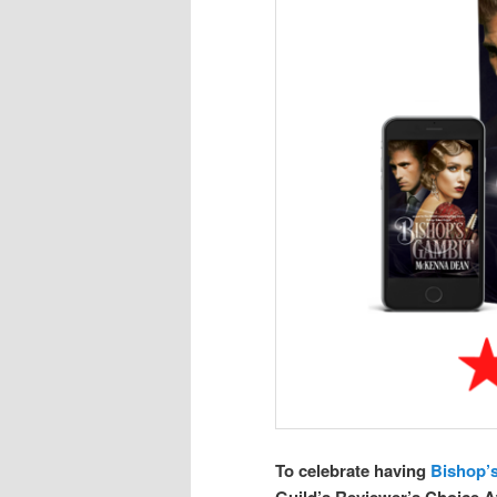
To celebrate having
Bishop’
Guild’s Reviewer’s Choice Aw