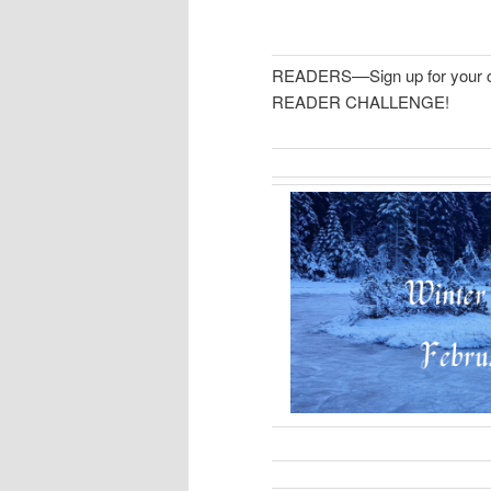
READERS––Sign up for your 
READER CHALLENGE!