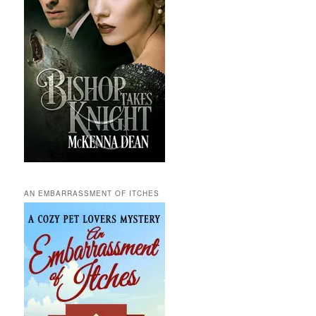
AN EMBARRASSMENT OF ITCHES