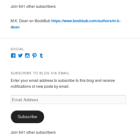
Join 641 other subscribers
M.K. Dean on BookBub
https://www.bookbub.com/authors/m-k-
dean
SOCIAL
View
View
View
View
View
McKennaDeanAuthor’s
McKennaDeanFic’s
McKennaDeanRomance’s
McKennaDeanRoma’s
McKennaDeanRomance’s
profile
profile
profile
profile
profile
on
on
on
on
on
SUBSCRIBE TO BLOG VIA EMAIL
Facebook
Twitter
Instagram
Pinterest
Tumblr
Enter your email address to subscribe to this blog and receive
notifications of new posts by email.
Email
Address
Subscribe
Join 641 other subscribers