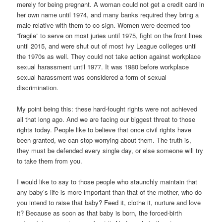
merely for being pregnant. A woman could not get a credit card in
her own name until 1974, and many banks required they bring a
male relative with them to co-sign. Women were deemed too
“fragile” to serve on most juries until 1975, fight on the front lines
until 2015, and were shut out of most Ivy League colleges until
the 1970s as well. They could not take action against workplace
sexual harassment until 1977. It was 1980 before workplace
sexual harassment was considered a form of sexual
discrimination.
My point being this: these hard-fought rights were not achieved
all that long ago. And we are facing our biggest threat to those
rights today. People like to believe that once civil rights have
been granted, we can stop worrying about them. The truth is,
they must be defended every single day, or else someone will try
to take them from you.
I would like to say to those people who staunchly maintain that
any baby’s life is more important than that of the mother, who do
you intend to raise that baby? Feed it, clothe it, nurture and love
it? Because as soon as that baby is born, the forced-birth