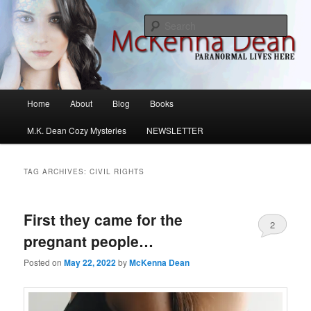
Skip
Skip
M.K. Dean Mysteries
to
to
Sear
primary
secondary
content
content
McKenna Dean Romance
Main
Home
About
Blog
Books
menu
M.K. Dean Cozy Mysteries
NEWSLETTER
TAG ARCHIVES:
CIVIL RIGHTS
First they came for the
2
pregnant people…
Posted on
May 22, 2022
by
McKenna Dean