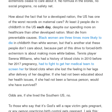
extremists cease to care about it. No formula in the stores, no
social programs, no safety net.
How about the fact that for a developed nation, the US has one
of the worst records on maternal care? At least 2 people die in
childbirth in the US
each day
, despite our spending more on
healthcare than other developed nation. Most die from
preventable causes.
Black women are three times more likely to
die
in childbirth than white women, but that’s another stat these
people don’t care about, because part of this drive to forced-birth
extremism is about making more
white
babies. Tennis player
Serena Williams, who had a history of blood clots in 2010 before
her 2017 pregnancy,
had to fight to get her medical team to
screen her
for blood clots when she lost the feeling in her legs
after delivery of her daughter. If she had not been educated about
her health issues, if she had not been a famous person, would
she have survived?
Odds are, if she lived the Southern US, no.
To those who say that it’s God’s will a rape victim gets pregnant,
or any person practicing birth control gets pregnant, I ask this: