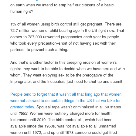
on earth when we intend to strip half our citizens of a basic
human right?
1% of all women using birth control still get pregnant. There are
72.7 million women of child-bearing age in the US right now. That
comes to 727,000 unwanted pregnancies each year by people
who took every precaution–short of not having sex with their
partners–to prevent such a thing.
And that’s another factor in this creeping erosion of women’s
rights: they want to be able to decide when we have sex and with
whom. They want enjoying sex to be the prerogative of the
impregnator, and the incubators just need to shut up and submit.
People tend to forget that it wasn’t all that long ago that women
were not allowed to do certain things in the US that we take for
granted today
. Spousal rape wasn’t criminalized in all 50 states
until
1993
. Women were routinely charged more for health
insurance until 2010. The birth control pill, which had been
available since the 1950s, was not available to all unmarried
women until 1972, and up until 1978 someone could get fired