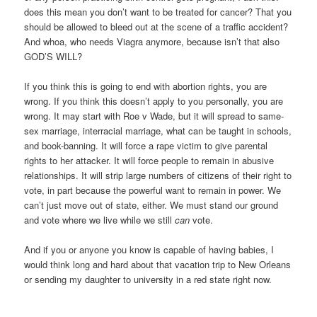
does this mean you don’t want to be treated for cancer? That you
should be allowed to bleed out at the scene of a traffic accident?
And whoa, who needs Viagra anymore, because isn’t that also
GOD’S WILL?
If you think this is going to end with abortion rights, you are
wrong. If you think this doesn’t apply to you personally, you are
wrong. It may start with Roe v Wade, but it will spread to same-
sex marriage, interracial marriage, what can be taught in schools,
and book-banning. It will force a rape victim to give parental
rights to her attacker. It will force people to remain in abusive
relationships. It will strip large numbers of citizens of their right to
vote, in part because the powerful want to remain in power. We
can’t just move out of state, either. We must stand our ground
and vote where we live while we still
can
vote.
And if you or anyone you know is capable of having babies, I
would think long and hard about that vacation trip to New Orleans
or sending my daughter to university in a red state right now.