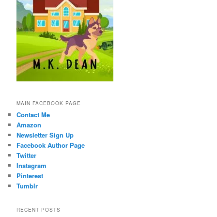
MAIN FACEBOOK PAGE
Contact Me
Amazon
Newsletter Sign Up
Facebook Author Page
Twitter
Instagram
Pinterest
Tumblr
RECENT POSTS