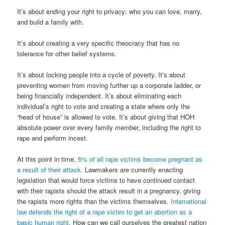
It’s about ending your right to privacy: who you can love, marry,
and build a family with.
It’s about creating a very specific theocracy that has no
tolerance for other belief systems.
It’s about locking people into a cycle of poverty. It’s about
preventing women from moving further up a corporate ladder, or
being financially independent. It’s about eliminating each
individual’s right to vote and creating a state where only the
“head of house” is allowed to vote. It’s about giving that HOH
absolute power over every family member, including the right to
rape and perform incest.
At this point in time,
5% of all rape victims become pregnant as
a result of their attack.
Lawmakers are currently enacting
legislation that would force victims to have continued contact
with their rapists should the attack result in a pregnancy, giving
the rapists more rights than the victims themselves.
International
law defends the right of a rape victim to get an abortion as a
basic human right.
How can we call ourselves the greatest nation