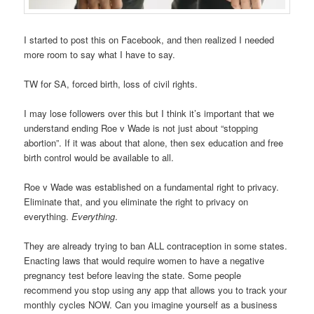
I started to post this on Facebook, and then realized I needed
more room to say what I have to say.
TW for SA, forced birth, loss of civil rights.
I may lose followers over this but I think it’s important that we
understand ending Roe v Wade is not just about “stopping
abortion”. If it was about that alone, then sex education and free
birth control would be available to all.
Roe v Wade was established on a fundamental right to privacy.
Eliminate that, and you eliminate the right to privacy on
everything.
Everything
.
They are already trying to ban ALL contraception in some states.
Enacting laws that would require women to have a negative
pregnancy test before leaving the state. Some people
recommend you stop using any app that allows you to track your
monthly cycles NOW. Can you imagine yourself as a business