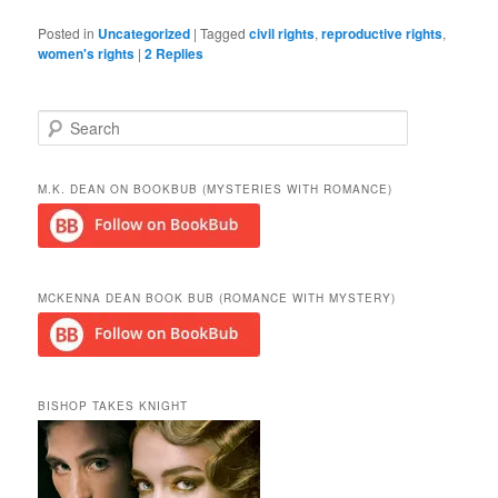
Posted in
Uncategorized
|
Tagged
civil rights
,
reproductive rights
,
women's rights
|
2
Replies
S
e
a
r
M.K. DEAN ON BOOKBUB (MYSTERIES WITH ROMANCE)
c
h
MCKENNA DEAN BOOK BUB (ROMANCE WITH MYSTERY)
BISHOP TAKES KNIGHT