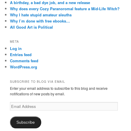
A birthday, a bad dye job, and a new release
Why does every Cozy Paranoromal feature a Mid-Life Witch?
Why I hate stupid amateur sleuths
Why I’m done with free ebooks…
All Good Art is Political
META
Log in
Entries feed
Comments feed
WordPress.org
SUBSCRIBE TO BLOG VIA EMAIL
Enter your email address to subscribe to this blog and receive
notifications of new posts by email.
Email
Address
Subscribe