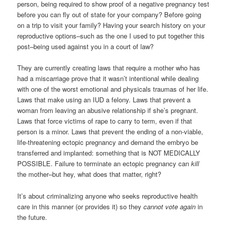
person, being required to show proof of a negative pregnancy test
before you can fly out of state for your company? Before going
on a trip to visit your family? Having your search history on your
reproductive options–such as the one I used to put together this
post–being used against you in a court of law?
They are currently creating laws that require a mother who has
had a miscarriage prove that it wasn’t intentional while dealing
with one of the worst emotional and physicals traumas of her life.
Laws that make using an IUD a felony. Laws that prevent a
woman from leaving an abusive relationship if she’s pregnant.
Laws that force victims of rape to carry to term, even if that
person is a minor. Laws that prevent the ending of a non-viable,
life-threatening ectopic pregnancy and demand the embryo be
transferred and implanted: something that is NOT MEDICALLY
POSSIBLE. Failure to terminate an ectopic pregnancy can
kill
the mother–but hey, what does that matter, right?
It’s about criminalizing anyone who seeks reproductive health
care in this manner (or provides it) so they
cannot vote again
in
the future.