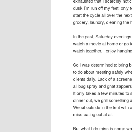
exhausted that I scarcely noti
dusk I’m run off my feet, only t
start the cycle all over the nex
grocery, laundry, cleaning the 
In the past, Saturday evenings
watch a movie at home or go to
watch together. I enjoy hangin
So I was determined to bring b
to do about meeting safely wh
clients daily. Lack of a screen
all bug spray and gnat zappers)
It only takes a few minutes to s
dinner out, we grill something 
We sit outside in the tent with 
miss eating out at all.
But what I do miss is some wa