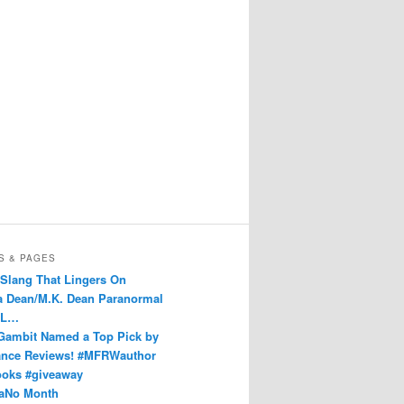
S & PAGES
 Slang That Lingers On
Dean/M.K. Dean Paranormal
 L…
Gambit Named a Top Pick by
nce Reviews! #MFRWauthor
ks #giveaway
aNo Month