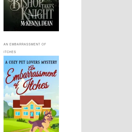
AN EMBARRASSMENT OF
ITCHES