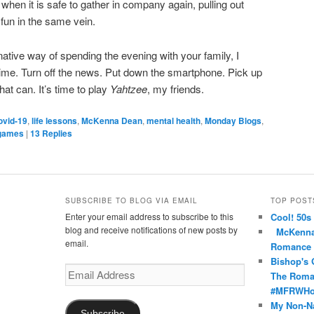
when it is safe to gather in company again, pulling out
fun in the same vein.
rnative way of spending the evening with your family, I
time. Turn off the news. Put down the smartphone. Pick up
at can. It’s time to play
Yahtzee
, my friends.
ovid-19
,
life lessons
,
McKenna Dean
,
mental health
,
Monday Blogs
,
 games
|
13
Replies
SUBSCRIBE TO BLOG VIA EMAIL
TOP POST
Enter your email address to subscribe to this
Cool! 50s
nce’s
oma’s
nRomance’s
blog and receive notifications of new posts by
McKenna 
email.
Romance
Bishop's 
Email
The Roma
Address
#MFRWHoo
My Non-N
Subscribe