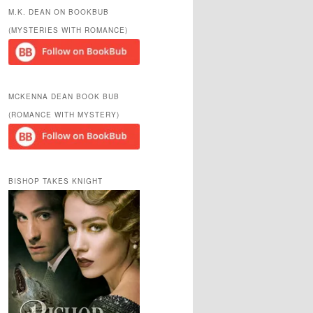
r
M.K. DEAN ON BOOKBUB
c
(MYSTERIES WITH ROMANCE)
h
MCKENNA DEAN BOOK BUB
(ROMANCE WITH MYSTERY)
BISHOP TAKES KNIGHT