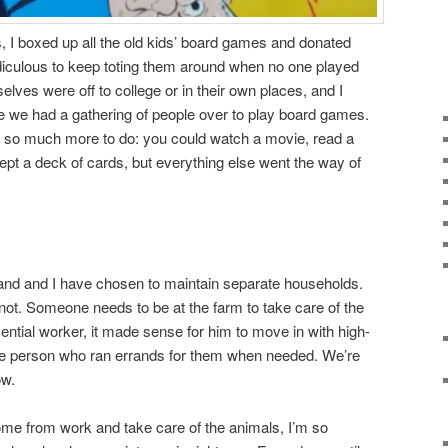
 I boxed up all the old kids’ board games and donated
diculous to keep toting them around when no one played
ves were off to college or in their own places, and I
e we had a gathering of people over to play board games.
as so much more to do: you could watch a movie, read a
ept a deck of cards, but everything else went the way of
nd and I have chosen to maintain separate households.
ot. Someone needs to be at the farm to take care of the
ential worker, it made sense for him to move in with high-
he person who ran errands for them when needed. We’re
ow.
ome from work and take care of the animals, I’m so