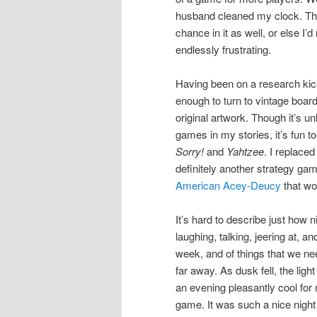
husband cleaned my clock. Tha
chance in it as well, or else I
endlessly frustrating.
Having been on a research kick
enough to turn to vintage board
original artwork. Though it’s u
games in my stories, it’s fun 
Sorry!
and
Yahtzee
. I replac
definitely another strategy gam
American Acey-Deucy
that wo
It’s hard to describe just how ni
laughing, talking, jeering at,
week, and of things that we ne
far away. As dusk fell, the ligh
an evening pleasantly cool for
game. It was such a nice night 