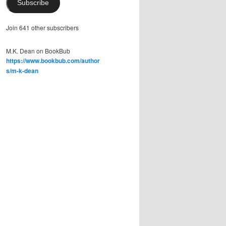
Subscribe
Join 641 other subscribers
M.K. Dean on BookBub
https://www.bookbub.com/author
s/m-k-dean