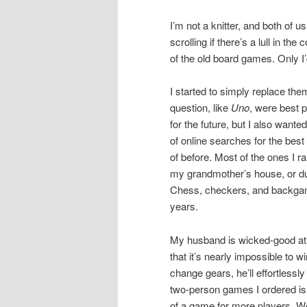
I’m not a knitter, and both of u
scrolling if there’s a lull in th
of the old board games. Only I’d
I started to simply replace them
question, like
Uno
, were best p
for the future, but I also wante
of online searches for the bes
of before. Most of the ones I
my grandmother’s house, or du
Chess, checkers, and backgam
years.
My husband is wicked-good at a
that it’s nearly impossible to 
change gears, he’ll effortlessl
two-person games I ordered is
of a game for more players. We