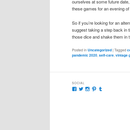
ourselves at some future date, 
these games for an evening of 
So if you’re looking for an alte
suggest taking a step back in 
those dice and shake them in th
Posted in
Uncategorized
|
Tagged
c
pandemic 2020
,
self-care
,
vintage
SOCIAL
View
View
View
View
View
McKennaDeanAuthor’s
McKennaDeanFic’s
McKennaDeanRoma
McKennaDeanR
McKennaDea
profile
profile
profile
profile
profile
on
on
on
on
on
Facebook
Twitter
Instagram
Pinterest
Tumblr