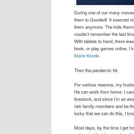
During one of our many moves,
them to Goodwill. It seemed ri
them anymore. The kids themsel
couldn’t remember the last tim
With tablets to hand, there w
book, or play games online. I k
Marie Kondo
.
Then the pandemic hit.
For various reasons, my husba
He can work from home. I cann
livestock, and since I’m an ess
risk family members and be t
lucky that we can do this, I kn
Most days, by the time I get h