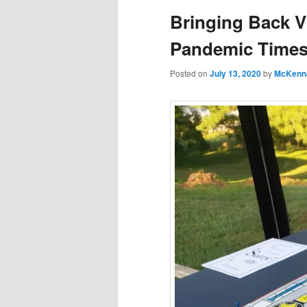
Bringing Back V
Pandemic Time
Posted on
July 13, 2020
by
McKenn