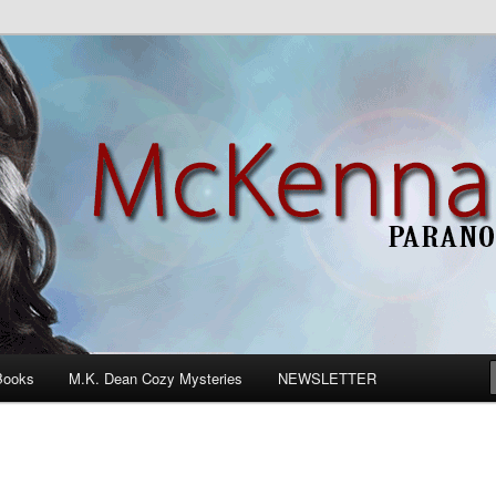
n Romance
Books
M.K. Dean Cozy Mysteries
NEWSLETTER