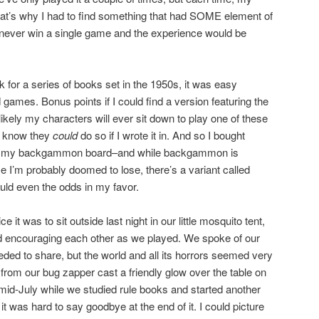
t’s why I had to find something that had SOME element of
’d never win a single game and the experience would be
 for a series of books set in the 1950s, it was easy
 games. Bonus points if I could find a version featuring the
nlikely my characters will ever sit down to play one of these
to know they
could
do so if I wrote it in. And so I bought
ed my backgammon board–and while backgammon is
e I’m probably doomed to lose, there’s a variant called
uld even the odds in my favor.
ce it was to sit outside last night in our little mosquito tent,
 and encouraging each other as we played. We spoke of our
eded to share, but the world and all its horrors seemed very
t from our bug zapper cast a friendly glow over the table on
 mid-July while we studied rule books and started another
it was hard to say goodbye at the end of it. I could picture