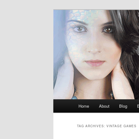
Skip
Skip
M.K. Dean Mysteries
to
to
primary
secondary
McKenna Dea
content
content
Main
Home
About
Blog
menu
TAG ARCHIVES:
VINTAGE GAMES