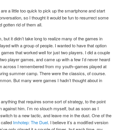
s are a little too quick to pick up the smartphone and start
e conversation, so I thought it would be fun to resurrect some
 gotten rid of them all.
, but it didn’t take long to realize many of the games in
layed with a group of people. I wanted to have that option
d games that worked well for just two players. I did a couple
t two player games, and came up with a few I’d never heard
 ran across I remembered from my youth–games played at
ring summer camp. There were the classics, of course.
mon. But many were games I hadn’t thought about in
nything that requires some sort of strategy, to the point
win against him. I’m no slouch myself, but as soon as I
y switch to a new tactic, and leave me in the dust. One of the
 called
Imhotep: The Duel
. I believe it’s a modified version
’ve only played it a couple of times, but each time, my