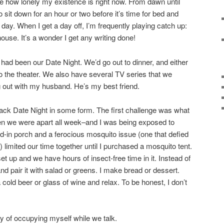
ce how lonely my existence is right now. From dawn until
o sit down for an hour or two before it’s time for bed and
t day. When I get a day off, I’m frequently playing catch up:
house. It’s a wonder I get any writing done!
 had been our Date Night. We’d go out to dinner, and either
 the theater. We also have several TV series that we
g out with my husband. He’s my best friend.
ack Date Night in some form. The first challenge was what
en we were apart all week–and I was being exposed to
ed-in porch and a ferocious mosquito issue (one that defied
 limited our time together until I purchased a mosquito tent.
et up and we have hours of insect-free time in it. Instead of
and pair it with salad or greens. I make bread or dessert.
a cold beer or glass of wine and relax. To be honest, I don’t
y of occupying myself while we talk.