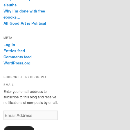
sleuths
Why I’m done with free
ebooks…
All Good Art is Political
META
Log in
Entries feed
Comments feed
WordPress.org
SUBSCRIBE TO BLOG VIA
EMAIL
Enter your email address to
subscribe to this blog and receive
notifications of new posts by email.
Email
Address