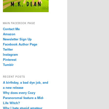
MAIN FACEBOOK PAGE
Contact Me
Amazon
Newsletter Sign Up
Facebook Author Page
Twitter
Instagram
Pinterest
Tumblr
RECENT POSTS
A birthday, a bad dye job, and
a new release
Why does every Cozy
Paranoromal feature a Mid-
Life Witch?
Why I hate stupid amateur