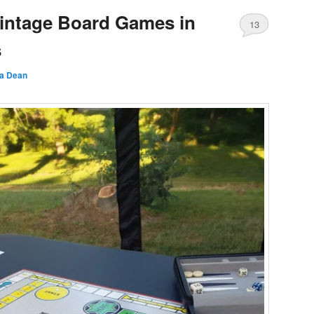
intage Board Games in
13
s
a Dean