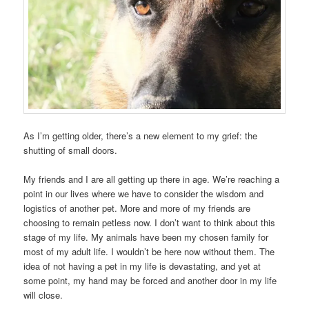
As I’m getting older, there’s a new element to my grief: the
shutting of small doors.
My friends and I are all getting up there in age. We’re reaching a
point in our lives where we have to consider the wisdom and
logistics of another pet. More and more of my friends are
choosing to remain petless now. I don’t want to think about this
stage of my life. My animals have been my chosen family for
most of my adult life. I wouldn’t be here now without them. The
idea of not having a pet in my life is devastating, and yet at
some point, my hand may be forced and another door in my life
will close.