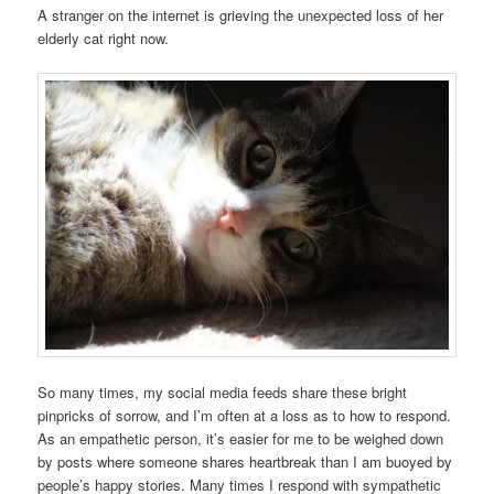
A stranger on the internet is grieving the unexpected loss of her
elderly cat right now.
So many times, my social media feeds share these bright
pinpricks of sorrow, and I’m often at a loss as to how to respond.
As an empathetic person, it’s easier for me to be weighed down
by posts where someone shares heartbreak than I am buoyed by
people’s happy stories. Many times I respond with sympathetic