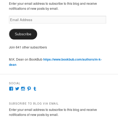
Enter your email address to subscribe to this blog and receive
notifications of new posts by email.
Email
Address
Subscribe
Join 641 other subscribers
M.K. Dean on BookBub
https://www.bookbub.com/authors/m-k-
dean
SOCIAL
View
View
View
View
View
McKennaDeanAuthor’s
McKennaDeanFic’s
McKennaDeanRomance’s
McKennaDeanRoma’s
McKennaDeanRomance’s
profile
profile
profile
profile
profile
on
on
on
on
on
SUBSCRIBE TO BLOG VIA EMAIL
Facebook
Twitter
Instagram
Pinterest
Tumblr
Enter your email address to subscribe to this blog and receive
notifications of new posts by email.