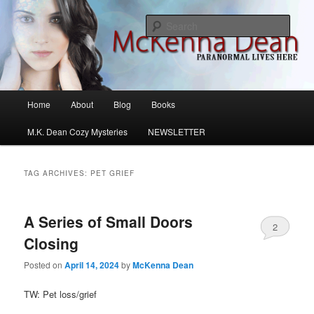
Skip
Skip
M.K. Dean Mysteries
to
to
Sear
primary
secondary
content
content
McKenna Dean Romance
Main
Home
About
Blog
Books
menu
M.K. Dean Cozy Mysteries
NEWSLETTER
TAG ARCHIVES:
PET GRIEF
A Series of Small Doors
2
Closing
Posted on
April 14, 2024
by
McKenna Dean
TW: Pet loss/grief