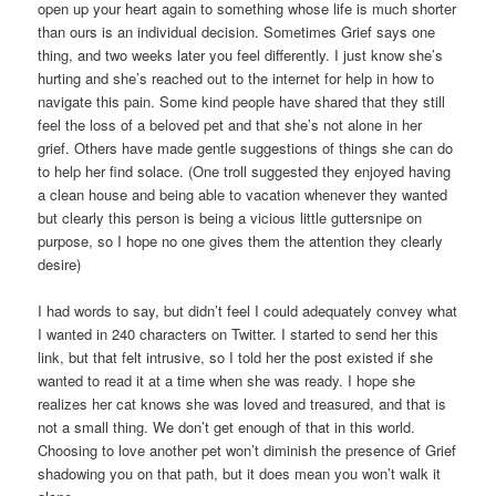
open up your heart again to something whose life is much shorter
than ours is an individual decision. Sometimes Grief says one
thing, and two weeks later you feel differently. I just know she’s
hurting and she’s reached out to the internet for help in how to
navigate this pain. Some kind people have shared that they still
feel the loss of a beloved pet and that she’s not alone in her
grief. Others have made gentle suggestions of things she can do
to help her find solace. (One troll suggested they enjoyed having
a clean house and being able to vacation whenever they wanted
but clearly this person is being a vicious little guttersnipe on
purpose, so I hope no one gives them the attention they clearly
desire)
I had words to say, but didn’t feel I could adequately convey what
I wanted in 240 characters on Twitter. I started to send her this
link, but that felt intrusive, so I told her the post existed if she
wanted to read it at a time when she was ready. I hope she
realizes her cat knows she was loved and treasured, and that is
not a small thing. We don’t get enough of that in this world.
Choosing to love another pet won’t diminish the presence of Grief
shadowing you on that path, but it does mean you won’t walk it