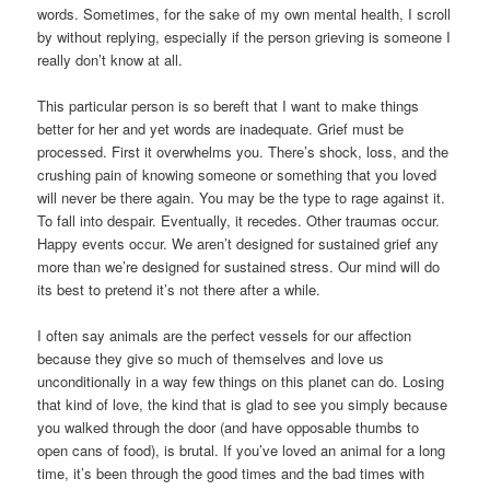
words. Sometimes, for the sake of my own mental health, I scroll
by without replying, especially if the person grieving is someone I
really don’t know at all.
This particular person is so bereft that I want to make things
better for her and yet words are inadequate. Grief must be
processed. First it overwhelms you. There’s shock, loss, and the
crushing pain of knowing someone or something that you loved
will never be there again. You may be the type to rage against it.
To fall into despair. Eventually, it recedes. Other traumas occur.
Happy events occur. We aren’t designed for sustained grief any
more than we’re designed for sustained stress. Our mind will do
its best to pretend it’s not there after a while.
I often say animals are the perfect vessels for our affection
because they give so much of themselves and love us
unconditionally in a way few things on this planet can do. Losing
that kind of love, the kind that is glad to see you simply because
you walked through the door (and have opposable thumbs to
open cans of food), is brutal. If you’ve loved an animal for a long
time, it’s been through the good times and the bad times with