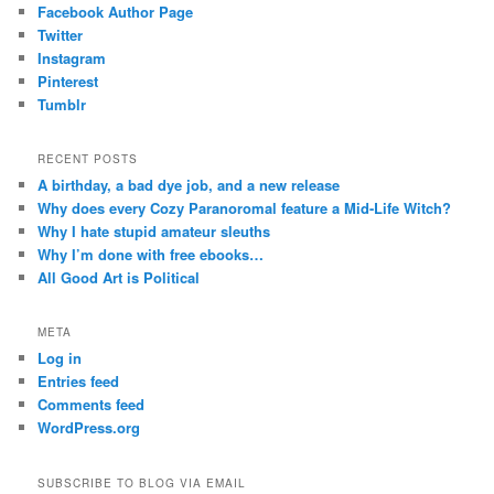
Facebook Author Page
Twitter
Instagram
Pinterest
Tumblr
RECENT POSTS
A birthday, a bad dye job, and a new release
Why does every Cozy Paranoromal feature a Mid-Life Witch?
Why I hate stupid amateur sleuths
Why I’m done with free ebooks…
All Good Art is Political
META
Log in
Entries feed
Comments feed
WordPress.org
SUBSCRIBE TO BLOG VIA EMAIL