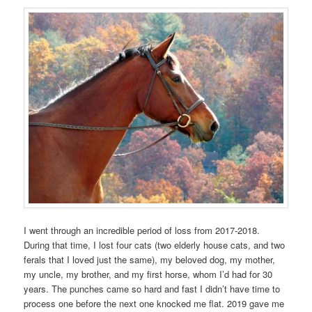
I went through an incredible period of loss from 2017-2018.
During that time, I lost four cats (two elderly house cats, and two
ferals that I loved just the same), my beloved dog, my mother,
my uncle, my brother, and my first horse, whom I’d had for 30
years. The punches came so hard and fast I didn’t have time to
process one before the next one knocked me flat. 2019 gave me