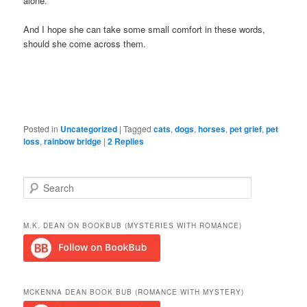
alone.
And I hope she can take some small comfort in these words,
should she come across them.
Posted in
Uncategorized
|
Tagged
cats
,
dogs
,
horses
,
pet grief
,
pet
loss
,
rainbow bridge
|
2
Replies
S
e
a
r
M.K. DEAN ON BOOKBUB (MYSTERIES WITH ROMANCE)
c
h
MCKENNA DEAN BOOK BUB (ROMANCE WITH MYSTERY)