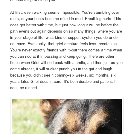
At first, even walking seems impossible. You’re stumbling over
roots, or your boots become mired in mud. Breathing hurts. This
does get better with time, but just how long it will be before the
path evens out again depends on so many things: where you are
in your stage of life, what kind of support system you do or do
not have. Eventually, that grief creature feels less threatening.
You’re never exactly friends with it–but there comes a time when
you can nod at it in passing and keep going. There are other
times when Grief will nod back with a smile, and then just as you
come abreast, it will sucker punch you in the gut and laugh
because you didn’t see it coming–six weeks, six months, six
years later. Grief doesn’t care. It’s both durable and patient. It
can’t be rushed.