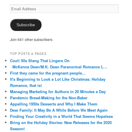
Email
Address
Subscribe
Join 641 other subscribers
TOP POSTS & PAGES
Cool! 50s Slang That Lingers On
McKenna Dean/M.K. Dean Paranormal Romance L…
First they came for the pregnant people...
It's Beginning to Look a Lot Like Christmas: Holiday
Romance, that is!
Managing Marketing for Authors in 20 Minutes a Day
Pandemic Bread-Making for the Non-Baker
Appalling 1950s Desserts and Why I Make Them
Dear Family: It May Be A While Before We Meet Again
Finding Your Creativity in a World That Seems Hopeless
Bring on the Holiday Stories: New Releases for the 2020
Season!