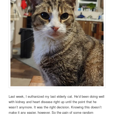
Last week, I euthanized my last elderly cat. He’d been doing well
with kidney and heart disease right up until the point that he
wasn’t anymore. It was the right decision. Knowing this doesn’t
make it any easier, however. So the pain of some random