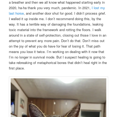
a breather and then we all know what happened starting early in
2020, ha-ha thank you very much, pandemic. In 2021,
I lost my
last horse
, and another door shut for good. I didn’t process grief.
I walled it up inside me. I don’t recommend doing this, by the
way. It has a terrible way of damaging the foundations, leaking
toxic material into the framework and rotting the floors. I walk
around in a state of self-protection, closing out those I love in an
attempt to prevent any more pain. Don’t do that. Don’t miss out
on the joy of what you do have for fear of losing it. That path
means you lose it twice. I’m working on dealing with it now that
I’m no longer in survival mode. But I suspect healing is going to
take rebreaking of metaphorical bones that didn’t heal right in the
first place.