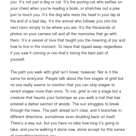
you. It’s not just a dog or cat. It’s the purring cat who settles on
your chest when you’re reading a book, or stretches out a paw
just to touch you. It’s the dog who rests his head in your lap at
the end of a bad day. It’s the animal who follows you into the
next room simply to be where you are. It’s the thousands of
photos on your camera roll and all the memories that go with
them. It’s a vessel of love that taught you the meaning of joy and
how to live in the moment. To have that ripped away–regardless
if you saw it coming or not–that’s losing the best part of
yourself.
The path you walk with grief isn’t linear, however. Nor is it the
same for everyone. People talk about the five stages of grief but
no one really seems to mention that you can skip stages or
revisit stages more than once. To me, grief is not a stage but a
creature that haunts your footsteps as you walk a trail that has
entered a darker section of woods. The sun struggles to break
through the trees. The path ahead isn’t clear, and it branches in
different directions, sometimes even doubling back on itself.
There’s a way out, but you have no idea how long it’s going to
take, and you’re walking it alone now, alone except for this sense
of
something
tracking you.