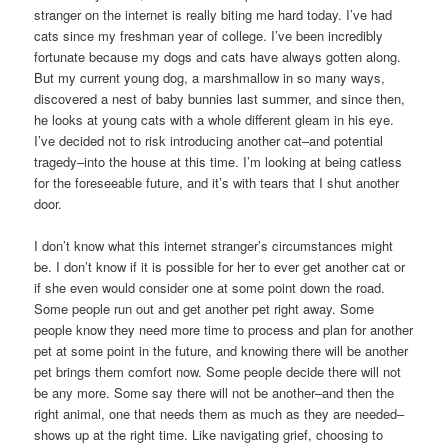
stranger on the internet is really biting me hard today. I’ve had
cats since my freshman year of college. I’ve been incredibly
fortunate because my dogs and cats have always gotten along.
But my current young dog, a marshmallow in so many ways,
discovered a nest of baby bunnies last summer, and since then,
he looks at young cats with a whole different gleam in his eye.
I’ve decided not to risk introducing another cat–and potential
tragedy–into the house at this time. I’m looking at being catless
for the foreseeable future, and it’s with tears that I shut another
door.
I don’t know what this internet stranger’s circumstances might
be. I don’t know if it is possible for her to ever get another cat or
if she even would consider one at some point down the road.
Some people run out and get another pet right away. Some
people know they need more time to process and plan for another
pet at some point in the future, and knowing there will be another
pet brings them comfort now. Some people decide there will not
be any more. Some say there will not be another–and then the
right animal, one that needs them as much as they are needed–
shows up at the right time. Like navigating grief, choosing to