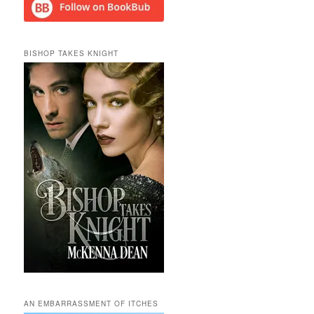
BISHOP TAKES KNIGHT
AN EMBARRASSMENT OF ITCHES