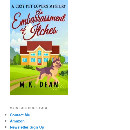
MAIN FACEBOOK PAGE
Contact Me
Amazon
Newsletter Sign Up