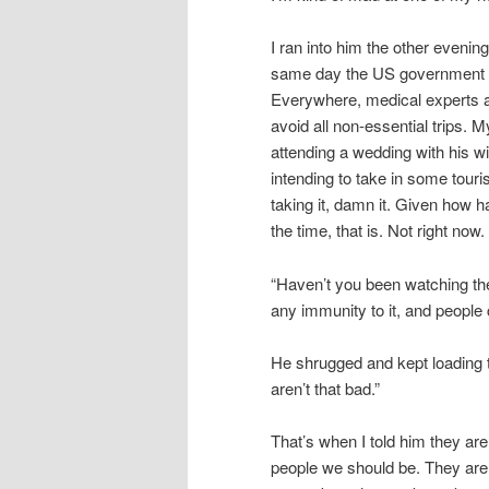
I ran into him the other evenin
same day the US government d
Everywhere, medical experts ar
avoid all non-essential trips. 
attending a wedding with his wi
intending to take in some touris
taking it, damn it. Given how h
the time, that is. Not right now.
“Haven’t you been watching th
any immunity to it, and people
He shrugged and kept loading 
aren’t that bad.”
That’s when I told him they ar
people we should be. They are