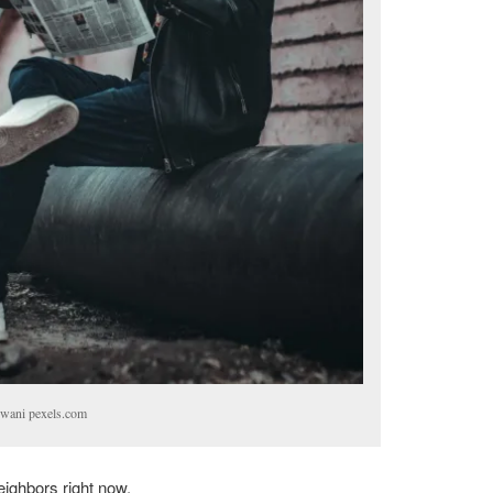
wani pexels.com
eighbors right now.