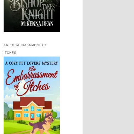
AN EMBARRASSMENT OF
ITCHES