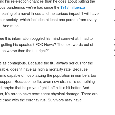
d his re-election chances than he does about putting the
rious pandemics we’ve had since the
1918 Influenza
e meaning of a novel illness and the serious impact it will have
our society–which includes at least one person from every
s. And mine.
ee this information boggled his mind somewhat. I had to
getting his updates? FOX News? The next words out of
s no worse than the flu, right?”
 as contagious. Because the flu, always serious for the
rable, doesn’t have as high a mortality rate. Because
ic capable of hospitalizing the population in numbers too
 support. Because the flu, even new strains, is something
aybe that helps you fight it off a little bit better. And
er, it’s rare to have permanent physical damage. There are
 the case with the coronavirus. Survivors may have