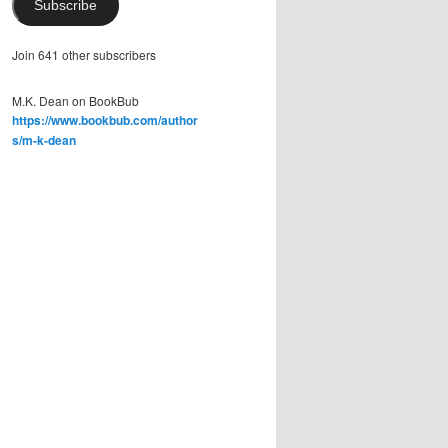
Subscribe
Join 641 other subscribers
M.K. Dean on BookBub
https://www.bookbub.com/author
s/m-k-dean