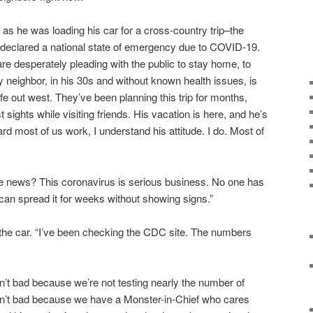
g as he was loading his car for a cross-country trip–the
eclared a national state of emergency due to COVID-19.
e desperately pleading with the public to stay home, to
My neighbor, in his 30s and without known health issues, is
fe out west. They’ve been planning this trip for months,
t sights while visiting friends. His vacation is here, and he’s
ard most of us work, I understand his attitude. I do. Most of
e news? This coronavirus is serious business. No one has
 can spread it for weeks without showing signs.”
the car. “I’ve been checking the CDC site. The numbers
en’t bad because we’re not testing nearly the number of
n’t bad because we have a Monster-in-Chief who cares