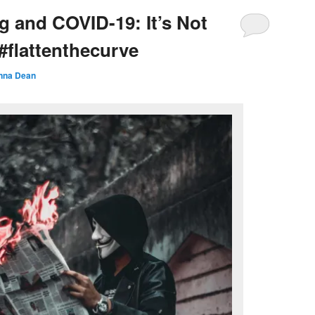
g and COVID-19: It’s Not
#flattenthecurve
nna Dean