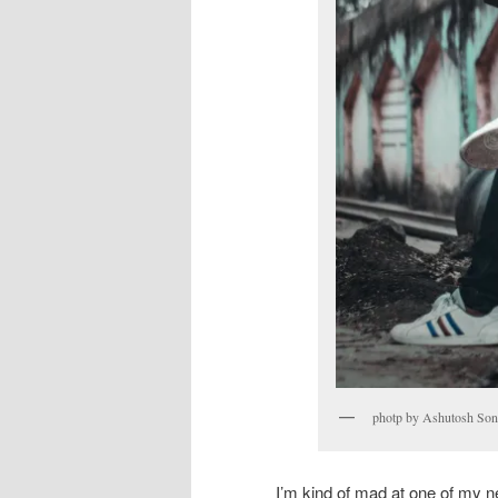
photp by Ashutosh Son
I’m kind of mad at one of my n