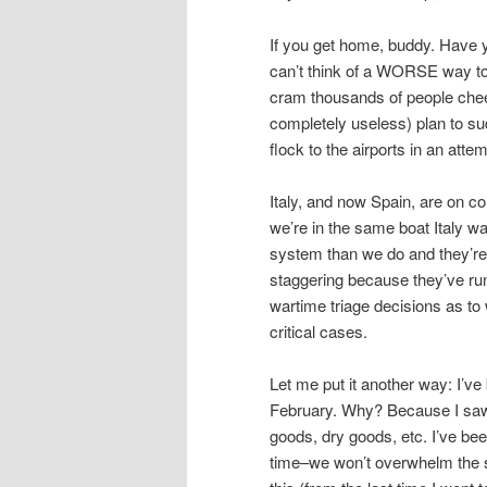
If you get home, buddy. Have y
can’t think of a WORSE way to 
cram thousands of people cheek
completely useless) plan to sud
flock to the airports in an at
Italy, and now Spain, are on 
we’re in the same boat Italy w
system than we do and they’re 
staggering because they’ve run
wartime triage decisions as to 
critical cases.
Let me put it another way: I’ve
February. Why? Because I saw t
goods, dry goods, etc. I’ve been
time–we won’t overwhelm the s