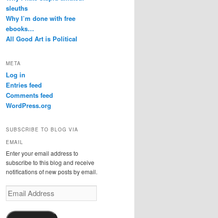
sleuths
Why I’m done with free
ebooks…
All Good Art is Political
META
Log in
Entries feed
Comments feed
WordPress.org
SUBSCRIBE TO BLOG VIA
EMAIL
Enter your email address to
subscribe to this blog and receive
notifications of new posts by email.
Email
Address