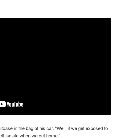
case in the bag of his car. “Well, if we get exposed to
 self-isolate when we get home.”