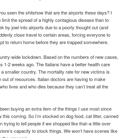
ou seen the shitshow that are the airports these days? I
limit the spread of a highly contagious disease than to
 by jowl into airports due to a poorly thought out (and
denly close travel to certain areas, forcing everyone to
tempt to return home before they are trapped somewhere.
country-wide lockdown. Based on the numbers of new cases,
as 1-2 weeks ago. The Italians have a better health care
a smaller country. The mortality rate for new victims is
 out of resources. Italian doctors are having to make
who lives and who dies because they can’t treat all the
 been buying an extra item of the things I use most since
his coming. So I’m stocked on dog food, cat litter, canned
 trying to tell people if we shopped like that–a little over
tore’s capacity to stock things. We won’t have scenes like