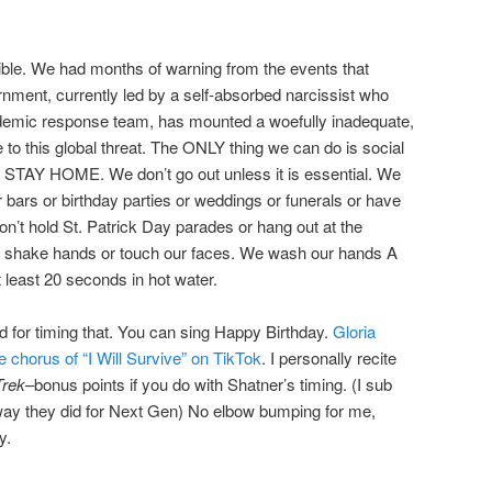
ible. We had months of warning from the events that
rnment, currently led by a self-absorbed narcissist who
mic response team, has mounted a woefully inadequate,
se to this global threat. The ONLY thing we can do is social
 STAY HOME. We don’t go out unless it is essential. We
 bars or birthday parties or weddings or funerals or have
on’t hold St. Patrick Day parades or hang out at the
r shake hands or touch our faces. We wash our hands A
 least 20 seconds in hot water.
 for timing that. You can sing Happy Birthday.
Gloria
 chorus of “I Will Survive” on TikTok
. I personally recite
Trek
–bonus points if you do with Shatner’s timing. (I sub
way they did for Next Gen) No elbow bumping for me,
y.