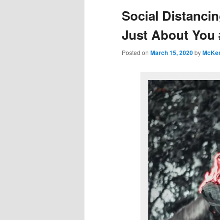
Social Distancin
Just About You 
Posted on
March 15, 2020
by
McKe