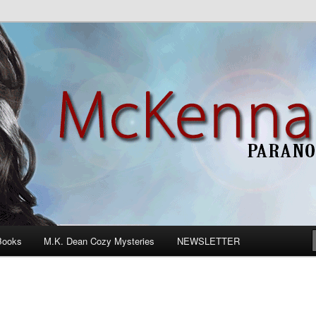
n Romance
Books
M.K. Dean Cozy Mysteries
NEWSLETTER