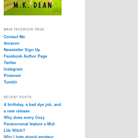
MAIN FACEBOOK PAGE
Contact Me
Amazon
Newsletter Sign Up
Facebook Author Page
Twitter
Instagram
Pinterest
Tumblr
RECENT POSTS
A birthday, a bad dye job, and
a new release
Why does every Cozy
Paranoromal feature a Mid-
Life Witch?
Why I hate stupid amateur