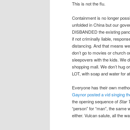
This is not the flu.
Containment is no longer poss
unfolded in China but our gove
DISBANDED the existing pande
if not criminally liable, respon
distancing. And that means we
don’t go to movies or church or
sleepovers with the kids. We d
shopping mall. We don’t hug o
LOT, with soap and water for at
Everyone has their own method
Gaynor posted a vid singing the
the opening sequence of
Star 
“person” for “man”, the same 
either. Vulcan salute, all the wa