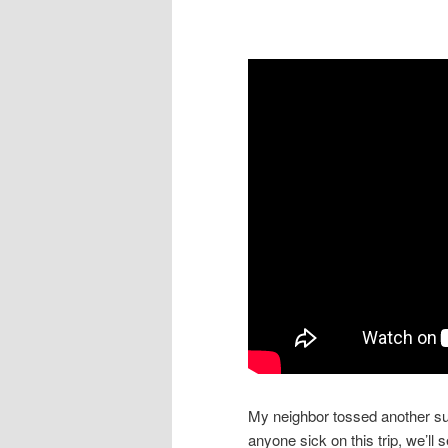
My neighbor tossed another suit
anyone sick on this trip, we’ll