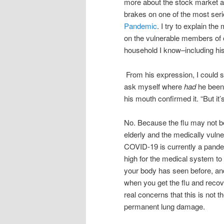
more about the stock market an
brakes on one of the most se
Pandemic
. I try to explain th
on the vulnerable members of 
household I know–including hi
From his expression, I could s
ask myself where
had
he been 
his mouth confirmed it. “But it’
No. Because the flu may not be
elderly and the medically vulne
COVID-19 is currently a pandem
high for the medical system to
your body has seen before, and m
when you get the flu and recov
real concerns that this is not
permanent lung damage.