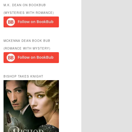
r
M.K. DEAN ON BOOKBUB
c
(MYSTERIES WITH ROMANCE)
h
MCKENNA DEAN BOOK BUB
(ROMANCE WITH MYSTERY)
BISHOP TAKES KNIGHT