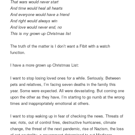
That wars would never start
And time would heal all hearts
And everyone would have a friend
And right would always win
And love would never end, no
This is my grown up Christmas list
The truth of the matter is I don’t want a Fibit with a watch
function.
I have a more grown up Christmas List:
I want to stop losing loved ones for a while. Seriously. Between
pets and relatives, I’m facing seven deaths in the family this
year. Some were expected. All were devastating. But coming one
upon the other as they have, I’m starting to go numb at the wrong
times and inappropriately emotional at others.
I want to stop waking up in fear of checking the news. Threats of
war, riots, out of control fires, destructive hurricanes, climate
change, the threat of the next pandemic, rise of Nazism, the loss
of net neutrality, a government determined to cut Medicare,