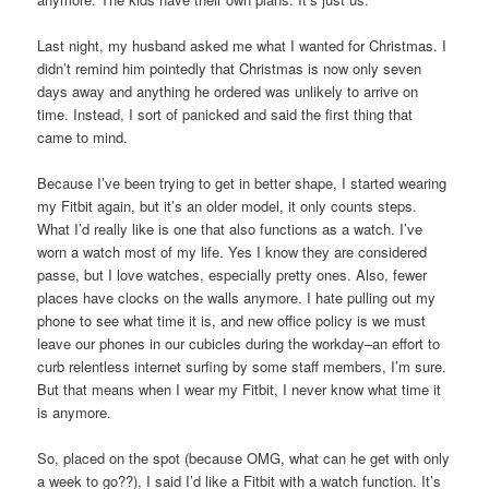
Last night, my husband asked me what I wanted for Christmas. I
didn’t remind him pointedly that Christmas is now only seven
days away and anything he ordered was unlikely to arrive on
time. Instead, I sort of panicked and said the first thing that
came to mind.
Because I’ve been trying to get in better shape, I started wearing
my Fitbit again, but it’s an older model, it only counts steps.
What I’d really like is one that also functions as a watch. I’ve
worn a watch most of my life. Yes I know they are considered
passe, but I love watches, especially pretty ones. Also, fewer
places have clocks on the walls anymore. I hate pulling out my
phone to see what time it is, and new office policy is we must
leave our phones in our cubicles during the workday–an effort to
curb relentless internet surfing by some staff members, I’m sure.
But that means when I wear my Fitbit, I never know what time it
is anymore.
So, placed on the spot (because OMG, what can he get with only
a week to go??), I said I’d like a Fitbit with a watch function. It’s