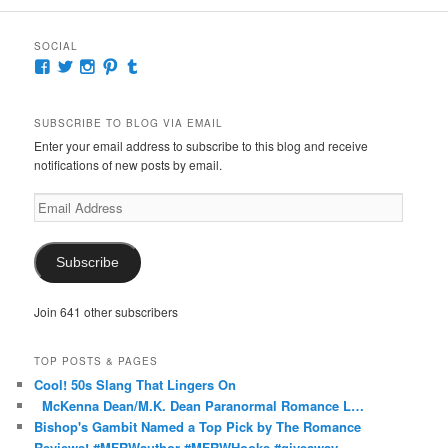
SOCIAL
View
View
View
View
View
McKennaDeanAuthor’s
McKennaDeanFic’s
McKennaDeanRomance’s
McKennaDeanRoma’s
McKennaDeanRomance’s
profile
profile
profile
profile
profile
on
on
on
on
on
SUBSCRIBE TO BLOG VIA EMAIL
Facebook
Twitter
Instagram
Pinterest
Tumblr
Enter your email address to subscribe to this blog and receive
notifications of new posts by email.
Email
Address
Subscribe
Join 641 other subscribers
TOP POSTS & PAGES
Cool! 50s Slang That Lingers On
McKenna Dean/M.K. Dean Paranormal Romance L…
Bishop's Gambit Named a Top Pick by The Romance
Reviews! #MFRWauthor #MFRWHooks #giveaway