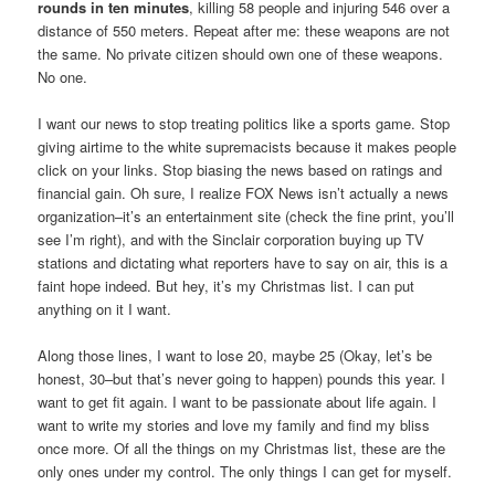
rounds in ten minutes
, killing 58 people and injuring 546 over a
distance of 550 meters. Repeat after me: these weapons are not
the same. No private citizen should own one of these weapons.
No one.
I want our news to stop treating politics like a sports game. Stop
giving airtime to the white supremacists because it makes people
click on your links. Stop biasing the news based on ratings and
financial gain. Oh sure, I realize FOX News isn’t actually a news
organization–it’s an entertainment site (check the fine print, you’ll
see I’m right), and with the Sinclair corporation buying up TV
stations and dictating what reporters have to say on air, this is a
faint hope indeed. But hey, it’s my Christmas list. I can put
anything on it I want.
Along those lines, I want to lose 20, maybe 25 (Okay, let’s be
honest, 30–but that’s never going to happen) pounds this year. I
want to get fit again. I want to be passionate about life again. I
want to write my stories and love my family and find my bliss
once more. Of all the things on my Christmas list, these are the
only ones under my control. The only things I can get for myself.