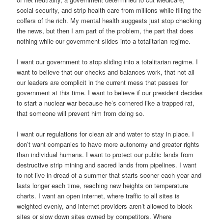
social security, and strip health care from millions while filling the
coffers of the rich. My mental health suggests just stop checking
the news, but then I am part of the problem, the part that does
nothing while our government slides into a totalitarian regime.
I want our government to stop sliding into a totalitarian regime. I
want to believe that our checks and balances work, that not all
our leaders are complicit in the current mess that passes for
government at this time. I want to believe if our president decides
to start a nuclear war because he’s cornered like a trapped rat,
that someone will prevent him from doing so.
I want our regulations for clean air and water to stay in place. I
don’t want companies to have more autonomy and greater rights
than individual humans. I want to protect our public lands from
destructive strip mining and sacred lands from pipelines. I want
to not live in dread of a summer that starts sooner each year and
lasts longer each time, reaching new heights on temperature
charts. I want an open internet, where traffic to all sites is
weighted evenly, and internet providers aren’t allowed to block
sites or slow down sites owned by competitors. Where