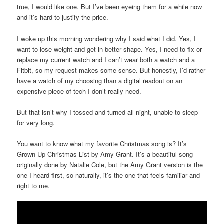
true, I would like one. But I’ve been eyeing them for a while now
and it’s hard to justify the price.
I woke up this morning wondering why I said what I did. Yes, I
want to lose weight and get in better shape. Yes, I need to fix or
replace my current watch and I can’t wear both a watch and a
Fitbit, so my request makes some sense. But honestly, I’d rather
have a watch of my choosing than a digital readout on an
expensive piece of tech I don’t really need.
But that isn’t why I tossed and turned all night, unable to sleep
for very long.
You want to know what my favorite Christmas song is? It’s
Grown Up Christmas List by Amy Grant. It’s a beautiful song
originally done by Natalie Cole, but the Amy Grant version is the
one I heard first, so naturally, it’s the one that feels familiar and
right to me.