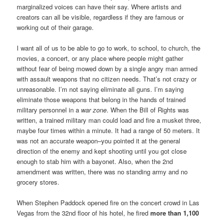
marginalized voices can have their say. Where artists and
creators can all be visible, regardless if they are famous or
working out of their garage.
I want all of us to be able to go to work, to school, to church, the
movies, a concert, or any place where people might gather
without fear of being mowed down by a single angry man armed
with assault weapons that no citizen needs. That’s not crazy or
unreasonable. I’m not saying eliminate all guns. I’m saying
eliminate those weapons that belong in the hands of trained
military personnel in a
war zone
. When the Bill of Rights was
written, a trained military man could load and fire a musket three,
maybe four times within a minute. It had a range of 50 meters. It
was not an accurate weapon–you pointed it at the general
direction of the enemy and kept shooting until you got close
enough to stab him with a bayonet. Also, when the 2nd
amendment was written, there was no standing army and no
grocery stores.
When Stephen Paddock opened fire on the concert crowd in Las
Vegas from the 32nd floor of his hotel, he fired
more than 1,100