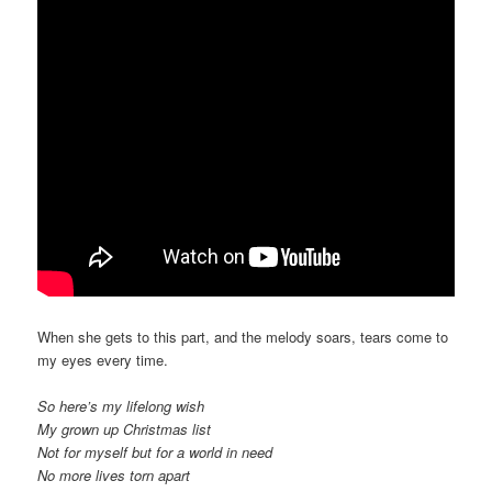
When she gets to this part, and the melody soars, tears come to
my eyes every time.
So here’s my lifelong wish
My grown up Christmas list
Not for myself but for a world in need
No more lives torn apart