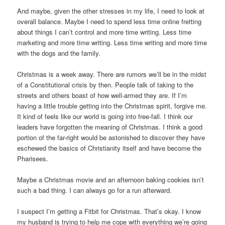
And maybe, given the other stresses in my life, I need to look at
overall balance. Maybe I need to spend less time online fretting
about things I can’t control and more time writing. Less time
marketing and more time writing. Less time writing and more time
with the dogs and the family.
Christmas is a week away. There are rumors we’ll be in the midst
of a Constitutional crisis by then. People talk of taking to the
streets and others boast of how well-armed they are. If I’m
having a little trouble getting into the Christmas spirit, forgive me.
It kind of feels like our world is going into free-fall. I think our
leaders have forgotten the meaning of Christmas. I think a good
portion of the far-right would be astonished to discover they have
eschewed the basics of Christianity itself and have become the
Pharisees.
Maybe a Christmas movie and an afternoon baking cookies isn’t
such a bad thing. I can always go for a run afterward.
I suspect I’m getting a Fitbit for Christmas. That’s okay. I know
my husband is trying to help me cope with everything we’re going