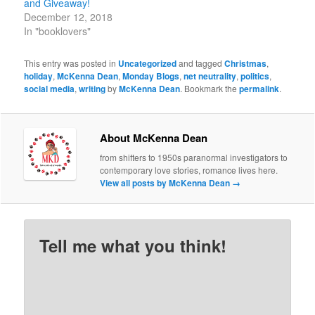
and Giveaway!
December 12, 2018
In "booklovers"
This entry was posted in
Uncategorized
and tagged
Christmas
,
holiday
,
McKenna Dean
,
Monday Blogs
,
net neutrality
,
politics
,
social media
,
writing
by
McKenna Dean
. Bookmark the
permalink
.
About McKenna Dean
from shifters to 1950s paranormal investigators to
contemporary love stories, romance lives here.
View all posts by McKenna Dean
→
Tell me what you think!