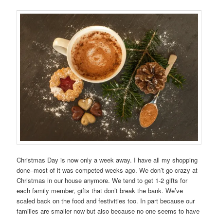
Christmas Day is now only a week away. I have all my shopping
done–most of it was competed weeks ago. We don’t go crazy at
Christmas in our house anymore. We tend to get 1-2 gifts for
each family member, gifts that don’t break the bank. We’ve
scaled back on the food and festivities too. In part because our
families are smaller now but also because no one seems to have