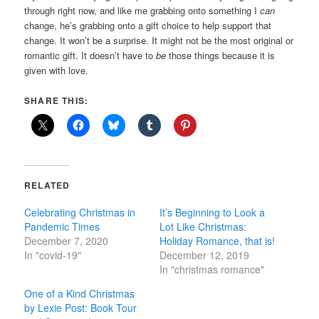
through right now, and like me grabbing onto something I
can
change, he’s grabbing onto a gift choice to help support that
change. It won’t be a surprise. It might not be the most original or
romantic gift. It doesn’t have to
be
those things because it is
given with love.
SHARE THIS:
RELATED
Celebrating Christmas in
It’s Beginning to Look a
Pandemic Times
Lot Like Christmas:
December 7, 2020
Holiday Romance, that is!
In "covid-19"
December 12, 2019
In "christmas romance"
One of a Kind Christmas
by Lexie Post: Book Tour