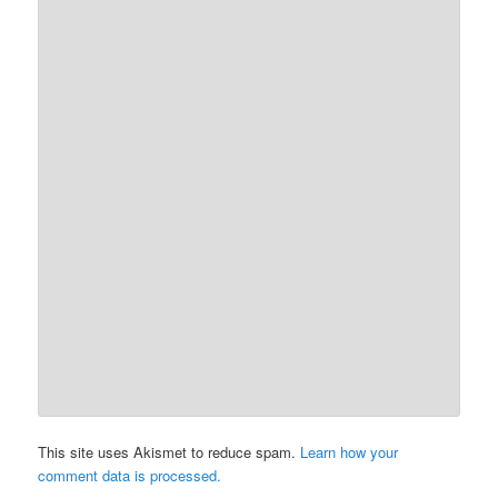
This site uses Akismet to reduce spam.
Learn how your
comment data is processed.