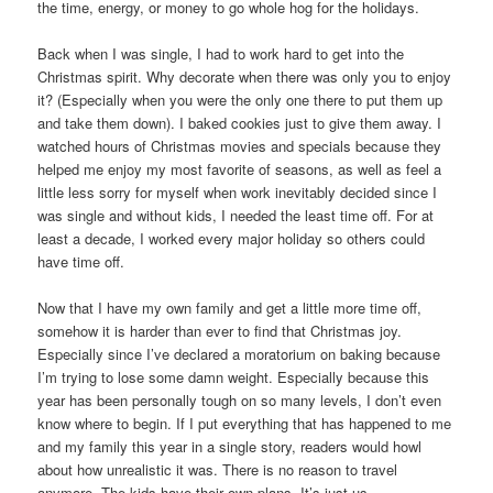
the time, energy, or money to go whole hog for the holidays.
Back when I was single, I had to work hard to get into the
Christmas spirit. Why decorate when there was only you to enjoy
it? (Especially when you were the only one there to put them up
and take them down). I baked cookies just to give them away. I
watched hours of Christmas movies and specials because they
helped me enjoy my most favorite of seasons, as well as feel a
little less sorry for myself when work inevitably decided since I
was single and without kids, I needed the least time off. For at
least a decade, I worked every major holiday so others could
have time off.
Now that I have my own family and get a little more time off,
somehow it is harder than ever to find that Christmas joy.
Especially since I’ve declared a moratorium on baking because
I’m trying to lose some damn weight. Especially because this
year has been personally tough on so many levels, I don’t even
know where to begin. If I put everything that has happened to me
and my family this year in a single story, readers would howl
about how unrealistic it was. There is no reason to travel
anymore. The kids have their own plans. It’s just us.