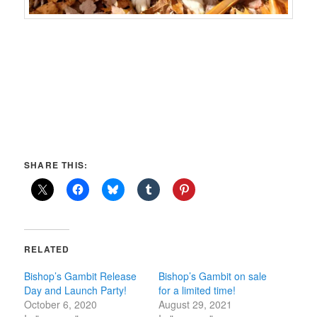
SHARE THIS:
RELATED
Bishop’s Gambit Release
Bishop’s Gambit on sale
Day and Launch Party!
for a limited time!
October 6, 2020
August 29, 2021