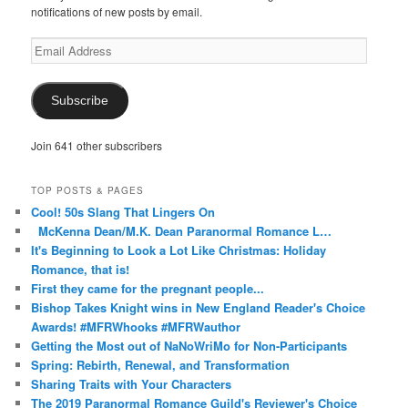
notifications of new posts by email.
Email
Address
Subscribe
Join 641 other subscribers
TOP POSTS & PAGES
Cool! 50s Slang That Lingers On
McKenna Dean/M.K. Dean Paranormal Romance L…
It's Beginning to Look a Lot Like Christmas: Holiday
Romance, that is!
First they came for the pregnant people...
Bishop Takes Knight wins in New England Reader's Choice
Awards! #MFRWhooks #MFRWauthor
Getting the Most out of NaNoWriMo for Non-Participants
Spring: Rebirth, Renewal, and Transformation
Sharing Traits with Your Characters
The 2019 Paranormal Romance Guild's Reviewer's Choice