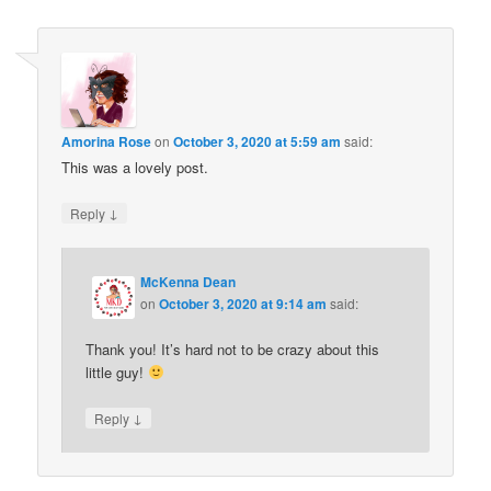
Amorina Rose
on
October 3, 2020 at 5:59 am
said:
This was a lovely post.
↓
Reply
McKenna Dean
on
October 3, 2020 at 9:14 am
said:
Thank you! It’s hard not to be crazy about this
little guy!
↓
Reply