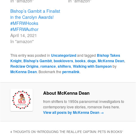
In "amazon"
In "amazon"
Bishop’s Gambit a Finalist
in the Carolyn Awards!
#MFRWHooks
#MFRWAuthor
April 14, 2021
In "amazon"
This entry was posted in
Uncategorized
and tagged
Bishop Takes
Knight
,
Bishop's Gambit
,
booklovers
,
books
,
dogs
,
McKenna Dean
,
Redclaw Origins
,
romance
,
shifters
,
Walking with Sampson
by
McKenna Dean
. Bookmark the
permalink
.
About McKenna Dean
from shifters to 1950s paranormal investigators to
contemporary love stories, romance lives here.
View all posts by McKenna Dean
→
4 THOUGHTS ON “
INTRODUCING THE REAL-LIFE CAPTAIN: PETS IN BOOKS
”