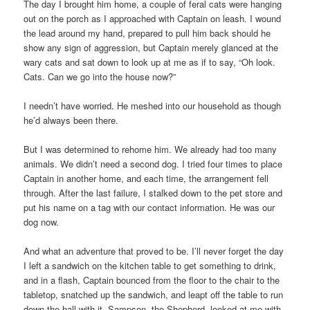
The day I brought him home, a couple of feral cats were hanging
out on the porch as I approached with Captain on leash. I wound
the lead around my hand, prepared to pull him back should he
show any sign of aggression, but Captain merely glanced at the
wary cats and sat down to look up at me as if to say, “Oh look.
Cats. Can we go into the house now?”
I needn’t have worried. He meshed into our household as though
he’d always been there.
But I was determined to rehome him. We already had too many
animals. We didn’t need a second dog. I tried four times to place
Captain in another home, and each time, the arrangement fell
through. After the last failure, I stalked down to the pet store and
put his name on a tag with our contact information. He was our
dog now.
And what an adventure that proved to be. I’ll never forget the day
I left a sandwich on the kitchen table to get something to drink,
and in a flash, Captain bounced from the floor to the chair to the
tabletop, snatched up the sandwich, and leapt off the table to run
down the hall with it. Sampson, the Shepherd, looked at me with