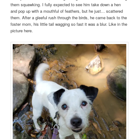
them squawking. I fully expected to see him take down a hen
and pop up with a mouthful of feathers, but he just… scattered
them. After a gleeful rush through the birds, he came back to the
foster mom, his little tail wagging so fast it was a blur. Like in the
picture here.