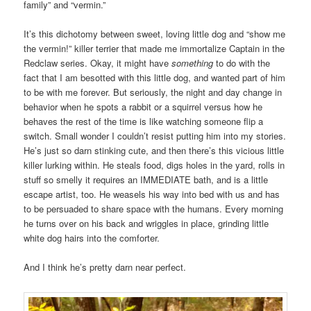
family” and “vermin.”
It’s this dichotomy between sweet, loving little dog and “show me
the vermin!” killer terrier that made me immortalize Captain in the
Redclaw series. Okay, it might have
something
to do with the
fact that I am besotted with this little dog, and wanted part of him
to be with me forever. But seriously, the night and day change in
behavior when he spots a rabbit or a squirrel versus how he
behaves the rest of the time is like watching someone flip a
switch. Small wonder I couldn’t resist putting him into my stories.
He’s just so darn stinking cute, and then there’s this vicious little
killer lurking within. He steals food, digs holes in the yard, rolls in
stuff so smelly it requires an IMMEDIATE bath, and is a little
escape artist, too. He weasels his way into bed with us and has
to be persuaded to share space with the humans. Every morning
he turns over on his back and wriggles in place, grinding little
white dog hairs into the comforter.
And I think he’s pretty darn near perfect.