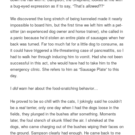
a bug-eyed expression as if to say, “That’s
allowed
??”
We discovered the long stretch of being kenneled made it nearly
impossible to board him, but the first time we left him with a pet-
sitter (an experienced dog owner and horse trainer), she called in
a panic because he’d stolen an entire plate of sausages when her
back was turned. Far too much fat for a little dog to consume, as
it could have triggered a life-threatening case of pancreatitis, so I
had to walk her through inducing him to vomit. Had she not been
successful in this act, she would have had to take him to the
emergency clinic. She refers to him as “Sausage Plate” to this
day.
I
did
warn her about the food-snatching behavior…
He proved to be so chill with the cats, I jokingly said he couldn’t
be a
real
terrier, only one day when I had the dogs loose in the
fields, they plunged in the bushes after something. Moments
later, the foul stench of skunk filled the air. I shrieked at the
dogs, who came charging out of the bushes wiping their faces on
the ground. Sampson clearly had enough. He came back to me