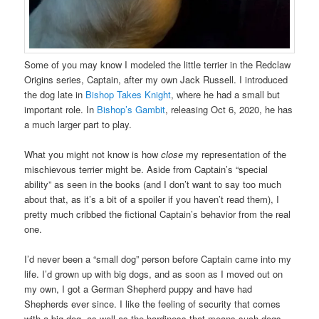
Some of you may know I modeled the little terrier in the Redclaw
Origins series, Captain, after my own Jack Russell. I introduced
the dog late in
Bishop Takes Knight
, where he had a small but
important role. In
Bishop’s Gambit
, releasing Oct 6, 2020, he has
a much larger part to play.
What you might not know is how
close
my representation of the
mischievous terrier might be. Aside from Captain’s “special
ability” as seen in the books (and I don’t want to say too much
about that, as it’s a bit of a spoiler if you haven’t read them), I
pretty much cribbed the fictional Captain’s behavior from the real
one.
I’d never been a “small dog” person before Captain came into my
life. I’d grown up with big dogs, and as soon as I moved out on
my own, I got a German Shepherd puppy and have had
Shepherds ever since. I like the feeling of security that comes
with a big dog, as well as the hardiness that means such dogs