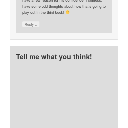
have a real reason for his confidence! I confess, I
have some odd thoughts about how that’s going to
play out in the third book!
↓
Reply
Tell me what you think!