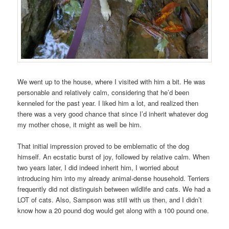
We went up to the house, where I visited with him a bit. He was
personable and relatively calm, considering that he’d been
kenneled for the past year. I liked him a lot, and realized then
there was a very good chance that since I’d inherit whatever dog
my mother chose, it might as well be him.
That initial impression proved to be emblematic of the dog
himself. An ecstatic burst of joy, followed by relative calm. When
two years later, I did indeed inherit him, I worried about
introducing him into my already animal-dense household. Terriers
frequently did not distinguish between wildlife and cats. We had a
LOT of cats. Also, Sampson was still with us then, and I didn’t
know how a 20 pound dog would get along with a 100 pound one.