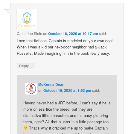
Catherine Stein
on
October 16, 2020 at 10:17 am
said:
Love that fictional Captain is modeled on your own dog!
When I was a kid our next-door neighbor had 2 Jack
Russells. Made imagining him in the book really easy.
↓
Reply
McKenna Dean
on
October 16, 2020 at 1:53 pm
said:
Having never had a JRT before, I can’t say if he is
more or less like the breed, but they are
distinctive little characters and it’s easy picturing
them, right? All that bluster in a little package too.
That’s why it cracked me up to make Captain