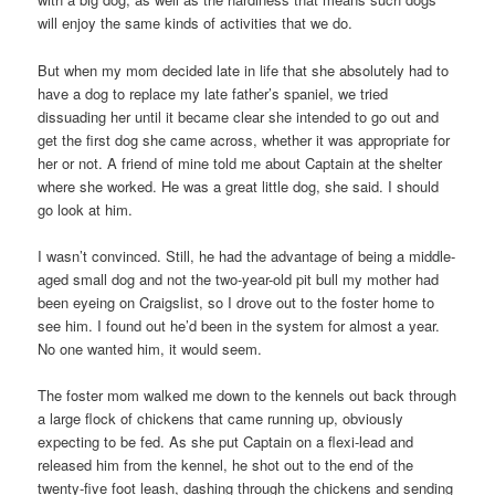
will enjoy the same kinds of activities that we do.
But when my mom decided late in life that she absolutely had to
have a dog to replace my late father’s spaniel, we tried
dissuading her until it became clear she intended to go out and
get the first dog she came across, whether it was appropriate for
her or not. A friend of mine told me about Captain at the shelter
where she worked. He was a great little dog, she said. I should
go look at him.
I wasn’t convinced. Still, he had the advantage of being a middle-
aged small dog and not the two-year-old pit bull my mother had
been eyeing on Craigslist, so I drove out to the foster home to
see him. I found out he’d been in the system for almost a year.
No one wanted him, it would seem.
The foster mom walked me down to the kennels out back through
a large flock of chickens that came running up, obviously
expecting to be fed. As she put Captain on a flexi-lead and
released him from the kennel, he shot out to the end of the
twenty-five foot leash, dashing through the chickens and sending