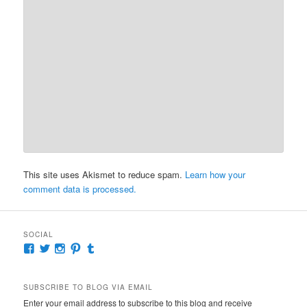
This site uses Akismet to reduce spam.
Learn how your
comment data is processed.
SOCIAL
View
View
View
View
View
McKennaDeanAuthor’s
McKennaDeanFic’s
McKennaDeanRomance’s
McKennaDeanRoma’s
McKennaDeanRomance’s
profile
profile
profile
profile
profile
on
on
on
on
on
SUBSCRIBE TO BLOG VIA EMAIL
Facebook
Twitter
Instagram
Pinterest
Tumblr
Enter your email address to subscribe to this blog and receive