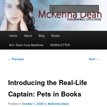
Skip
M.K. Dean Mysteries
to
Sear
primary
content
McKenna Dean Romance
Main
Home
About
Blog
Books
menu
M.K. Dean Cozy Mysteries
NEWSLETTER
Post
←
Previous
Next
→
navigation
Introducing the Real-Life
Captain: Pets in Books
Posted on
October 1, 2020
by
McKenna Dean