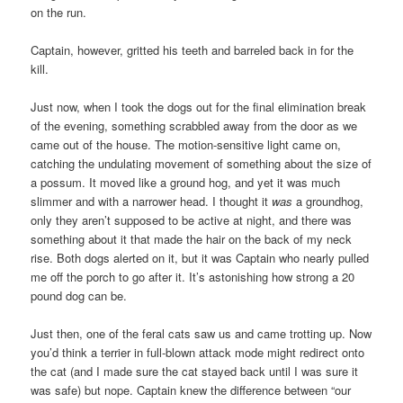
on the run.
Captain, however, gritted his teeth and barreled back in for the
kill.
Just now, when I took the dogs out for the final elimination break
of the evening, something scrabbled away from the door as we
came out of the house. The motion-sensitive light came on,
catching the undulating movement of something about the size of
a possum. It moved like a ground hog, and yet it was much
slimmer and with a narrower head. I thought it
was
a groundhog,
only they aren’t supposed to be active at night, and there was
something about it that made the hair on the back of my neck
rise. Both dogs alerted on it, but it was Captain who nearly pulled
me off the porch to go after it. It’s astonishing how strong a 20
pound dog can be.
Just then, one of the feral cats saw us and came trotting up. Now
you’d think a terrier in full-blown attack mode might redirect onto
the cat (and I made sure the cat stayed back until I was sure it
was safe) but nope. Captain knew the difference between “our