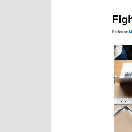
Fig
Posted on
M