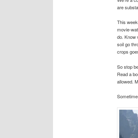
are substa
This weeke
movie-watc
do. Know w
soil go th
crops goes
So stop be
Read a bo
allowed. M
Sometimes