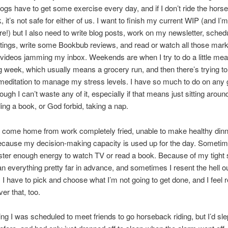
 dogs have to get some exercise every day, and if I don’t ride the hor
 it’s not safe for either of us. I want to finish my current WIP (and I’
re!) but I also need to write blog posts, work on my newsletter, sched
ings, write some Bookbub reviews, and read or watch all those mark
videos jamming my inbox. Weekends are when I try to do a little meal
 week, which usually means a grocery run, and then there’s trying to
editation to manage my stress levels. I have so much to do on any 
hough I can’t waste any of it, especially if that means just sitting arou
ing a book, or God forbid, taking a nap.
I come home from work completely fried, unable to make healthy din
ecause my decision-making capacity is used up for the day. Sometim
ter enough energy to watch TV or read a book. Because of my tight 
an everything pretty far in advance, and sometimes I resent the hell out
I have to pick and choose what I’m not going to get done, and I feel
ver that, too.
ng I was scheduled to meet friends to go horseback riding, but I’d sle