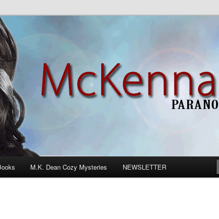
n Romance
Books
M.K. Dean Cozy Mysteries
NEWSLETTER