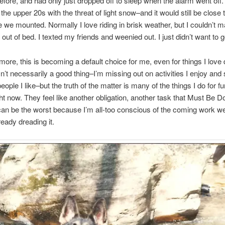
before, and had only just dropped off to sleep when the alarm went off
the upper 20s with the threat of light snow–and it would still be close 
e we mounted. Normally I love riding in brisk weather, but I couldn’t 
 out of bed. I texted my friends and weenied out. I just didn’t want to g
ore, this is becoming a default choice for me, even for things I love d
 isn’t necessarily a good thing–I’m missing out on activities I enjoy and
eople I like–but the truth of the matter is many of the things I do for fu
ight now. They feel like another obligation, another task that Must Be D
an be the worst because I’m all-too conscious of the coming work 
eady dreading it.