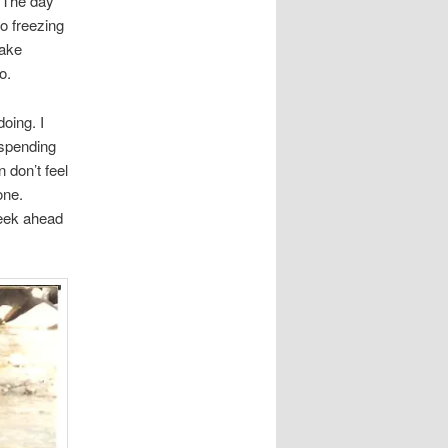
. The day
to freezing
make
o.
oing. I
 spending
n don’t feel
one.
week ahead