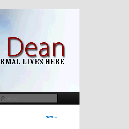
Search
Next
→