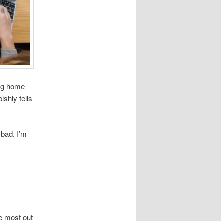
ing home
shly tells
 bad. I’m
he most out