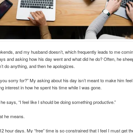
ekends, and my husband doesn’t, which frequently leads to me com
ys and asking how his day went and what did he do? Often, he sheepi
’t do anything, and then he apologizes.
you sorry for?” My asking about his day isn’t meant to make him feel
ng interest in how he spent his time while I was gone.
 he says, “I feel like I should be doing something productive.”
at he means.
12 hour days. My “free” time is so constrained that I feel I must get t