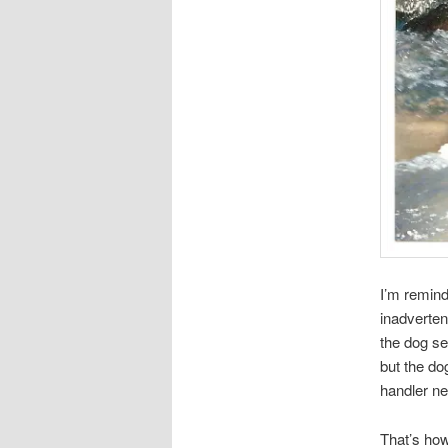
I’m remind
inadverten
the dog se
but the dog
handler ne
That’s how 