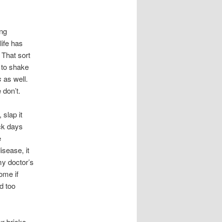
ing
life has
. That sort
s to shake
s
as well.
 don’t.
slap it
ck days
e
isease, it
my doctor’s
ome if
d too
r bricks