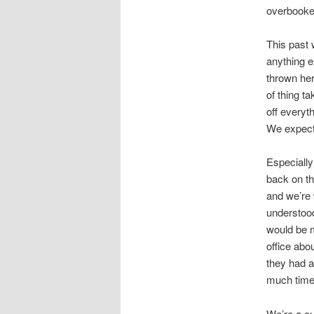
overbooke
This past 
anything e
thrown her 
of thing t
off everyt
We expect 
Especially
back on th
and we’re 
understood
would be m
office abo
they had a
much time 
We’re a cu