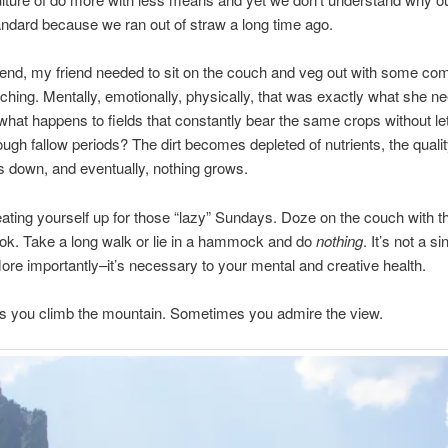
ndard because we ran out of straw a long time ago.
nd, my friend needed to sit on the couch and veg out with some comf
hing. Mentally, emotionally, physically, that was exactly what she n
hat happens to fields that constantly bear the same crops without let
rough fallow periods? The dirt becomes depleted of nutrients, the qualit
 down, and eventually, nothing grows.
ating yourself up for those “lazy” Sundays. Doze on the couch with th
ok. Take a long walk or lie in a hammock and do
nothing
. It’s not a sin
ore importantly–it’s necessary to your mental and creative health.
 you climb the mountain. Sometimes you admire the view.