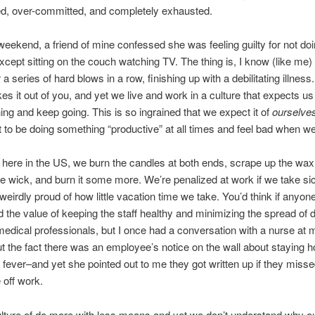
d, over-committed, and completely exhausted.
weekend, a friend of mine confessed she was feeling guilty for not do
xcept sitting on the couch watching TV. The thing is, I know (like me) 
a series of hard blows in a row, finishing up with a debilitating illness
akes it out of you, and yet we live and work in a culture that expects u
hing and keep going. This is so ingrained that we expect it of
ourselve
to be doing something “productive” at all times and feel bad when we
 here in the US, we burn the candles at both ends, scrape up the wax, 
e wick, and burn it some more. We’re penalized at work if we take si
weirdly proud of how little vacation time we take. You’d think if anyon
 the value of keeping the staff healthy and minimizing the spread of d
edical professionals, but I once had a conversation with a nurse at 
ut the fact there was an employee’s notice on the wall about staying h
 fever–and yet she pointed out to me they got written up if they misse
off work.
lture of do more with less means and yet we don’t understand why ou