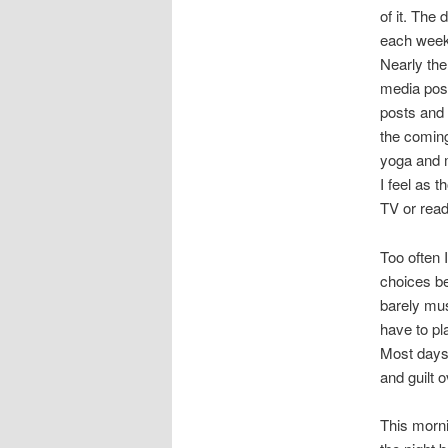
of it. The
each week,
Nearly the
media post
posts and 
the coming
yoga and m
I feel as t
TV or read
Too often 
choices b
barely mus
have to pl
Most days 
and guilt o
This morni