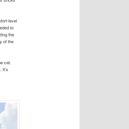
ort-level
eeded to
ting the
y of the
e cat.
. It’s