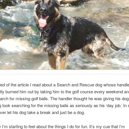
ed of the article I read about a Search and Rescue dog whose handle
tly burned him out by taking him to the golf course every weekend and
arch for missing golf balls. The handler thought he was giving his dog a 
 took searching for the missing balls as seriously as his ‘day job.’ In 
ver let his dog take a break and just be a dog.
I’m starting to feel about the things I do for fun. It’s my cue that I’m