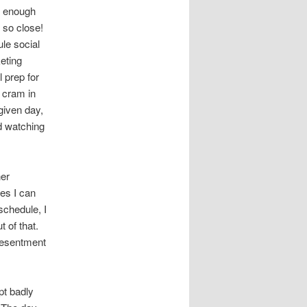
se enough
m so close!
ule social
eting
 prep for
 cram in
given day,
nd watching
ner
es I can
schedule, I
 of that.
 resentment
pt badly