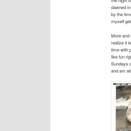
the night 
dawned in 
by the tim
myself get
More and m
realize it
time with p
like fun r
Sundays c
and am alr