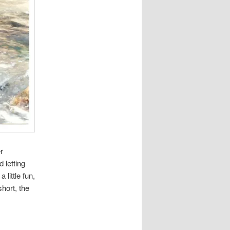
r
 letting
little fun,
short, the