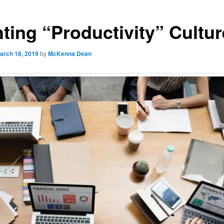
hting “Productivity” Cultur
arch 18, 2019
by
McKenna Dean