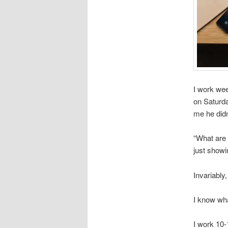
I work we
on Saturda
me he didn
“What are 
just showi
Invariably,
I know wh
I work 10-