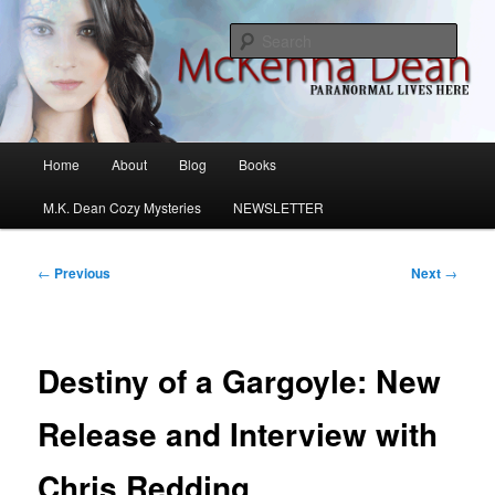
Skip
M.K. Dean Mysteries
to
Sear
primary
content
McKenna Dean Romance
Main
Home
About
Blog
Books
menu
M.K. Dean Cozy Mysteries
NEWSLETTER
Post
←
Previous
Next
→
navigation
Destiny of a Gargoyle: New
Release and Interview with
Chris Redding