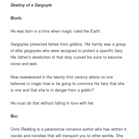
Destiny of a Gargoyle
Blurb:
He was born in a time when magic ruled the Earth.
Gargoyles protected fairies from goblins. His family was a group
of elite gargoyles who were assigned to protect a specific fairy.
His father’s dereliction of that duty cursed his sons to become
stone and wait.
Now reawakened in the twenty first century where no one
believes in magic how is he going to convince his fairy that she
is one and that she is in danger from a goblin?
He must do that without falling in love with her.
Bio:
Chris Redding is a paranormal romance author who has written 9
novels and novellas that will transport you to other worlds. She