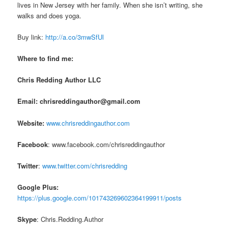
lives in New Jersey with her family. When she isn’t writing, she
walks and does yoga.
Buy link:
http://a.co/3mwSfUl
Where to find me:
Chris Redding Author LLC
Email: chrisreddingauthor@gmail.com
Website:
www.chrisreddingauthor.com
Facebook
: www.facebook.com/chrisreddingauthor
Twitter
:
www.twitter.com/chrisredding
Google Plus:
https://plus.google.com/101743269602364199911/posts
Skype
: Chris.Redding.Author