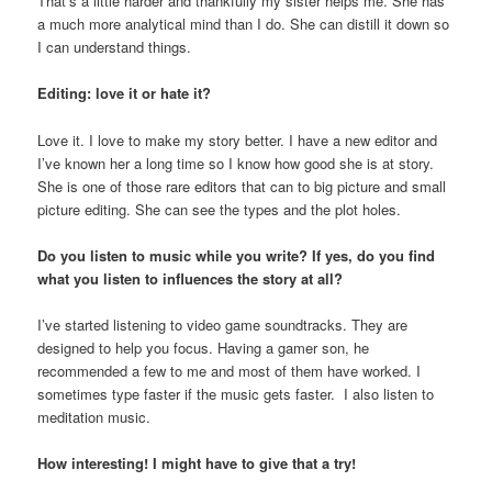
That’s a little harder and thankfully my sister helps me. She has
a much more analytical mind than I do. She can distill it down so
I can understand things.
Editing: love it or hate it?
Love it. I love to make my story better. I have a new editor and
I’ve known her a long time so I know how good she is at story.
She is one of those rare editors that can to big picture and small
picture editing. She can see the types and the plot holes.
Do you listen to music while you write? If yes, do you find
what you listen to influences the story at all?
I’ve started listening to video game soundtracks. They are
designed to help you focus. Having a gamer son, he
recommended a few to me and most of them have worked. I
sometimes type faster if the music gets faster. I also listen to
meditation music.
How interesting! I might have to give that a try!