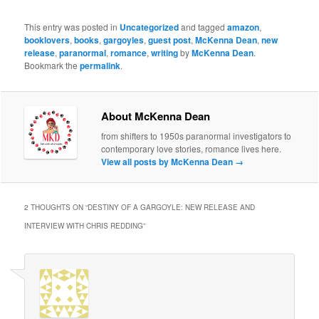
This entry was posted in
Uncategorized
and tagged
amazon
,
booklovers
,
books
,
gargoyles
,
guest post
,
McKenna Dean
,
new
release
,
paranormal
,
romance
,
writing
by
McKenna Dean
.
Bookmark the
permalink
.
About McKenna Dean
from shifters to 1950s paranormal investigators to
contemporary love stories, romance lives here.
View all posts by McKenna Dean
→
2 THOUGHTS ON “
DESTINY OF A GARGOYLE: NEW RELEASE AND
INTERVIEW WITH CHRIS REDDING
”