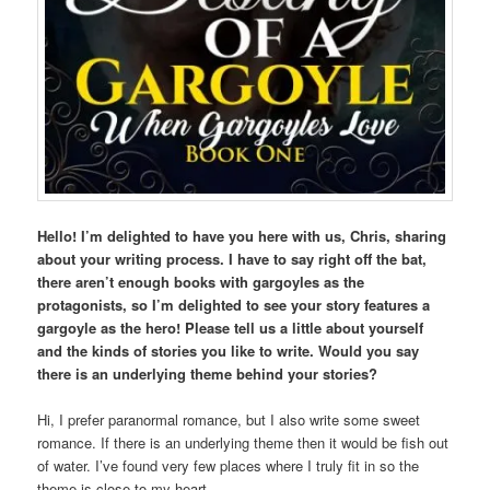
Hello! I’m delighted to have you here with us, Chris, sharing
about your writing process. I have to say right off the bat,
there aren’t enough books with gargoyles as the
protagonists, so I’m delighted to see your story features a
gargoyle as the hero! Please tell us a little about yourself
and the kinds of stories you like to write. Would you say
there is an underlying theme behind your stories?
Hi, I prefer paranormal romance, but I also write some sweet
romance. If there is an underlying theme then it would be fish out
of water. I’ve found very few places where I truly fit in so the
theme is close to my heart.