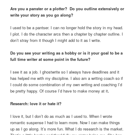
Are you a panster or a plotter? Do you outline extensively or
write your story as you go along?
I used to be a pantser. I can no longer hold the story in my head.
I plot. I do the character arcs then a chapter by chapter outline. I
don’t stray from it though I might add to it as I write.
Do you see your writing as a hobby or is it your goal to be a
full time writer at some point in the future?
I see it as a job. I ghostwrite so I always have deadlines and it
has helped me with my discipline. I also am a writing coach so if
I could do some combination of my own writing and coaching I’d
be pretty happy. Of course I’d have to make money at it
.
Research: love it or hate it?
I love it, but I don’t do as much as I used to. When I wrote
romantic suspense I had to learn more. Now I can make things
up as I go along. It’s more fun. What I do research is the market.