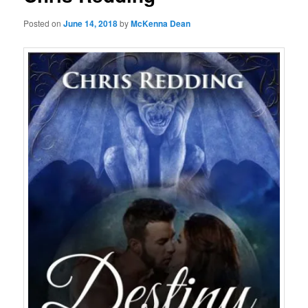
Posted on
June 14, 2018
by
McKenna Dean