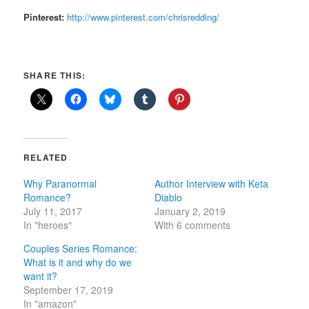
Pinterest:
http://www.pinterest.com/chrisredding/
SHARE THIS:
RELATED
Why Paranormal
Author Interview with Keta
Romance?
Diablo
July 11, 2017
January 2, 2019
In "heroes"
With 6 comments
Couples Series Romance:
What is it and why do we
want it?
September 17, 2019
In "amazon"