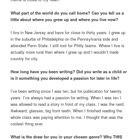
What part of the world do you call home? Can you tell us a
little about where you grew up and where you live now?
I live in New Jersey and have for close to thirty years. I grew up
in the suburbs of Philadelphia on the Pennsylvania side and
attended Penn State. I still root for Philly teams. Where I live is
actually more rural than where I grew up and I wouldn’t trade
country for city.
How long have you been writing? Did you write as a child or
is it something you developed a passion for later in life?
I’ve been writing since I was ten, but for publication for twenty
years. I’ve always had a passion for writing. When I was ten I
was allowed to read a story in front of my class. I was the nerd.
Awkward, glasses, big front teeth. When I finished reading the
whole class was paying attention to me. I thought that was the
coolest thing ever.
What is the draw for you in your chosen genre? Why THIS