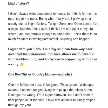
kind of story?
I didn’t always write paranormal romance, but I think for me it is
returning to my roots. Being who I really am. I grew up on a
steady diet of Night Gallery, Twilight Zone, and Outer Limits. I’ve
always liked the freaky stuff. I think I am at a point in my life
where I am comfortable enough to admit that. I think there is so
much freedom in writing paranormal. Anything can happen.
I agree with you 100%. I’m a big sci-fi fan from way back,
and I feel that paranormal romance allows me to have fun
with world-building and kooky events happening without in
a story.
City Boy/Girl or Country Mouse—and why?
Country Mouse for sure. I like green. Trees, grass. Wide open
spaces. I cannot imagine living with people that close to me.
Don’t get me wrong. I’m a super extrovert, but I don’t need to
hear people all of the time. I love that animals routinely traipse
through my yard.