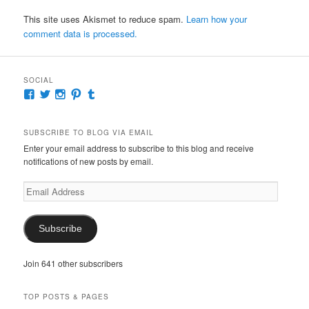
This site uses Akismet to reduce spam.
Learn how your
comment data is processed.
SOCIAL
View
View
View
View
View
McKennaDeanAuthor’s
McKennaDeanFic’s
McKennaDeanRomance’s
McKennaDeanRoma’s
McKennaDeanRomance’s
profile
profile
profile
profile
profile
on
on
on
on
on
SUBSCRIBE TO BLOG VIA EMAIL
Facebook
Twitter
Instagram
Pinterest
Tumblr
Enter your email address to subscribe to this blog and receive
notifications of new posts by email.
Email
Address
Subscribe
Join 641 other subscribers
TOP POSTS & PAGES