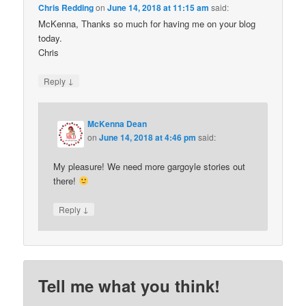
Chris Redding
on
June 14, 2018 at 11:15 am
said:
McKenna, Thanks so much for having me on your blog
today.
Chris
↓
Reply
McKenna Dean
on
June 14, 2018 at 4:46 pm
said:
My pleasure! We need more gargoyle stories out
there!
↓
Reply
Tell me what you think!