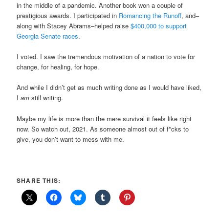
in the middle of a pandemic. Another book won a couple of
prestigious awards. I participated in
Romancing the Runoff
, and–
along with Stacey Abrams–helped raise
$400,000 to support
Georgia Senate races
.
I voted. I saw the tremendous motivation of a nation to vote for
change, for healing, for hope.
And while I didn’t get as much writing done as I would have liked,
I
am
still writing.
Maybe my life is more than the mere survival it feels like right
now. So watch out, 2021. As someone almost out of f*cks to
give, you don’t want to mess with me.
SHARE THIS: