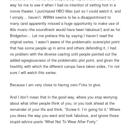
way for me to see it when I had no intention of setting foot in a
movie theater. I purchased HBO Max just so I could watch it, and
I simply… haven’t. WW84 seems to be a disappointment to
many (and apparently missed a huge opportunity to make use of
80s music–the soundtrack would have been fabulous!) and as for
Bridgerton… Let me preface this by saying I haven’t read the
original series, I wasn’t aware of the problematic scene/plot point
that has some people up in arms and others defending it, I had
no problem with the diverse casting until people pointed out the
added egregiousness of the problematic plot point, and given the
hostility with which the different camps have taken sides, I’m not
sure I will watch this series.
Because I am very close to having zero f*cks to give.
And I don’t mean that in the good way, where you stop worrying
about what other people think of you, or you look ahead at the
remainder of your life and think, “Screw it. I’m going for it.” Where
you dress the way you want and look fabulous, and ignore those
stupid advice posts “What Not To Wear After Forty.”