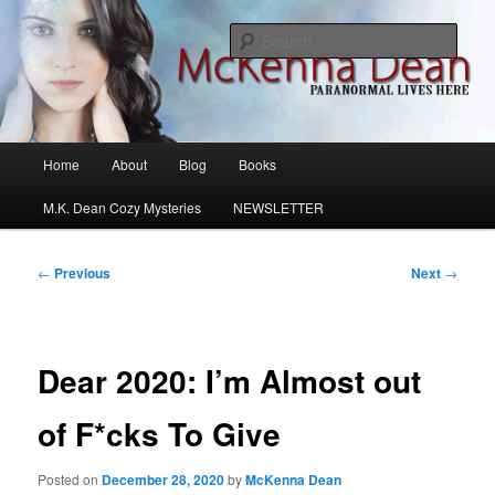
Skip
M.K. Dean Mysteries
to
Sear
primary
content
McKenna Dean Romance
Main
Home
About
Blog
Books
menu
M.K. Dean Cozy Mysteries
NEWSLETTER
Post
←
Previous
Next
→
navigation
Dear 2020: I’m Almost out
of F*cks To Give
Posted on
December 28, 2020
by
McKenna Dean