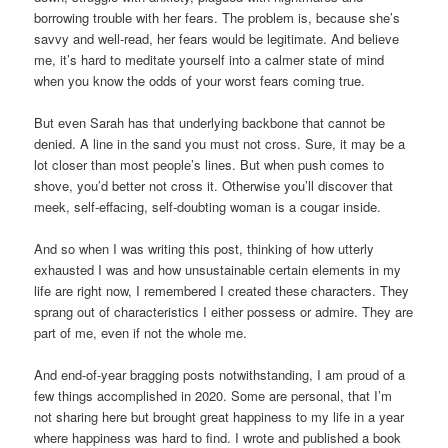
borrowing trouble with her fears. The problem is, because she’s
savvy and well-read, her fears would be legitimate. And believe
me, it’s hard to meditate yourself into a calmer state of mind
when you know the odds of your worst fears coming true.
But even Sarah has that underlying backbone that cannot be
denied. A line in the sand you must not cross. Sure, it may be a
lot closer than most people’s lines. But when push comes to
shove, you’d better not cross it. Otherwise you’ll discover that
meek, self-effacing, self-doubting woman is a cougar inside.
And so when I was writing this post, thinking of how utterly
exhausted I was and how unsustainable certain elements in my
life are right now, I remembered I created these characters. They
sprang out of characteristics I either possess or admire. They are
part of me, even if not the whole me.
And end-of-year bragging posts notwithstanding, I am proud of a
few things accomplished in 2020. Some are personal, that I’m
not sharing here but brought great happiness to my life in a year
where happiness was hard to find. I wrote and published a book