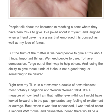
People talk about the liberation in reaching a point where they
have zero f*cks to give. I’ve joked about it myself, and laughed
when a friend gave me a glass that embraced this concept as
well as my love of foxes.
But the truth of the matter is we need people to give a f*ck about
things. Important things. We need people to care. To have
compassion. To go out of their way to help others. And losing the
ability to give those kinds of f*cks is not a good thing, or
something to be desired.
Right now my TL is in a stew over a couple of new releases:
most notably Bridgerton and Wonder Woman 1984. It’s a
measure of how tired I am that neither event–things I might have
looked forward to in the past–generates any feeling of excitement
or outrage. Back when it was first announced, I was thrilled about
a second WW movie, and desperately hoped there would be a