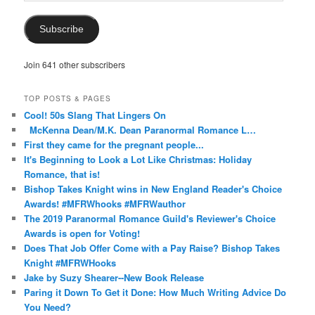
Address
Subscribe
Join 641 other subscribers
TOP POSTS & PAGES
Cool! 50s Slang That Lingers On
McKenna Dean/M.K. Dean Paranormal Romance L…
First they came for the pregnant people...
It's Beginning to Look a Lot Like Christmas: Holiday
Romance, that is!
Bishop Takes Knight wins in New England Reader's Choice
Awards! #MFRWhooks #MFRWauthor
The 2019 Paranormal Romance Guild's Reviewer's Choice
Awards is open for Voting!
Does That Job Offer Come with a Pay Raise? Bishop Takes
Knight #MFRWHooks
Jake by Suzy Shearer--New Book Release
Paring it Down To Get it Done: How Much Writing Advice Do
You Need?