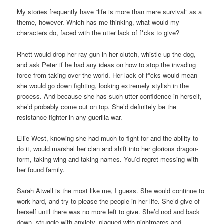
My stories frequently have “life is more than mere survival” as a
theme, however. Which has me thinking, what would my
characters do, faced with the utter lack of f*cks to give?
Rhett would drop her ray gun in her clutch, whistle up the dog,
and ask Peter if he had any ideas on how to stop the invading
force from taking over the world. Her lack of f*cks would mean
she would go down fighting, looking extremely stylish in the
process. And because she has such utter confidence in herself,
she’d probably come out on top. She’d definitely be the
resistance fighter in any guerilla-war.
Ellie West, knowing she had much to fight for and the ability to
do it, would marshal her clan and shift into her glorious dragon-
form, taking wing and taking names. You’d regret messing with
her found family.
Sarah Atwell is the most like me, I guess. She would continue to
work hard, and try to please the people in her life. She’d give of
herself until there was no more left to give. She’d nod and back
down, struggle with anxiety, plagued with nightmares and