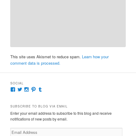
This site uses Akismet to reduce spam.
Learn how your
comment data is processed.
SOCIAL
View
View
View
View
View
McKennaDeanAuthor’s
McKennaDeanFic’s
McKennaDeanRomance’s
McKennaDeanRoma’s
McKennaDeanRomance’s
profile
profile
profile
profile
profile
on
on
on
on
on
SUBSCRIBE TO BLOG VIA EMAIL
Facebook
Twitter
Instagram
Pinterest
Tumblr
Enter your email address to subscribe to this blog and receive
notifications of new posts by email.
Email