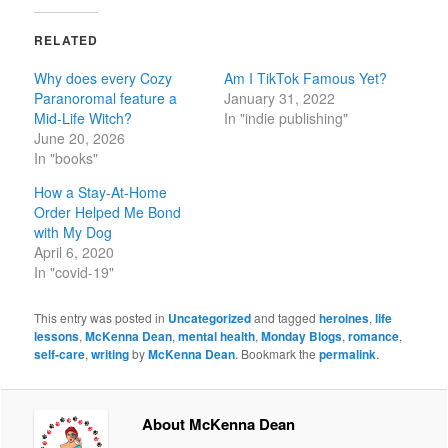
RELATED
Why does every Cozy
Am I TikTok Famous Yet?
Paranoromal feature a
January 31, 2022
Mid-Life Witch?
In "indie publishing"
June 20, 2026
In "books"
How a Stay-At-Home
Order Helped Me Bond
with My Dog
April 6, 2020
In "covid-19"
This entry was posted in
Uncategorized
and tagged
heroines
,
life
lessons
,
McKenna Dean
,
mental health
,
Monday Blogs
,
romance
,
self-care
,
writing
by
McKenna Dean
. Bookmark the
permalink
.
About McKenna Dean