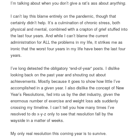
I’m talking about when you don’t give a rat’s ass about
anything
.
I can’t lay this blame entirely on the pandemic, though that
certainly didn’t help. It’s a culmination of chronic stress, both
physical and mental, combined with a crapton of grief stuffed into
the last four years. And while I can’t blame the current
administration for ALL the problems in my life, it strikes me as
ironic that the worst four years in my life have been the last four
years.
I’ve long detested the obligatory “end-of-year” posts. I dislike
looking back on the past year and shouting out about
achievements. Mostly because it goes to show how little I’ve
accomplished in a given year. I also dislike the concept of New
Year’s Resolutions, fed into us by the diet industry, given the
enormous number of exercise and weight loss ads suddenly
crossing my timeline. I can’t tell you how many times I’ve
resolved to do x-y-z only to see that resolution fall by the
wayside in a matter of weeks.
My only real resolution this coming year is to survive.