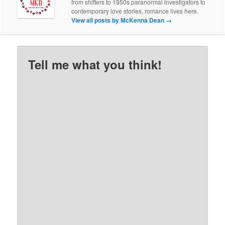
from shifters to 1950s paranormal investigators to
contemporary love stories, romance lives here.
View all posts by McKenna Dean
→
Tell me what you think!