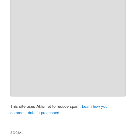
This site uses Akismet to reduce spam.
Learn how your
comment data is processed.
SOCIAL