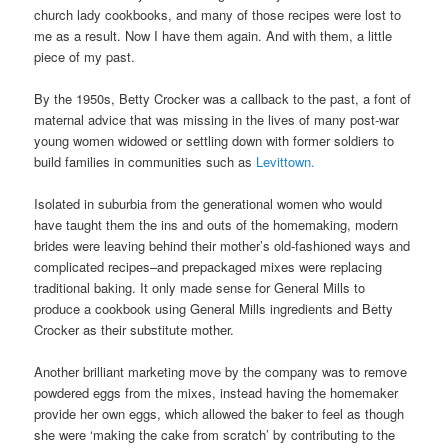
church lady cookbooks, and many of those recipes were lost to
me as a result. Now I have them again. And with them, a little
piece of my past.
By the 1950s, Betty Crocker was a callback to the past, a font of
maternal advice that was missing in the lives of many post-war
young women widowed or settling down with former soldiers to
build families in communities such as
Levittown.
Isolated in suburbia from the generational women who would
have taught them the ins and outs of the homemaking, modern
brides were leaving behind their mother’s old-fashioned ways and
complicated recipes–and prepackaged mixes were replacing
traditional baking. It only made sense for General Mills to
produce a cookbook using General Mills ingredients and Betty
Crocker as their substitute mother.
Another brilliant marketing move by the company was to remove
powdered eggs from the mixes, instead having the homemaker
provide her own eggs, which allowed the baker to feel as though
she were ‘making the cake from scratch’ by contributing to the