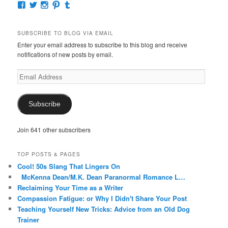
View
View
View
View
View
McKennaDeanAuthor’s
McKennaDeanFic’s
McKennaDeanRomance’s
McKennaDeanRoma’s
McKennaDeanRomance’s
profile
profile
profile
profile
profile
on
on
on
on
on
SUBSCRIBE TO BLOG VIA EMAIL
Facebook
Twitter
Instagram
Pinterest
Tumblr
Enter your email address to subscribe to this blog and receive
notifications of new posts by email.
Email
Address
Subscribe
Join 641 other subscribers
TOP POSTS & PAGES
Cool! 50s Slang That Lingers On
McKenna Dean/M.K. Dean Paranormal Romance L…
Reclaiming Your Time as a Writer
Compassion Fatigue: or Why I Didn't Share Your Post
Teaching Yourself New Tricks: Advice from an Old Dog
Trainer