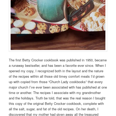
The first Betty Crocker cookbook was published in 1950, became
a runaway bestseller, and has been a favorite ever since. When I
opened my copy, I recognized both in the layout and the nature
of the recipes within all those old timey comfort meals I’d grown
up with copied from those “Church Lady cookbooks” that every
major church I’ve ever been associated with has published at one
time or another. The recipes I associate with my grandmother
and the holidays. Truth be told, that was the real reason I bought
this copy of the original Betty Crocker cookbook, complete with
all the salt, sugar, and fat of the old recipes. On her death, I
discovered that my mother had given away all the treasured