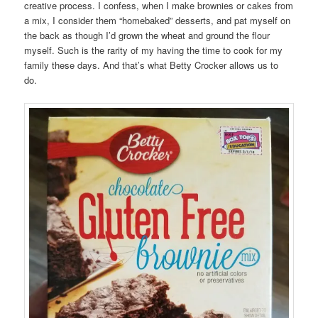
creative process. I confess, when I make brownies or cakes from
a mix, I consider them “homebaked” desserts, and pat myself on
the back as though I’d grown the wheat and ground the flour
myself. Such is the rarity of my having the time to cook for my
family these days. And that’s what Betty Crocker allows us to
do.