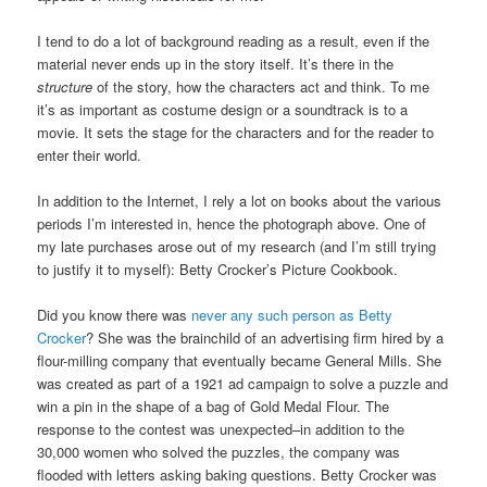
I tend to do a lot of background reading as a result, even if the
material never ends up in the story itself. It’s there in the
structure
of the story, how the characters act and think. To me
it’s as important as costume design or a soundtrack is to a
movie. It sets the stage for the characters and for the reader to
enter their world.
In addition to the Internet, I rely a lot on books about the various
periods I’m interested in, hence the photograph above. One of
my late purchases arose out of my research (and I’m still trying
to justify it to myself): Betty Crocker’s Picture Cookbook.
Did you know there was
never any such person as Betty
Crocker
? She was the brainchild of an advertising firm hired by a
flour-milling company that eventually became General Mills. She
was created as part of a 1921 ad campaign to solve a puzzle and
win a pin in the shape of a bag of Gold Medal Flour. The
response to the contest was unexpected–in addition to the
30,000 women who solved the puzzles, the company was
flooded with letters asking baking questions. Betty Crocker was