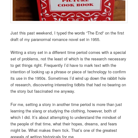
Just this past weekend, I typed the words “The End” on the first
draft of my paranormal romance novel set in 1955.
Writing a story set in a different time period comes with a special
set of problems, not the least of which is the research necessary
to get things right. Frequently I’d have to mark text with the
intention of looking up a phrase or piece of technology to confirm
its use in the 1950s. Sometimes I’d wind up down the rabbit hole
of research, discovering interesting tidbits that had no bearing on
the story but fascinated me anyway.
For me, setting a story in another time period is more than just
learning the slang or studying the clothing, however, both of
which I did. It’s about attempting to understand the mindset of
the people of that time, what their hopes, dreams, and fears
might be. What makes them tick. That’s one of the greatest
appeals of writing historicals for me.