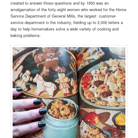
created to answer those questions and by 1950 was an
amalgamation of the forty-eight women who worked for the Home
Service Department of General Mills, the largest customer-
service department in the industry, fielding up to 2,000 letters a
day to help homemakers solve a wide variety of cooking and
baking problems.