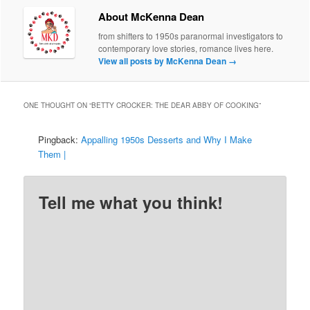
About McKenna Dean
from shifters to 1950s paranormal investigators to
contemporary love stories, romance lives here.
View all posts by McKenna Dean
→
ONE THOUGHT ON “
BETTY CROCKER: THE DEAR ABBY OF COOKING
”
Pingback:
Appalling 1950s Desserts and Why I Make
Them |
Tell me what you think!