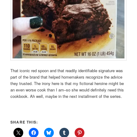
That iconic red spoon and that readily identifiable signature was
part of the brand that helped homemakers recognize the advice
they trusted. The irony here is that my fictional heroine might be
an even worse cook than I am–so she would definitely need this
cookbook. Ah well, maybe in the next installment of the series.
SHARE THIS: