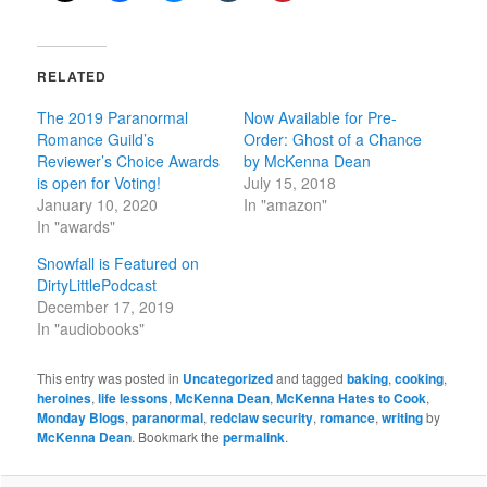
RELATED
The 2019 Paranormal
Now Available for Pre-
Romance Guild’s
Order: Ghost of a Chance
Reviewer’s Choice Awards
by McKenna Dean
is open for Voting!
July 15, 2018
January 10, 2020
In "amazon"
In "awards"
Snowfall is Featured on
DirtyLittlePodcast
December 17, 2019
In "audiobooks"
This entry was posted in
Uncategorized
and tagged
baking
,
cooking
,
heroines
,
life lessons
,
McKenna Dean
,
McKenna Hates to Cook
,
Monday Blogs
,
paranormal
,
redclaw security
,
romance
,
writing
by
McKenna Dean
. Bookmark the
permalink
.