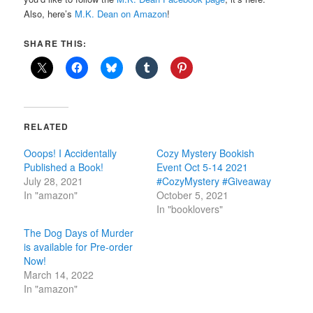
Also, here’s
M.K. Dean on Amazon
!
SHARE THIS:
RELATED
Ooops! I Accidentally
Cozy Mystery Bookish
Published a Book!
Event Oct 5-14 2021
July 28, 2021
#CozyMystery #Giveaway
In "amazon"
October 5, 2021
In "booklovers"
The Dog Days of Murder
is available for Pre-order
Now!
March 14, 2022
In "amazon"