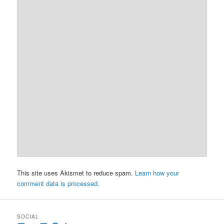
This site uses Akismet to reduce spam.
Learn how your
comment data is processed.
SOCIAL