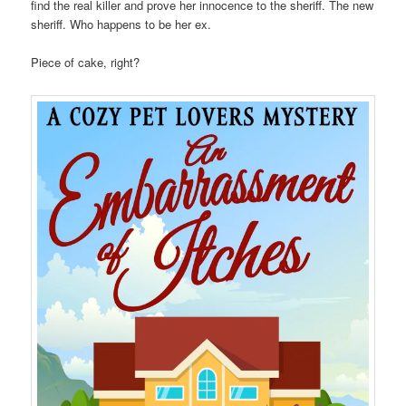
find the real killer and prove her innocence to the sheriff. The new
sheriff. Who happens to be her ex.
Piece of cake, right?