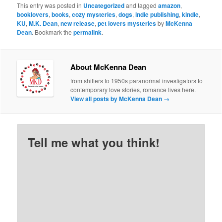
This entry was posted in
Uncategorized
and tagged
amazon
,
booklovers
,
books
,
cozy mysteries
,
dogs
,
indie publishing
,
kindle
,
KU
,
M.K. Dean
,
new release
,
pet lovers mysteries
by
McKenna
Dean
. Bookmark the
permalink
.
About McKenna Dean
from shifters to 1950s paranormal investigators to
contemporary love stories, romance lives here.
View all posts by McKenna Dean
→
Tell me what you think!