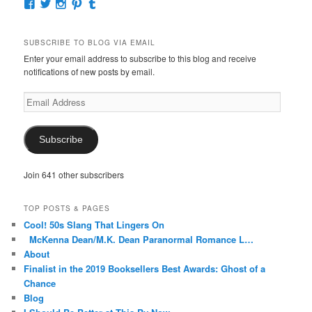
View
View
View
View
View
McKennaDeanAuthor’s
McKennaDeanFic’s
McKennaDeanRomance’s
McKennaDeanRoma’s
McKennaDeanRomance’s
profile
profile
profile
profile
profile
on
on
on
on
on
SUBSCRIBE TO BLOG VIA EMAIL
Facebook
Twitter
Instagram
Pinterest
Tumblr
Enter your email address to subscribe to this blog and receive
notifications of new posts by email.
Email
Address
Subscribe
Join 641 other subscribers
TOP POSTS & PAGES
Cool! 50s Slang That Lingers On
McKenna Dean/M.K. Dean Paranormal Romance L…
About
Finalist in the 2019 Booksellers Best Awards: Ghost of a
Chance
Blog