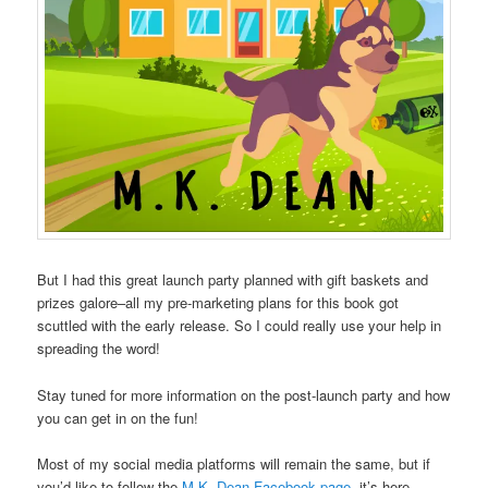
But I had this great launch party planned with gift baskets and
prizes galore–all my pre-marketing plans for this book got
scuttled with the early release. So I could really use your help in
spreading the word!
Stay tuned for more information on the post-launch party and how
you can get in on the fun!
Most of my social media platforms will remain the same, but if
you’d like to follow the
M.K. Dean Facebook page
, it’s here.