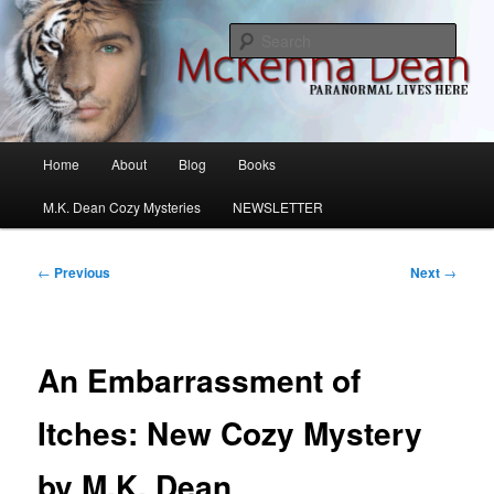
Skip
M.K. Dean Mysteries
to
Sear
primary
content
McKenna Dean Romance
Main
Home
About
Blog
Books
menu
M.K. Dean Cozy Mysteries
NEWSLETTER
Post
←
Previous
Next
→
navigation
An Embarrassment of
Itches: New Cozy Mystery
by M.K. Dean