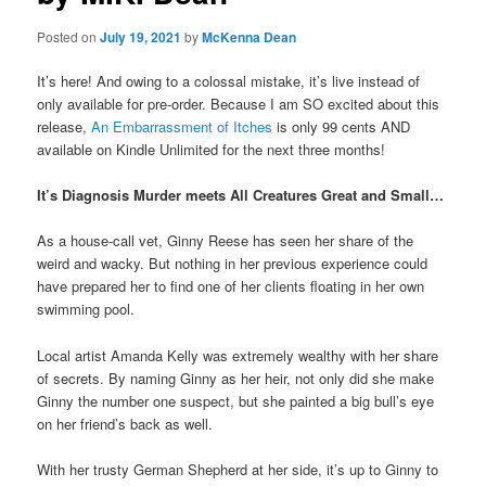
Posted on
July 19, 2021
by
McKenna Dean
It’s here! And owing to a colossal mistake, it’s live instead of
only available for pre-order. Because I am SO excited about this
release,
An Embarrassment of Itches
is only 99 cents AND
available on Kindle Unlimited for the next three months!
It’s Diagnosis Murder meets All Creatures Great and Small…
As a house-call vet, Ginny Reese has seen her share of the
weird and wacky. But nothing in her previous experience could
have prepared her to find one of her clients floating in her own
swimming pool.
Local artist Amanda Kelly was extremely wealthy with her share
of secrets. By naming Ginny as her heir, not only did she make
Ginny the number one suspect, but she painted a big bull’s eye
on her friend’s back as well.
With her trusty German Shepherd at her side, it’s up to Ginny to